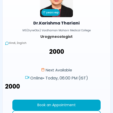
17 years exp
Dr.Karishma Thariani
MS(GyneObs) Vardhaman Mahavir Medical College
Urogynecologist
Hindi, English
₹2000
Next Available
Online
•
Today, 06:00 PM (IST)
₹2000
Book an Appointment