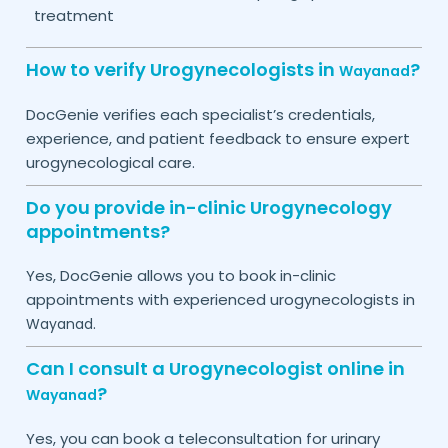
treatment
How to verify Urogynecologists in
?
Wayanad
DocGenie verifies each specialist’s credentials,
experience, and patient feedback to ensure expert
urogynecological care.
Do you provide in-clinic Urogynecology
appointments?
Yes, DocGenie allows you to book in-clinic
appointments with experienced urogynecologists in
.
Wayanad
Can I consult a Urogynecologist online in
?
Wayanad
Yes, you can book a teleconsultation for urinary