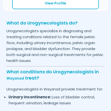
View Profile
What do Urogynecologists do?
Urogynecologists specialize in diagnosing and
treating conditions related to the female pelvic
floor, including urinary incontinence, pelvic organ
prolapse, and bladder dysfunction. They provide
both surgical and non-surgical treatments for pelvic
health issues.
What conditions do Urogynecologists in
treat?
Wayanad
Urogynecologists in
provide treatment for:
Wayanad
Urinary Incontinence:
Loss of bladder control,
frequent urination, leakage issues