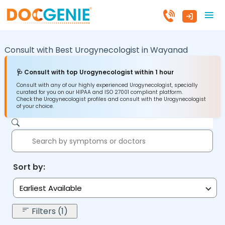
Consult with Best Urogynecologist in
Wayanad
🩺 Consult with top Urogynecologist within 1 hour
Consult with any of our highly experienced Urogynecologist, specially
curated for you on our HIPAA and ISO 27001 compliant platform.
Check the Urogynecologist profiles and consult with the Urogynecologist
of your choice.
Sort by:
Earliest Available
Filters (1)