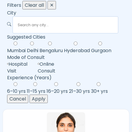
Filters
Clear all
✕
City
Suggested Cities
Mumbai
Delhi
Bengaluru
Hyderabad
Gurgaon
Mode of Consult
Hospital
Online
Visit
Consult
Experience (Years)
6–10 yrs
11–15 yrs
16–20 yrs
21–30 yrs
30+ yrs
Cancel
Apply