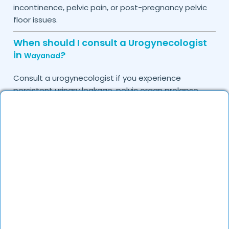
incontinence, pelvic pain, or post-pregnancy pelvic
floor issues.
When should I consult a Urogynecologist
in
?
Wayanad
Consult a urogynecologist if you experience
persistent urinary leakage, pelvic organ prolapse,
chronic bladder infections, or discomfort due to
pelvic floor issues.
Can I book a quick appointment with a
Urogynecologist in
?
Wayanad
Yes, DocGenie enables quick appointment booking,
with specialists available from 9 AM to 9 PM.
How can DocGenie help in finding the best
Urogynecologist in
?
Wayanad