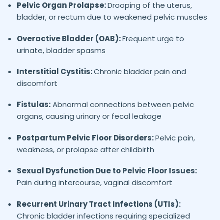
Pelvic Organ Prolapse:
Drooping of the uterus,
bladder, or rectum due to weakened pelvic muscles
Overactive Bladder (OAB):
Frequent urge to
urinate, bladder spasms
Interstitial Cystitis:
Chronic bladder pain and
discomfort
Fistulas:
Abnormal connections between pelvic
organs, causing urinary or fecal leakage
Postpartum Pelvic Floor Disorders:
Pelvic pain,
weakness, or prolapse after childbirth
Sexual Dysfunction Due to Pelvic Floor Issues:
Pain during intercourse, vaginal discomfort
Recurrent Urinary Tract Infections (UTIs):
Chronic bladder infections requiring specialized