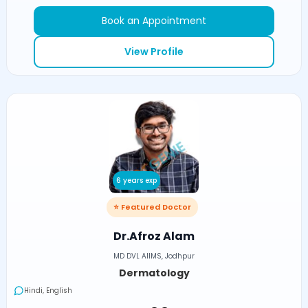
Book an Appointment
View Profile
6 years exp
⭐ Featured Doctor
Dr.Afroz Alam
MD DVL AIIMS, Jodhpur
Dermatology
Hindi, English