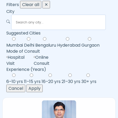
Filters
Clear all
✕
City
Suggested Cities
Mumbai
Delhi
Bengaluru
Hyderabad
Gurgaon
Mode of Consult
Hospital
Online
Visit
Consult
Experience (Years)
6–10 yrs
11–15 yrs
16–20 yrs
21–30 yrs
30+ yrs
Cancel
Apply