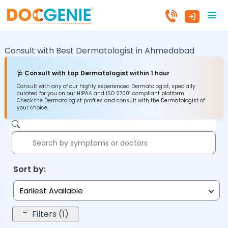
Consult with Best Dermatologist in
Ahmedabad
🩺 Consult with top Dermatologist within 1 hour
Consult with any of our highly experienced Dermatologist, specially
curated for you on our HIPAA and ISO 27001 compliant platform.
Check the Dermatologist profiles and consult with the Dermatologist of
your choice.
Sort by:
Earliest Available
Filters (1)