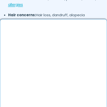
allergies
Hair concerns:
Hair loss, dandruff, alopecia
Nail disorders:
Fungal infections, brittle nails
Cosmetic concerns:
Pigmentation, scars, wrinkles,
laser treatments
Where in
are the Dermatologists
Ahmedabad
based?
Dermatologists in
are available across
Ahmedabad
different localities. They offer both in-clinic
consultations and online teleconsultations.
How to verify Dermatologists in
?
Ahmedabad