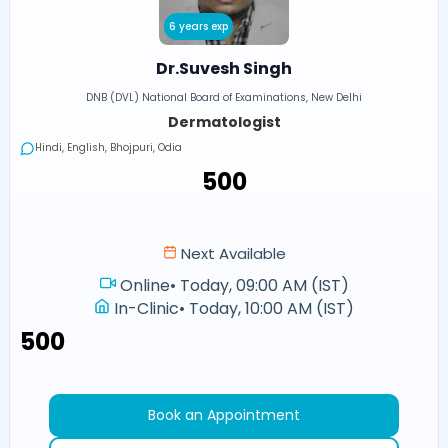
6 years exp
Dr.Suvesh Singh
DNB (DVL) National Board of Examinations, New Delhi
Dermatologist
Hindi, English, Bhojpuri, Odia
₹500
Next Available
Online
•
Today, 09:00 AM (IST)
In-Clinic
•
Today, 10:00 AM (IST)
₹500
Book an Appointment