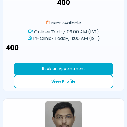
₹400
Next Available
Online
•
Today, 09:00 AM (IST)
In-Clinic
•
Today, 11:00 AM (IST)
₹400
Book an Appointment
View Profile