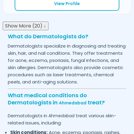
View Profile
Show More (20) ↓
What do Dermatologists do?
Dermatologists specialize in diagnosing and treating
skin, hair, and nail conditions. They offer treatments
for acne, eczema, psoriasis, fungal infections, and
skin allergies. Dermatologists also provide cosmetic
procedures such as laser treatments, chemical
peels, and anti-aging solutions.
What medical conditions do
Dermatologists in
treat?
Ahmedabad
Dermatologists in
treat various skin-
Ahmedabad
related issues, including:
Skin conditions:
Acne, eczema, psoriasis, rashes,