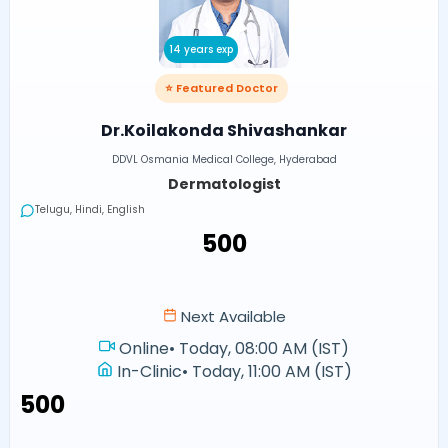
14 years exp
⭐ Featured Doctor
Dr.Koilakonda Shivashankar
DDVL Osmania Medical College, Hyderabad
Dermatologist
Telugu, Hindi, English
₹500
Next Available
Online
•
Today, 08:00 AM (IST)
In-Clinic
•
Today, 11:00 AM (IST)
₹500