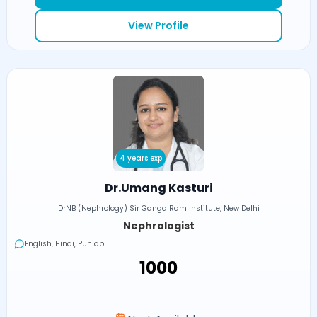
View Profile
4 years exp
Dr.Umang Kasturi
DrNB (Nephrology) Sir Ganga Ram Institute, New Delhi
Nephrologist
English, Hindi, Punjabi
₹1000