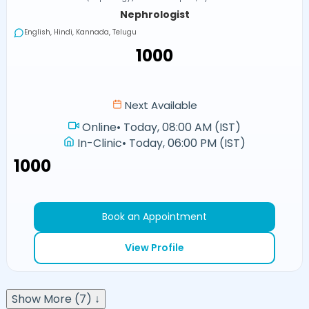
Nephrologist
English, Hindi, Kannada, Telugu
₹1000
Next Available
Online
•
Today, 08:00 AM (IST)
In-Clinic
•
Today, 06:00 PM (IST)
₹1000
Book an Appointment
View Profile
Show More (7) ↓