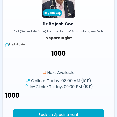
18 years exp
Dr.Rajesh Goel
DNB (General Medicine) National Board of Examinatons, New Delhi
Nephrologist
English, Hindi
₹1000
Next Available
Online
•
Today, 08:00 AM (IST)
In-Clinic
•
Today, 09:00 PM (IST)
₹1000
Book an Appointment