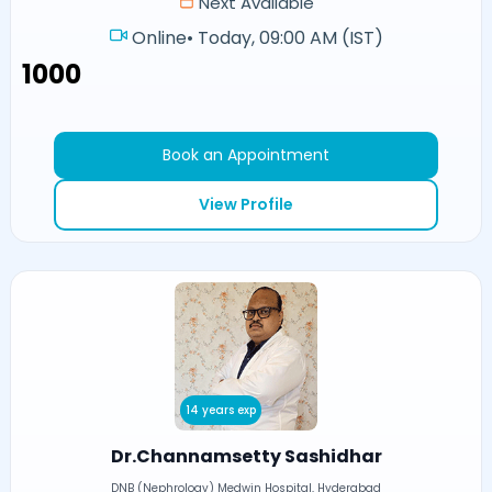
Next Available
Online
•
Today, 09:00 AM (IST)
₹1000
Book an Appointment
View Profile
14 years exp
Dr.Channamsetty Sashidhar
DNB (Nephrology) Medwin Hospital, Hyderabad