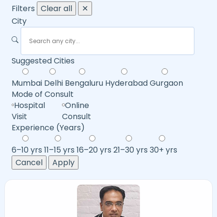
Filters
Clear all
✕
City
Suggested Cities
Mumbai
Delhi
Bengaluru
Hyderabad
Gurgaon
Mode of Consult
Hospital
Online
Visit
Consult
Experience (Years)
6–10 yrs
11–15 yrs
16–20 yrs
21–30 yrs
30+ yrs
Cancel
Apply