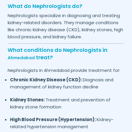
What do Nephrologists do?
Nephrologists specialize in diagnosing and treating
kidney-related disorders. They manage conditions
like chronic kidney disease (CKD), kidney stones, high
blood pressure, and kidney failure.
What conditions do Nephrologists in
treat?
Ahmedabad
Nephrologists in
provide treatment for:
Ahmedabad
Chronic Kidney Disease (CKD):
Diagnosis and
management of kidney function decline
Kidney Stones:
Treatment and prevention of
kidney stone formation
High Blood Pressure (Hypertension):
Kidney-
related hypertension management