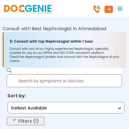
Consult with Best Nephrologist in
Ahmedabad
🩺 Consult with top Nephrologist within 1 hour
Consult with any of our highly experienced Nephrologist, specially
curated for you on our HIPAA and ISO 27001 compliant platform.
Check the Nephrologist profiles and consult with the Nephrologist of your
choice.
Sort by:
Earliest Available
Filters (1)