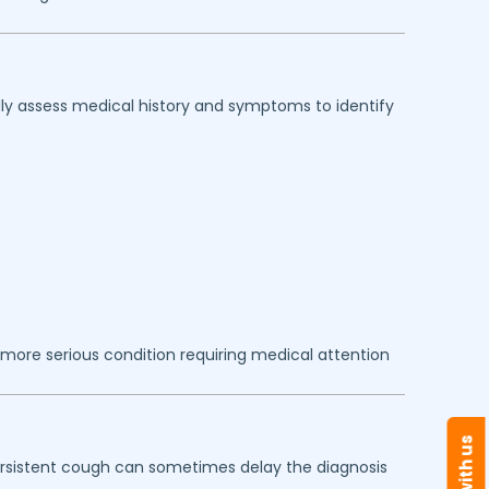
lly assess medical history and symptoms to identify
more serious condition requiring medical attention
persistent cough can sometimes delay the diagnosis