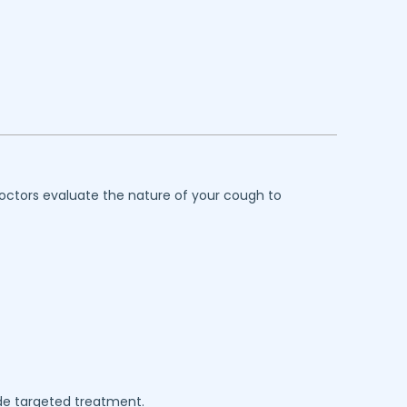
octors evaluate the nature of your cough to
de targeted treatment.