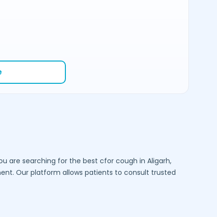
e
you are searching for the best cfor cough in
Aligarh
,
t. Our platform allows patients to consult trusted