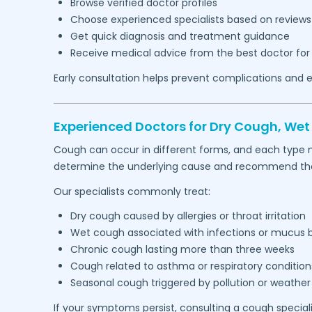
Browse verified doctor profiles
Choose experienced specialists based on reviews
Get quick diagnosis and treatment guidance
Receive medical advice from the best doctor for
Early consultation helps prevent complications and e
Experienced Doctors for Dry Cough, We
Cough can occur in different forms, and each type 
determine the underlying cause and recommend the 
Our specialists commonly treat:
Dry cough caused by allergies or throat irritation
Wet cough associated with infections or mucus 
Chronic cough lasting more than three weeks
Cough related to asthma or respiratory condition
Seasonal cough triggered by pollution or weathe
If your symptoms persist, consulting a cough special