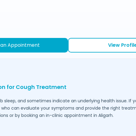
 an Appointment
View Profil
ion for Cough Treatment
urb sleep, and sometimes indicate an underlying health issue. If 
who can evaluate your symptoms and provide the right treatmen
ions or by booking an in-clinic appointment in
Aligarh
.