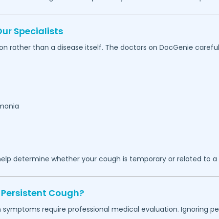
r Specialists
on rather than a disease itself. The doctors on DocGenie carefu
umonia
elp determine whether your cough is temporary or related to a 
 Persistent Cough?
in symptoms require professional medical evaluation. Ignoring 