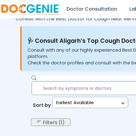
Doctor Consultation
La
Consult with the Best Doctor for Cough Near Me i
🩺 Consult Aligarh’s Top Cough Doct
Consult with any of our highly experienced Best D
platform.
Check the doctor profiles and consult with the b
Earliest Available
Sort by:
Filters (1)