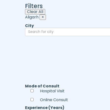
Filters
Clear All
Aligarh
×
City
Mode of Consult
Hospital Visit
Online Consult
Experience (Years)