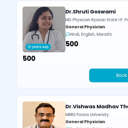
Dr.Shruti Goswami
MD Physician Ryazan State I.P. P
General Physician
Hindi, English, Marathi
₹500
12 years exp
₹500
Book
Dr.Vishwas Madhav Th
MBBS Poona University
General Physician