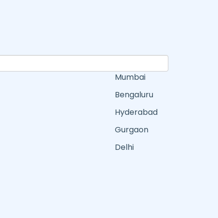
Mumbai
Bengaluru
Hyderabad
Gurgaon
Delhi