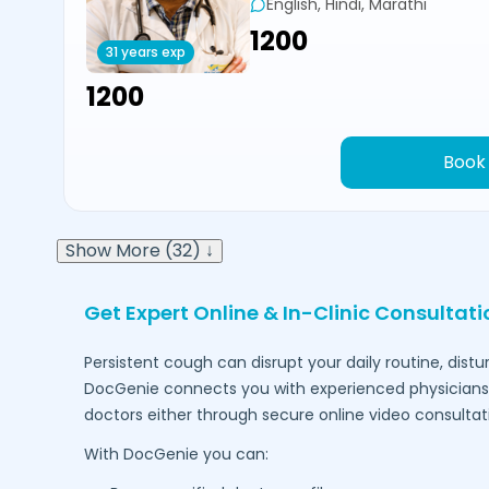
English, Hindi, Marathi
₹1200
31 years exp
₹1200
Book
Show More (32) ↓
Get Expert Online & In-Clinic Consultat
Persistent cough can disrupt your daily routine, dist
DocGenie connects you with experienced physicians 
doctors either through secure online video consultat
With DocGenie you can: