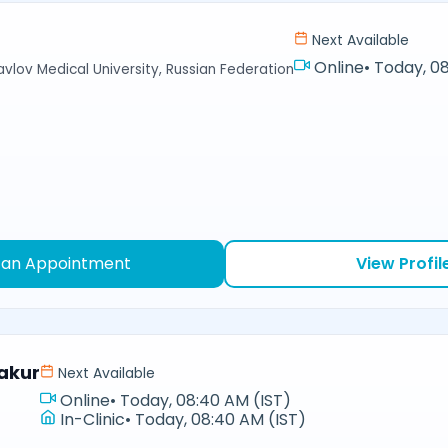
Next Available
Online
•
Today, 08
avlov Medical University, Russian Federation
 an Appointment
View Profil
akur
Next Available
Online
•
Today, 08:40 AM (IST)
In-Clinic
•
Today, 08:40 AM (IST)