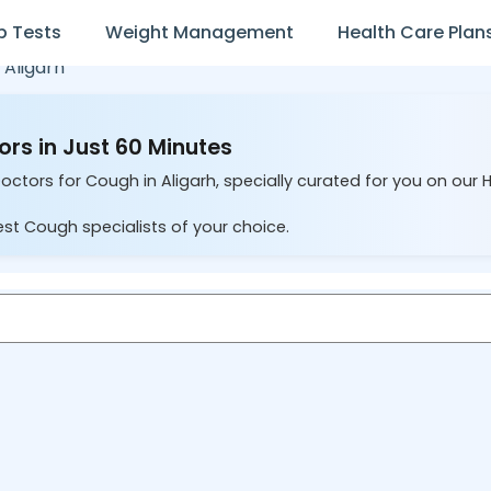
b Tests
Weight Management
Health Care Plan
n
Aligarh
ors in Just 60 Minutes
octors for Cough in Aligarh, specially curated for you on our 
est Cough specialists of your choice.