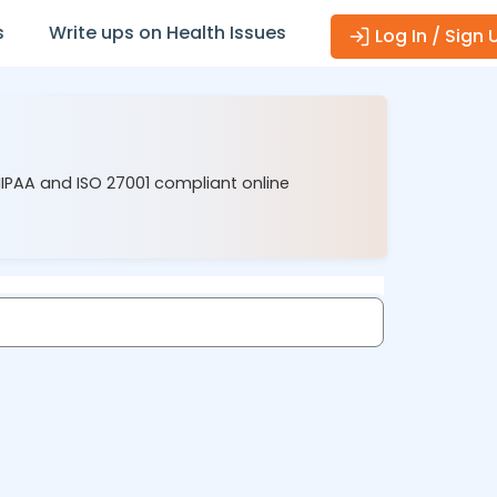
s
Write ups on Health Issues
Log In / Sign 
HIPAA and ISO 27001 compliant online