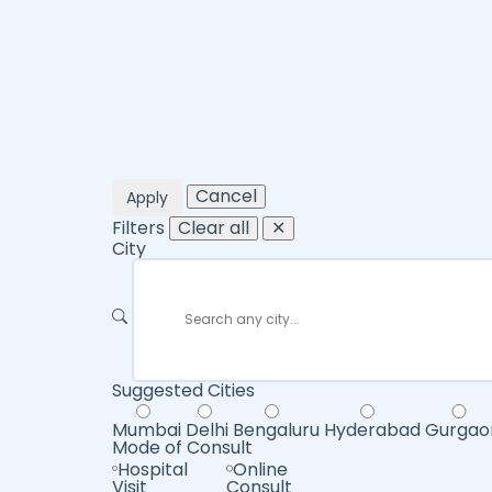
Cancel
Apply
Filters
Clear all
✕
City
Suggested Cities
Mumbai
Delhi
Bengaluru
Hyderabad
Gurgao
Mode of Consult
Hospital
Online
Visit
Consult