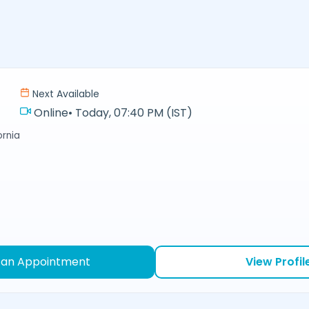
Next Available
Online
•
Today, 07:40 PM (IST)
ornia
 an Appointment
View Profil