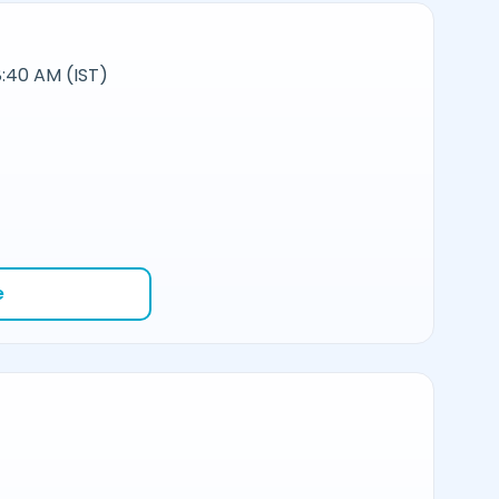
:40 AM (IST)
e