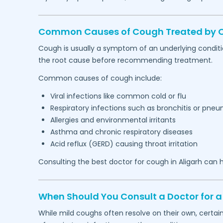
Common Causes of Cough Treated by Ou
Cough is usually a symptom of an underlying conditi
the root cause before recommending treatment.
Common causes of cough include:
Viral infections like common cold or flu
Respiratory infections such as bronchitis or pne
Allergies and environmental irritants
Asthma and chronic respiratory diseases
Acid reflux (GERD) causing throat irritation
Consulting the best doctor for cough in
Aligarh
can h
When Should You Consult a Doctor for a
While mild coughs often resolve on their own, certa