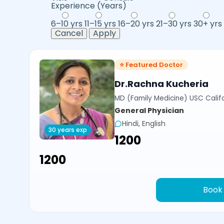
Experience (Years)
6–10 yrs
11–15 yrs
16–20 yrs
21–30 yrs
30+ yrs
Cancel
Apply
⭐ Featured Doctor
Dr.Rachna Kucheria
MD (Family Medicine) USC Calif
General Physician
Hindi, English
30 years exp
₹1200
₹1200
Book