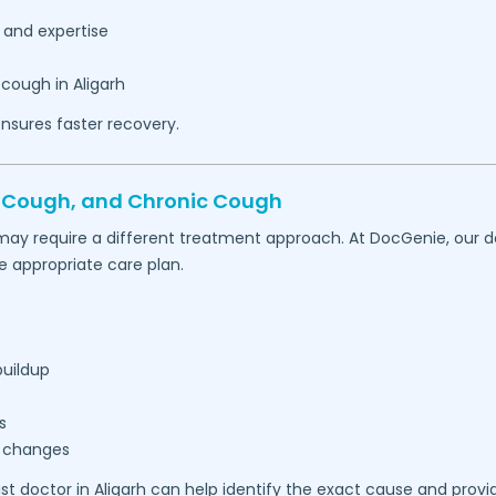
 and expertise
 cough in
Aligarh
nsures faster recovery.
t Cough, and Chronic Cough
may require a different treatment approach. At DocGenie, our d
appropriate care plan.
buildup
s
r changes
ist doctor in
Aligarh
can help identify the exact cause and provi