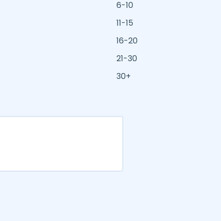
6-10
11-15
16-20
21-30
30+