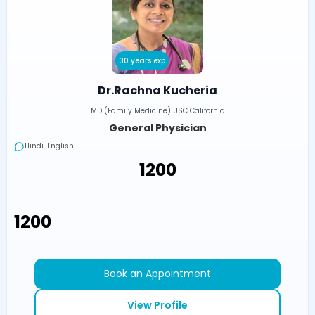
30 years exp
Dr.Rachna Kucheria
MD (Family Medicine) USC California
General Physician
Hindi, English
₹1200
₹1200
Book an Appointment
View Profile