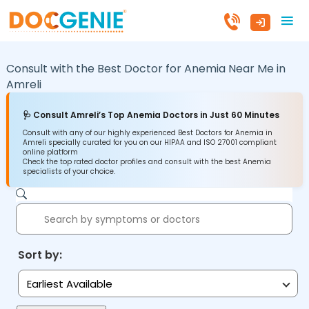
Consult with the Best Doctor for Anemia Near Me in
Amreli
🩺 Consult Amreli’s Top Anemia Doctors in Just 60 Minutes
Consult with any of our highly experienced Best Doctors for Anemia in
Amreli specially curated for you on our HIPAA and ISO 27001 compliant
online platform
Check the top rated doctor profiles and consult with the best Anemia
specialists of your choice.
Sort by:
Earliest Available