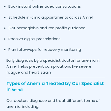
Book instant online video consultations
Schedule in-clinic appointments across
Amreli
Get hemoglobin and iron profile guidance
Receive digital prescriptions
Plan follow-ups for recovery monitoring
Early diagnosis by a specialist doctor for anemia in
helps prevent complications like severe
Amreli
fatigue and heart strain.
Types of Anemia Treated by Our Specialist
in
Amreli
Our doctors diagnose and treat different forms of
anemia, including: