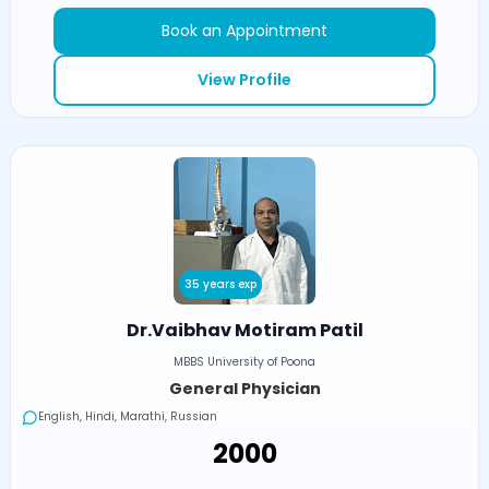
Book an Appointment
View Profile
35 years exp
Dr.Vaibhav Motiram Patil
MBBS University of Poona
General Physician
English, Hindi, Marathi, Russian
₹2000