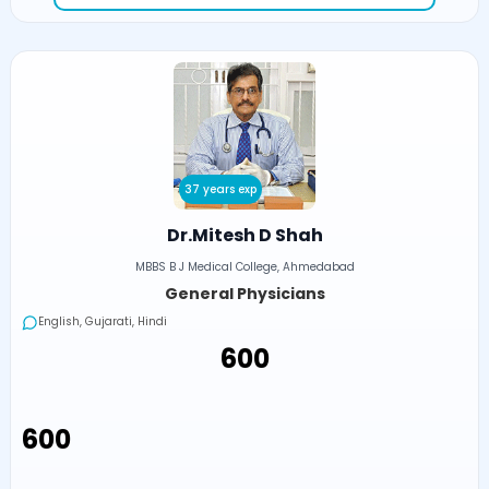
37 years exp
Dr.Mitesh D Shah
MBBS B J Medical College, Ahmedabad
General Physicians
English, Gujarati, Hindi
₹600
₹600