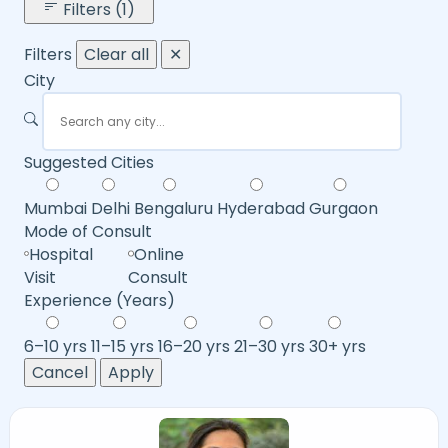
Filters (1)
Filters
Clear all
✕
City
Suggested Cities
Mumbai
Delhi
Bengaluru
Hyderabad
Gurgaon
Mode of Consult
Hospital
Online
Visit
Consult
Experience (Years)
6–10 yrs
11–15 yrs
16–20 yrs
21–30 yrs
30+ yrs
Cancel
Apply