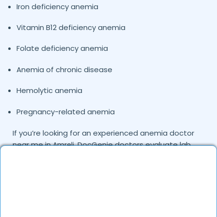
Iron deficiency anemia
Vitamin B12 deficiency anemia
Folate deficiency anemia
Anemia of chronic disease
Hemolytic anemia
Pregnancy-related anemia
If you’re looking for an experienced anemia doctor
near me in
, DocGenie doctors evaluate lab
Amreli
parameters, medical history, and nutritional factors
before creating a treatment plan.
When Should You Consult a Doctor for
Anemia in
?
Amreli