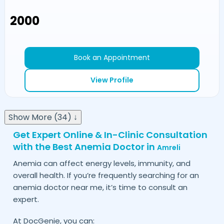
₹2000
Book an Appointment
View Profile
Show More (34) ↓
Get Expert Online & In-Clinic Consultation
with the Best Anemia Doctor in
Amreli
Anemia can affect energy levels, immunity, and
overall health. If you’re frequently searching for an
anemia doctor near me, it’s time to consult an
expert.
At DocGenie, you can: