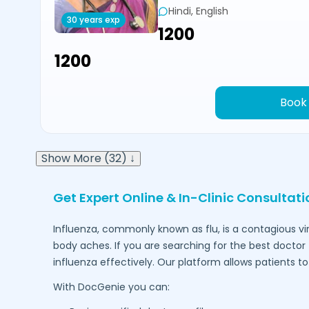
Hindi, English
30 years exp
₹1200
₹1200
Book
Show More (32) ↓
Get Expert Online & In-Clinic Consultat
Influenza, commonly known as flu, is a contagious vi
body aches. If you are searching for the best doctor 
influenza effectively. Our platform allows patients 
With DocGenie you can: