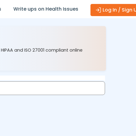
s
Write ups on Health Issues
Log In / Sign 
r HIPAA and ISO 27001 compliant online