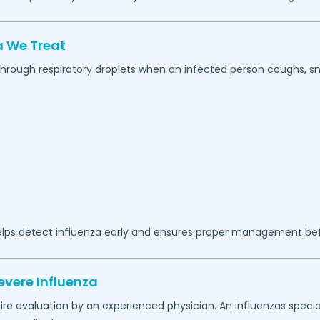
 We Treat
 through respiratory droplets when an infected person coughs, sn
lps detect influenza early and ensures proper management b
evere Influenza
 evaluation by an experienced physician. An influenzas special