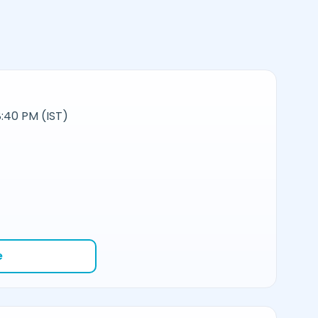
:40 PM (IST)
e