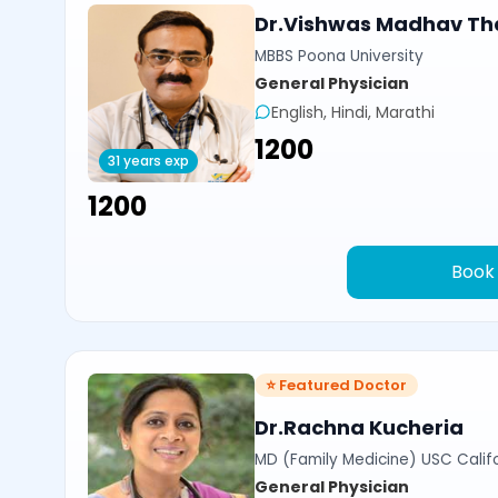
Dr.Vishwas Madhav Th
MBBS Poona University
General Physician
English, Hindi, Marathi
₹1200
31 years exp
₹1200
Book
⭐ Featured Doctor
Dr.Rachna Kucheria
MD (Family Medicine) USC Calif
General Physician