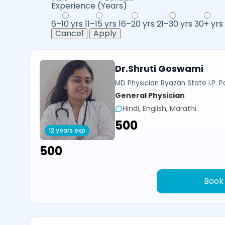
Experience (Years)
6–10 yrs
11–15 yrs
16–20 yrs
21–30 yrs
30+ yrs
Cancel
Apply
Dr.Shruti Goswami
MD Physician Ryazan State I.P. P
General Physician
Hindi, English, Marathi
₹500
12 years exp
₹500
Book