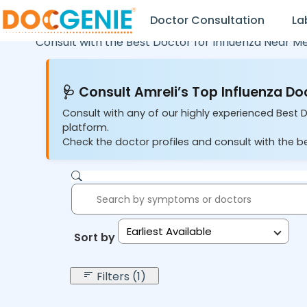
Doctor Consultation
La
Consult with the Best Doctor for Influenza Near M
🩺 Consult Amreli’s Top Influenza Do
Consult with any of our highly experienced Best D
platform.
Check the doctor profiles and consult with the be
Earliest Available
Sort by:
Filters (1)