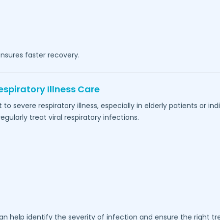
nsures faster recovery.
spiratory Illness Care
 severe respiratory illness, especially in elderly patients or 
ularly treat viral respiratory infections.
n help identify the severity of infection and ensure the right t