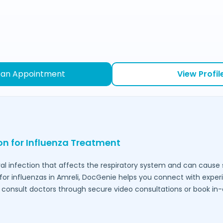
 an Appointment
View Profil
ion for Influenza Treatment
ral infection that affects the respiratory system and can caus
for influenzas in
Amreli
, DocGenie helps you connect with exper
to consult doctors through secure video consultations or book in