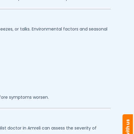
eezes, or talks. Environmental factors and seasonal
efore symptoms worsen.
ist doctor in
Amreli
can assess the severity of