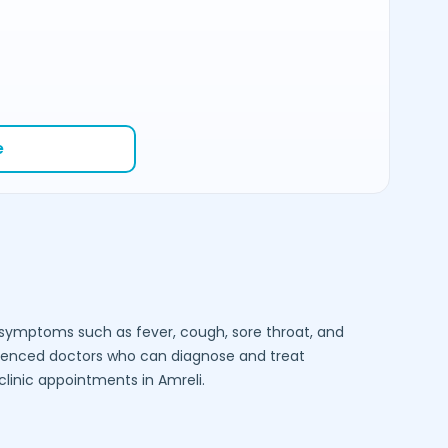
e
e symptoms such as fever, cough, sore throat, and
ienced doctors who can diagnose and treat
-clinic appointments in
Amreli
.