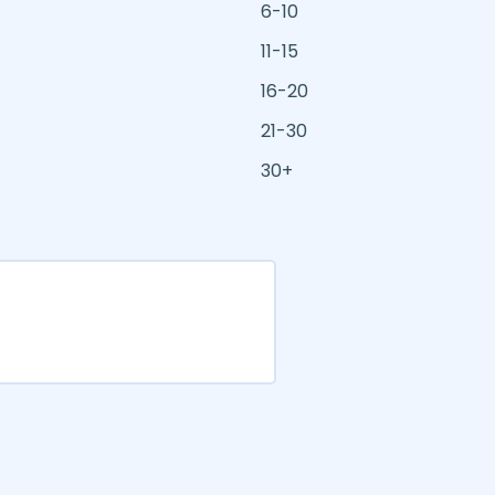
6-10
11-15
16-20
21-30
30+