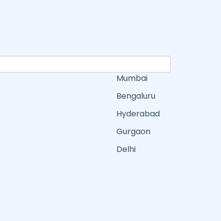
Mumbai
Bengaluru
Hyderabad
Gurgaon
Delhi