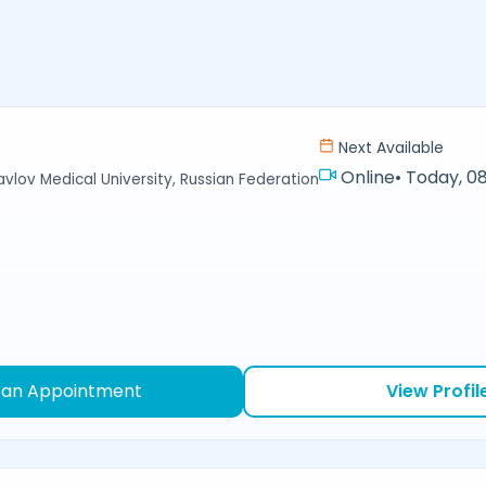
Next Available
Online
•
Today, 08
avlov Medical University, Russian Federation
 an Appointment
View Profil