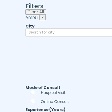
Filters
Clear All
Amreli
×
City
Mode of Consult
Hospital Visit
Online Consult
Experience (Years)