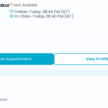
akur
Next Available
Online
•
Today, 08:40 PM (IST)
In-Clinic
•
Today, 08:40 PM (IST)
 an Appointment
View Profil
ornia