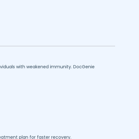
individuals with weakened immunity. DocGenie
reatment plan for faster recovery.