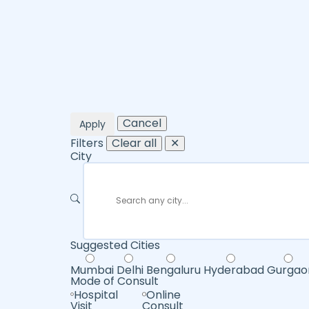
Cancel
Apply
Filters
Clear all
✕
City
Suggested Cities
Mumbai
Delhi
Bengaluru
Hyderabad
Gurgao
Mode of Consult
Hospital
Online
Visit
Consult