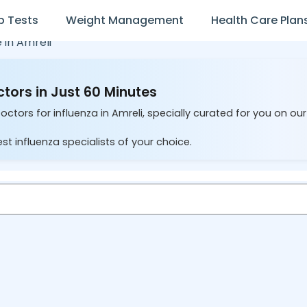
b Tests
Weight Management
Health Care Plan
e in
Amreli
ctors in Just 60 Minutes
octors for influenza in Amreli, specially curated for you on ou
st influenza specialists of your choice.