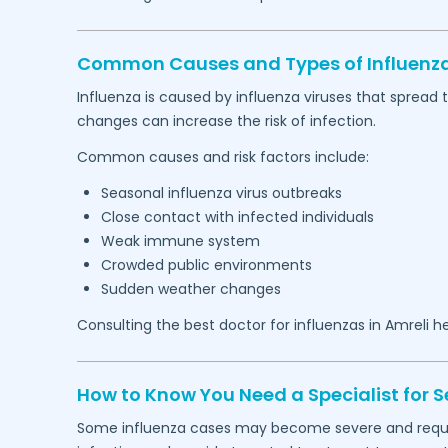
Common Causes and Types of Influenza
Influenza is caused by influenza viruses that spread
changes can increase the risk of infection.
Common causes and risk factors include:
Seasonal influenza virus outbreaks
Close contact with infected individuals
Weak immune system
Crowded public environments
Sudden weather changes
Consulting the best doctor for influenzas in
Amreli
he
How to Know You Need a Specialist for S
Some influenza cases may become severe and require