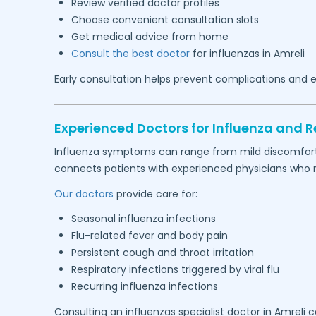
Review verified doctor profiles
Choose convenient consultation slots
Get medical advice from home
Consult the best doctor
for influenzas in
Amreli
Early consultation helps prevent complications and e
Experienced Doctors for Influenza and Re
Influenza symptoms can range from mild discomfort to
connects patients with experienced physicians who reg
Our doctors
provide care for:
Seasonal influenza infections
Flu-related fever and body pain
Persistent cough and throat irritation
Respiratory infections triggered by viral flu
Recurring influenza infections
Consulting an influenzas specialist doctor in
Amreli
ca