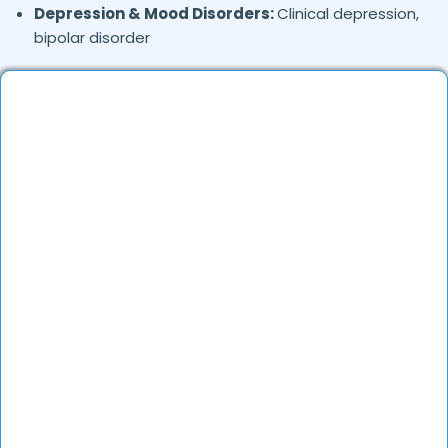
Depression & Mood Disorders:
Clinical depression,
bipolar disorder
Stress Management:
Work stress, burnout,
lifestyle counseling
Relationship & Marriage Counseling:
Couples
therapy, family issues
Child & Adolescent Psychology:
Behavioral issues,
ADHD, learning difficulties
Trauma & PTSD:
Therapy for past trauma, abuse,
or PTSD recovery
Addiction Therapy:
Alcohol, substance abuse, and
behavioral addictions
OCD & Behavioral Disorders:
Obsessive-
compulsive disorder, personality disorders