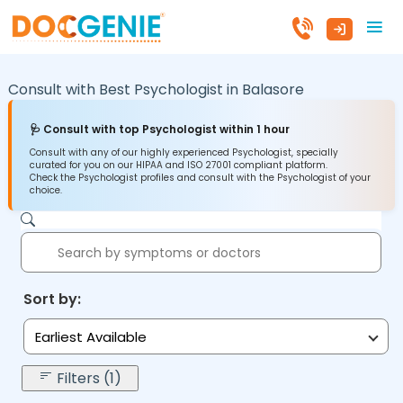
Consult with Best Psychologist in
Balasore
🩺 Consult with top Psychologist within 1 hour
Consult with any of our highly experienced Psychologist, specially
curated for you on our HIPAA and ISO 27001 compliant platform.
Check the Psychologist profiles and consult with the Psychologist of your
choice.
Sort by:
Earliest Available
Filters (1)