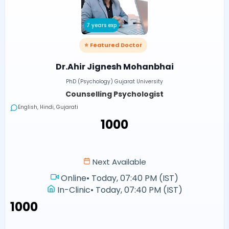
7 years exp
⭐ Featured Doctor
Dr.Ahir Jignesh Mohanbhai
PhD (Psychology) Gujarat University
Counselling Psychologist
English, Hindi, Gujarati
₹1000
Next Available
Online
•
Today, 07:40 PM (IST)
In-Clinic
•
Today, 07:40 PM (IST)
₹1000