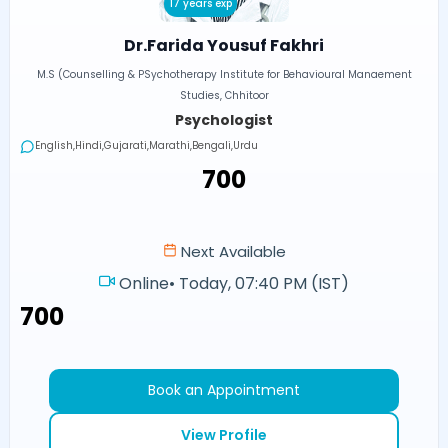
17 years exp
Dr.Farida Yousuf Fakhri
M.S (Counselling & PSychotherapy Institute for Behavioural Manaement
Studies, Chhitoor
Psychologist
English,Hindi,Gujarati,Marathi,Bengali,Urdu
₹700
Next Available
Online
•
Today, 07:40 PM (IST)
₹700
Book an Appointment
View Profile