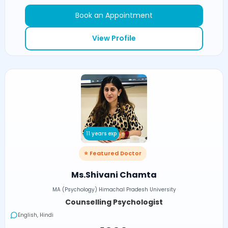
Book an Appointment
View Profile
11 years exp
⭐ Featured Doctor
Ms.Shivani Chamta
MA (Psychology) Himachal Pradesh University
Counselling Psychologist
English, Hindi