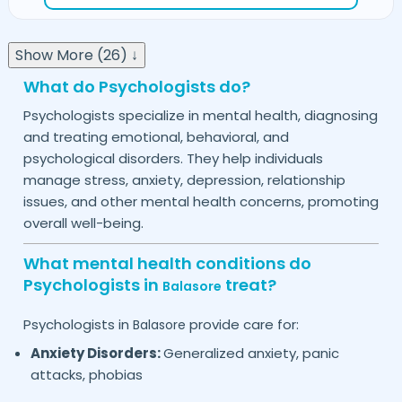
Show More (26) ↓
What do Psychologists do?
Psychologists specialize in mental health, diagnosing
and treating emotional, behavioral, and
psychological disorders. They help individuals
manage stress, anxiety, depression, relationship
issues, and other mental health concerns, promoting
overall well-being.
What mental health conditions do
Psychologists in
treat?
Balasore
Psychologists in
provide care for:
Balasore
Anxiety Disorders:
Generalized anxiety, panic
attacks, phobias