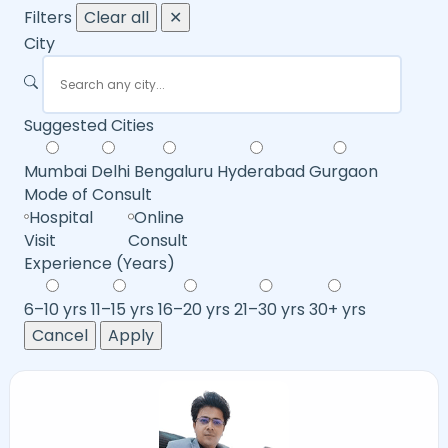
Filters
Clear all
✕
City
Suggested Cities
Mumbai
Delhi
Bengaluru
Hyderabad
Gurgaon
Mode of Consult
Hospital
Online
Visit
Consult
Experience (Years)
6–10 yrs
11–15 yrs
16–20 yrs
21–30 yrs
30+ yrs
Cancel
Apply