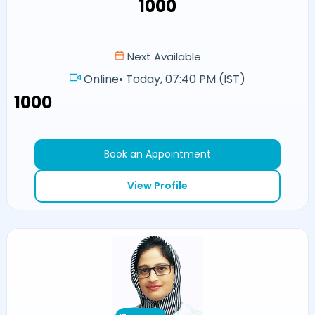
₹1000
Next Available
Online
•
Today, 07:40 PM (IST)
₹1000
Book an Appointment
View Profile