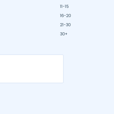
11-15
16-20
21-30
30+