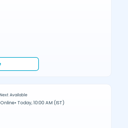
e
Next Available
Online
•
Today, 10:00 AM (IST)