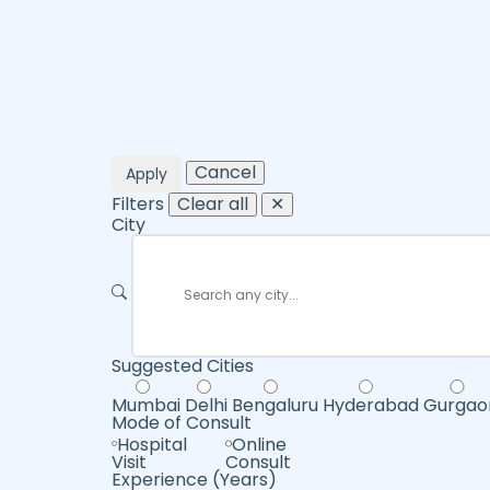
Cancel
Apply
Filters
Clear all
✕
City
Suggested Cities
Mumbai
Delhi
Bengaluru
Hyderabad
Gurgao
Mode of Consult
Hospital
Online
Visit
Consult
Experience (Years)