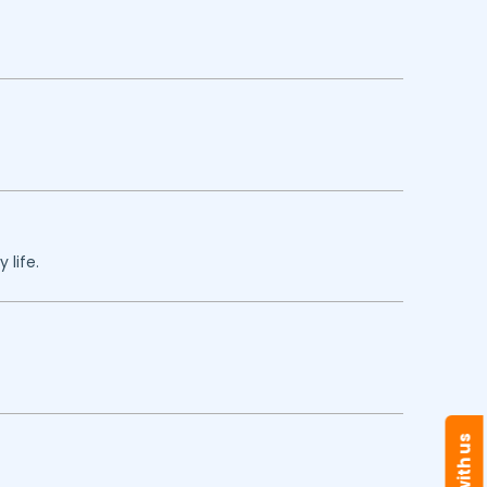
 life.