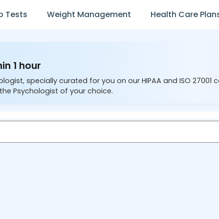
b Tests
Weight Management
Health Care Plan
in 1 hour
ologist, specially curated for you on our HIPAA and ISO 27001 
the Psychologist of your choice.