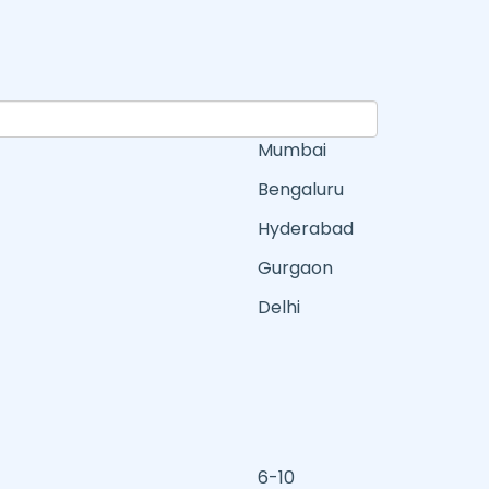
Mumbai
Bengaluru
Hyderabad
Gurgaon
Delhi
6-10