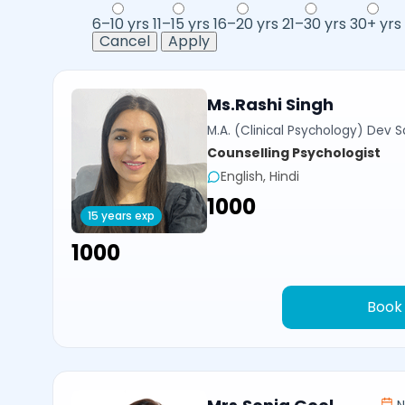
6–10 yrs
11–15 yrs
16–20 yrs
21–30 yrs
30+ yrs
Cancel
Apply
Ms.Rashi Singh
M.A. (Clinical Psychology) Dev Sa
Counselling Psychologist
English, Hindi
₹1000
15 years exp
₹1000
Book