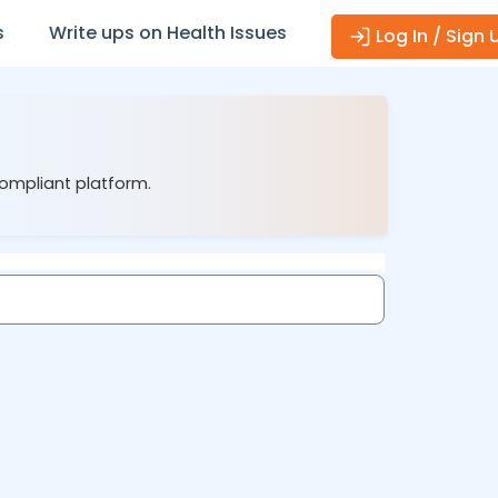
s
Write ups on Health Issues
Log In / Sign 
compliant platform.