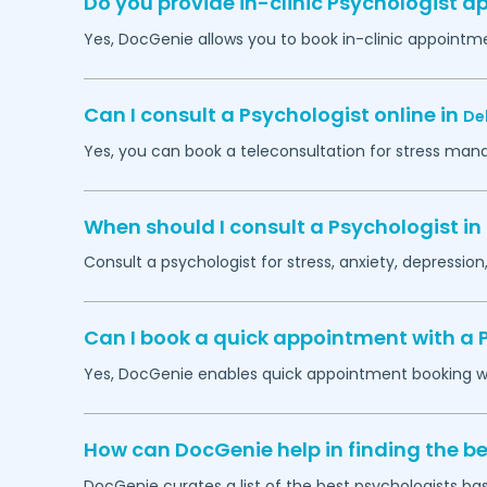
Do you provide in-clinic Psychologist 
Yes, DocGenie allows you to book in-clinic appointm
Can I consult a Psychologist online in
Del
Yes, you can book a teleconsultation for stress man
When should I consult a Psychologist in
Consult a psychologist for stress, anxiety, depression,
Can I book a quick appointment with a 
Yes, DocGenie enables quick appointment booking wit
How can DocGenie help in finding the be
DocGenie curates a list of the best psychologists bas