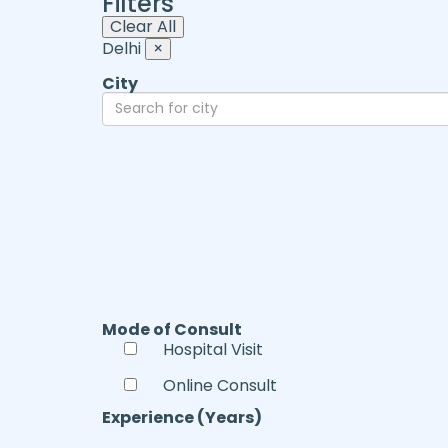
Filters
Clear All
Delhi
×
City
Mode of Consult
Hospital Visit
Online Consult
Experience (Years)