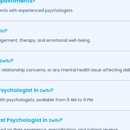
appointments?
ents with experienced psychologists.
?
hi
agement, therapy, and emotional well-being.
?
Delhi
 relationship concerns, or any mental health issue affecting daily
Psychologist in
?
Delhi
h psychologists, available from 9 AM to 9 PM.
st Psychologist in
?
Delhi
ed on their experience, specialization, and patient reviews.