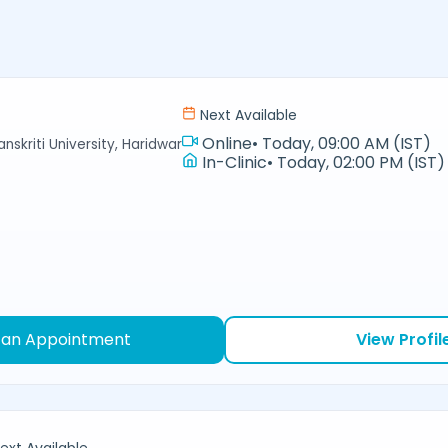
Next Available
Online
•
Today, 09:00 AM (IST)
nskriti University, Haridwar
In-Clinic
•
Today, 02:00 PM (IST)
 an Appointment
View Profil