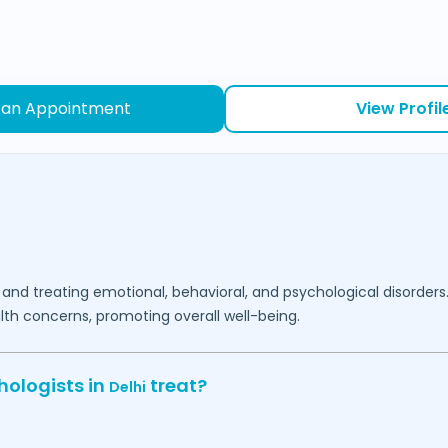
 an Appointment
View Profil
 and treating emotional, behavioral, and psychological disorders
lth concerns, promoting overall well-being.
hologists in
treat?
Delhi