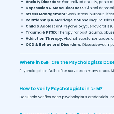
Anxiety Disorders:
Generalized anxiety, panic at
Depression & Mood Disorders:
Clinical depressi
Stress Management:
Work stress, burnout, lifes
Relationship & Marriage Counseling:
Couples t
Child & Adolescent Psychology:
Behavioral issu
Trauma & PTSD:
Therapy for past trauma, abuse
Addiction Therapy:
Alcohol, substance abuse, a
OCD & Behavioral Disorders:
Obsessive-compuls
Where in
are the Psychologists bas
Delhi
Psychologists in
Delhi
offer services in many areas. M
How to verify Psychologists in
?
Delhi
DocGenie verifies each psychologist’s credentials, i