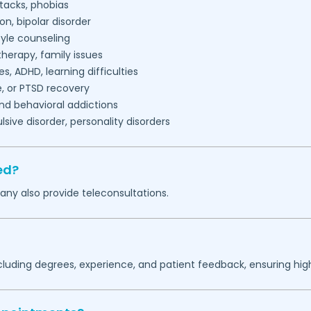
tacks, phobias
on, bipolar disorder
tyle counseling
herapy, family issues
es, ADHD, learning difficulties
, or PTSD recovery
nd behavioral addictions
ive disorder, personality disorders
ed?
any also provide teleconsultations.
ncluding degrees, experience, and patient feedback, ensuring hig