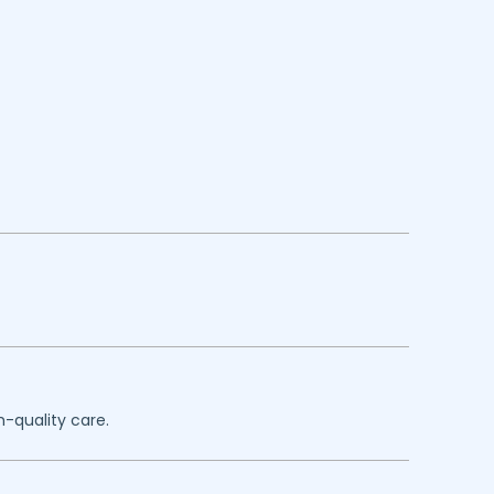
h-quality care.