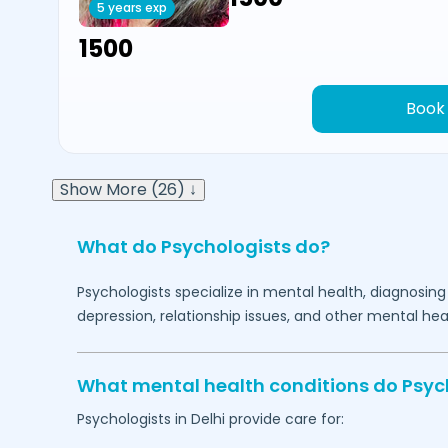
5 years exp
₹1500
Book
Show More (26) ↓
What do Psychologists do?
Psychologists specialize in mental health, diagnosing
depression, relationship issues, and other mental hea
What mental health conditions do Psyc
Psychologists in
Delhi
provide care for: