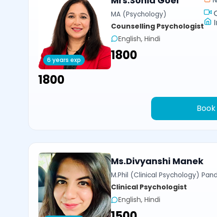
Mrs.Sonia Goel
N
MA (Psychology)
Counselling Psychologist
English, Hindi
₹1800
6 years exp
₹1800
Book
Ms.Divyanshi Manek
M.Phil (Clinical Psychology) Pa
Clinical Psychologist
English, Hindi
₹1500