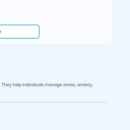
e
. They help individuals manage stress, anxiety,