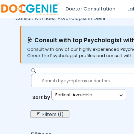
Doctor Consultation
La
Consult with Best Psychologist in
Delhi
🩺 Consult with top Psychologist with
Consult with any of our highly experienced Psych
Check the Psychologist profiles and consult with 
Earliest Available
Sort by:
Filters (1)