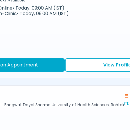
ext Available
Online
•
Today, 09:00 AM (IST)
In-Clinic
•
Today, 09:00 AM (IST)
 an Appointment
View Profil
ndit Bhagwat Dayal Sharma University of Health Sciences, Rohtak