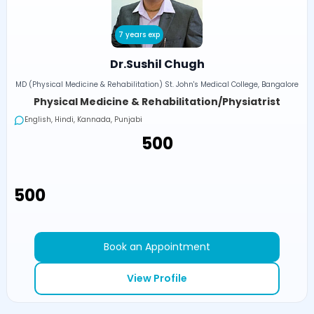
7 years exp
Dr.Sushil Chugh
MD (Physical Medicine & Rehabilitation) St. John's Medical College, Bangalore
Physical Medicine & Rehabilitation/Physiatrist
English, Hindi, Kannada, Punjabi
₹500
₹500
Book an Appointment
View Profile