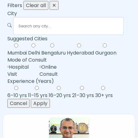
Filters
Clear all
✕
City
Suggested Cities
Mumbai
Delhi
Bengaluru
Hyderabad
Gurgaon
Mode of Consult
Hospital
Online
Visit
Consult
Experience (Years)
6–10 yrs
11–15 yrs
16–20 yrs
21–30 yrs
30+ yrs
Cancel
Apply