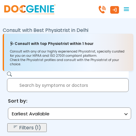
Consult with Best Physiatrist in
Delhi
🩺 Consult with top Physiatrist within 1 hour
Consult with any of our highly experienced Physiatrist, specially curated
for you on our HIPAA and ISO 27001 compliant platform.
Check the Physiatrist profiles and consult with the Physiatrist of your
choice.
Sort by:
Earliest Available
Filters (1)