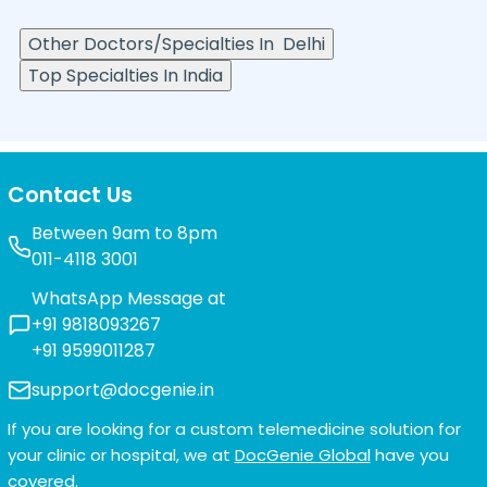
Other Doctors/Specialties In
Delhi
Top Specialties In India
Contact Us
Between 9am to 8pm
011-4118 3001
WhatsApp Message at
+91 9818093267
+91 9599011287
support@docgenie.in
If you are looking for a custom telemedicine solution for
your clinic or hospital, we at
DocGenie Global
have you
covered.