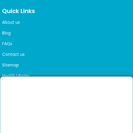
Quick Links
About us
Blog
FAQs
Contact us
Sitemap
Health Library
Get DocGenie on your phone
Faster bookings. Instant access to experienced
Install App
doctors.
Not now
Verified doctors only
Online Booking & Appointments