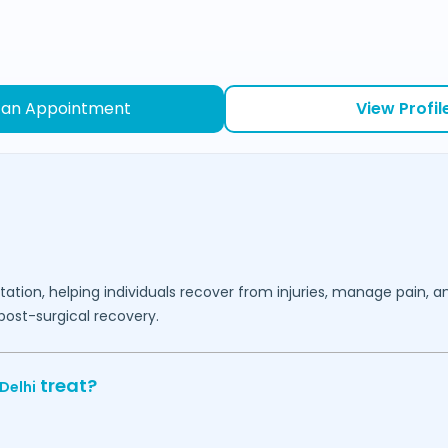
 an Appointment
View Profil
ation, helping individuals recover from injuries, manage pain, a
post-surgical recovery.
treat?
Delhi