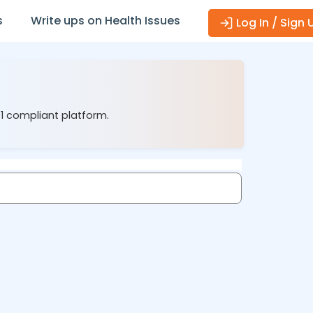
s
Write ups on Health Issues
Log In / Sign 
01 compliant platform.