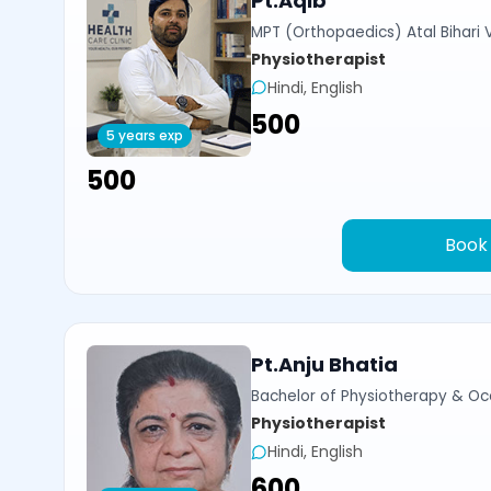
Pt.Aqib
MPT (Orthopaedics) Atal Bihari 
Physiotherapist
Hindi, English
₹500
5 years exp
₹500
Book
Pt.Anju Bhatia
Bachelor of Physiotherapy & Oc
Physiotherapist
Hindi, English
₹600