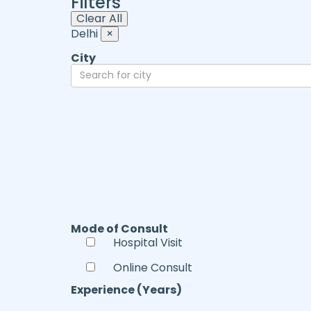
Filters
Clear All
Delhi
×
City
Mode of Consult
Hospital Visit
Online Consult
Experience (Years)