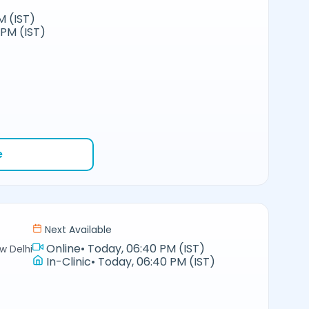
M (IST)
 PM (IST)
e
Next Available
Online
•
Today, 06:40 PM (IST)
w Delhi
In-Clinic
•
Today, 06:40 PM (IST)