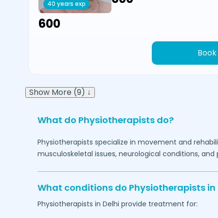
40 years exp
₹600
Book
Show More (9) ↓
What do Physiotherapists do?
Physiotherapists specialize in movement and rehabilit
musculoskeletal issues, neurological conditions, and 
What conditions do Physiotherapists in
Physiotherapists in
Delhi
provide treatment for: