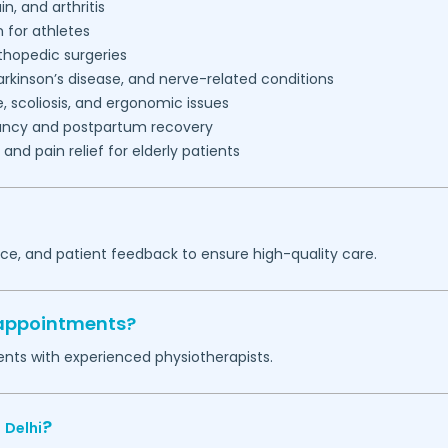
in, and arthritis
n for athletes
thopedic surgeries
arkinson’s disease, and nerve-related conditions
, scoliosis, and ergonomic issues
nancy and postpartum recovery
nd pain relief for elderly patients
nce, and patient feedback to ensure high-quality care.
 appointments?
ents with experienced physiotherapists.
n
?
Delhi