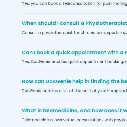
Yes, you can book a teleconsultation for pain manag
When should I consult a Physiotherapist
Consult a physiotherapist for chronic pain, sports injur
Can I book a quick appointment with a 
Yes, DocGenie enables quick appointment booking, wit
How can DocGenie help in finding the be
DocGenie curates a list of the best physiotherapists 
What is telemedicine, and how does it w
Telemedicine allows virtual consultations with physi