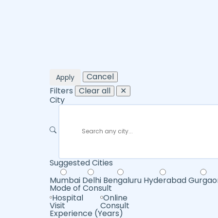
Cancel
Apply
Filters
Clear all
✕
City
Suggested Cities
Mumbai
Delhi
Bengaluru
Hyderabad
Gurgao
Mode of Consult
Hospital
Online
Visit
Consult
Experience (Years)