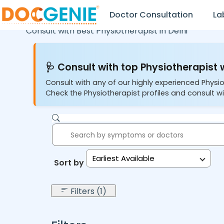
Doctor Consultation
La
Consult with Best Physiotherapist in
Delhi
🩺 Consult with top Physiotherapist w
Consult with any of our highly experienced Physio
Check the Physiotherapist profiles and consult wi
Earliest Available
Sort by:
Filters (1)