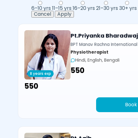
6–10 yrs
11–15 yrs
16–20 yrs
21–30 yrs
30+ yrs
Cancel
Apply
Pt.Priyanka Bharadwa
BPT Manav Rachna International 
Physiotherapist
Hindi, English, Bengali
₹550
8 years exp
₹550
Book