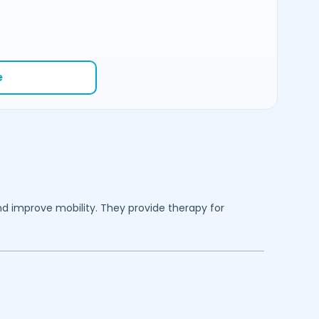
e
nd improve mobility. They provide therapy for