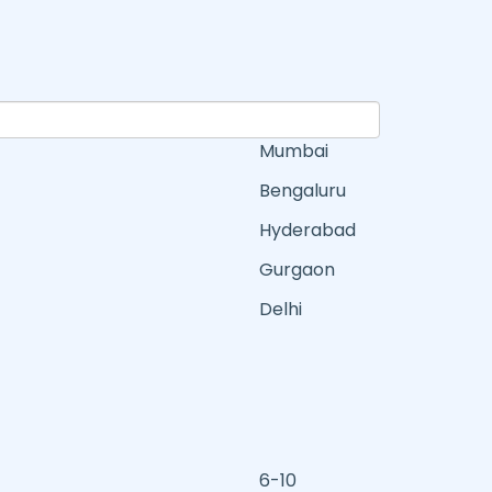
Mumbai
Bengaluru
Hyderabad
Gurgaon
Delhi
6-10