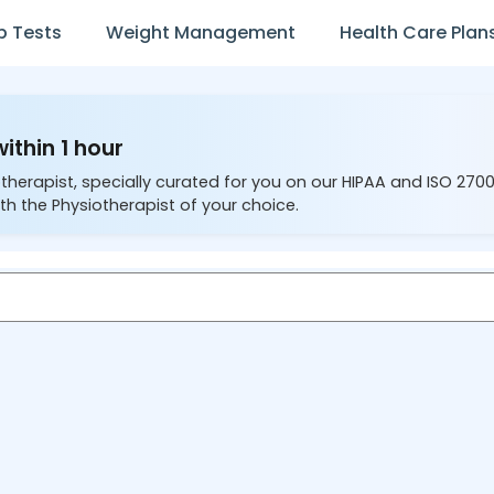
b Tests
Weight Management
Health Care Plan
ithin 1 hour
therapist, specially curated for you on our HIPAA and ISO 270
th the Physiotherapist of your choice.