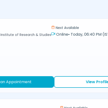
j
Next Available
Online
•
Today, 06:40 PM (IS
Institute of Research & Studies
 an Appointment
View Profil