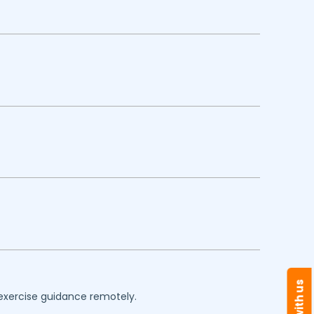
 exercise guidance remotely.