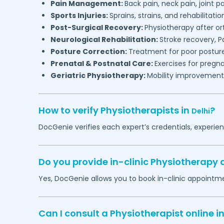
Pain Management:
Back pain, neck pain, joint pa
Sports Injuries:
Sprains, strains, and rehabilitatio
Post-Surgical Recovery:
Physiotherapy after or
Neurological Rehabilitation:
Stroke recovery, P
Posture Correction:
Treatment for poor posture
Prenatal & Postnatal Care:
Exercises for preg
Geriatric Physiotherapy:
Mobility improvement a
How to verify Physiotherapists in
?
Delhi
DocGenie verifies each expert’s credentials, experie
Do you provide in-clinic Physiotherapy
Yes, DocGenie allows you to book in-clinic appointm
Can I consult a Physiotherapist online i