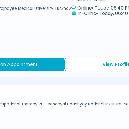
Next Available
Online
•
Today, 06:40 P
Vajpayee Medical University, Lucknow
In-Clinic
•
Today, 06:40
 an Appointment
View Profil
cupational Therapy Pt. Deendayal Upadhyay National Institute, Ne