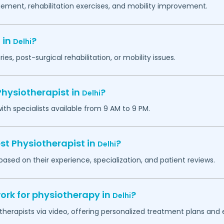
ement, rehabilitation exercises, and mobility improvement.
 in
?
Delhi
ies, post-surgical rehabilitation, or mobility issues.
Physiotherapist in
?
Delhi
h specialists available from 9 AM to 9 PM.
st Physiotherapist in
?
Delhi
based on their experience, specialization, and patient reviews.
ork for physiotherapy in
?
Delhi
otherapists via video, offering personalized treatment plans and