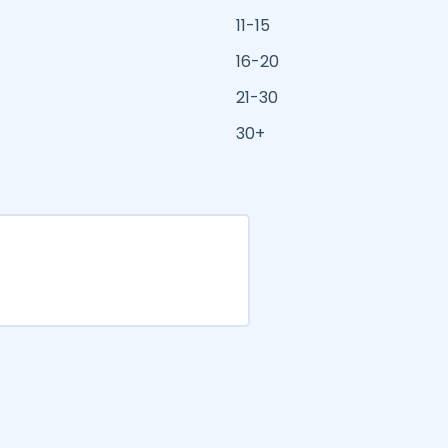
11-15
16-20
21-30
30+