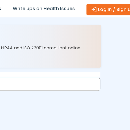
s
Write ups on Health Issues
Log In / Sign 
r HIPAA and ISO 27001 comp liant online