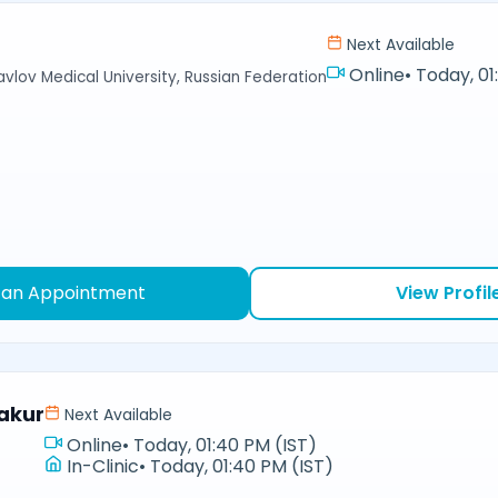
Next Available
Online
•
Today, 01
avlov Medical University, Russian Federation
 an Appointment
View Profil
akur
Next Available
Online
•
Today, 01:40 PM (IST)
In-Clinic
•
Today, 01:40 PM (IST)