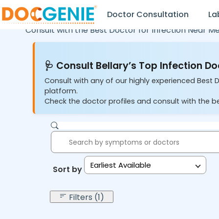
Doctor Consultation
La
Consult with the Best Doctor for Infection Near Me
🩺 Consult Bellary’s Top Infection Do
Consult with any of our highly experienced Best Do
platform.
Check the doctor profiles and consult with the be
Earliest Available
Sort by:
Filters (1)