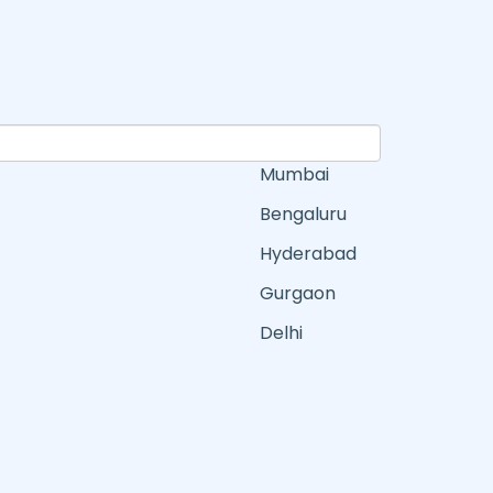
Mumbai
Bengaluru
Hyderabad
Gurgaon
Delhi