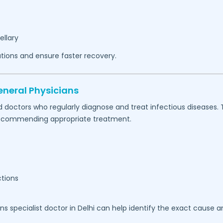
ellary
tions and ensure faster recovery.
eneral Physicians
d doctors who regularly diagnose and treat infectious diseases.
e recommending appropriate treatment.
ctions
ons specialist doctor in Delhi can help identify the exact cause