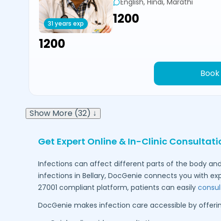
English, Hindi, Marathi
₹1200
31 years exp
₹1200
Book
Show More (32) ↓
Get Expert Online & In-Clinic Consultati
Infections can affect different parts of the body and
infections in
Bellary
, DocGenie connects you with ex
27001 compliant platform, patients can easily
consul
DocGenie makes infection care accessible by offerin