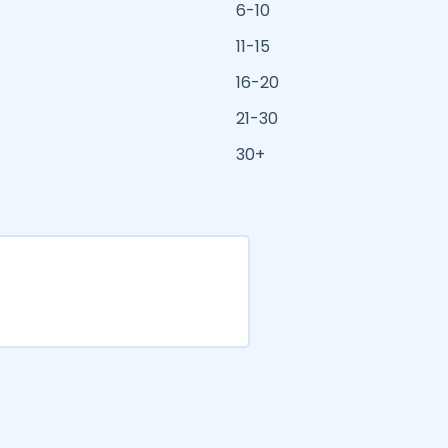
6-10
11-15
16-20
21-30
30+