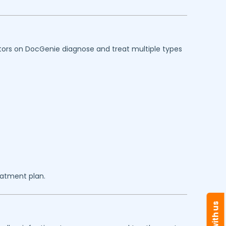
octors on DocGenie diagnose and treat multiple types
eatment plan.