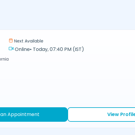
Next Available
Online
•
Today, 07:40 PM (IST)
ornia
 an Appointment
View Profil