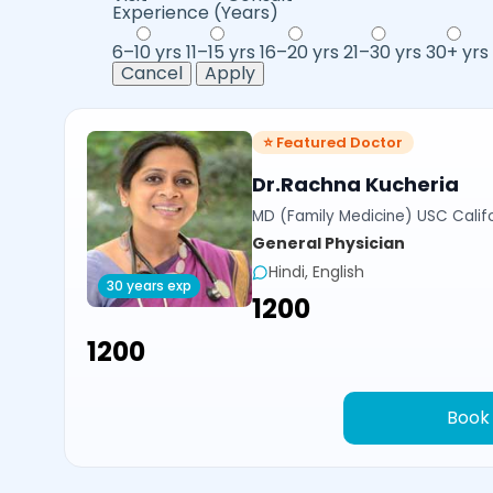
Experience (Years)
6–10 yrs
11–15 yrs
16–20 yrs
21–30 yrs
30+ yrs
Cancel
Apply
⭐ Featured Doctor
Dr.Rachna Kucheria
MD (Family Medicine) USC Calif
General Physician
Hindi, English
30 years exp
₹1200
₹1200
Book