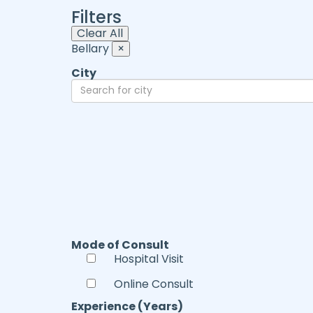
Filters
Clear All
Bellary
×
City
Mode of Consult
Hospital Visit
Online Consult
Experience (Years)