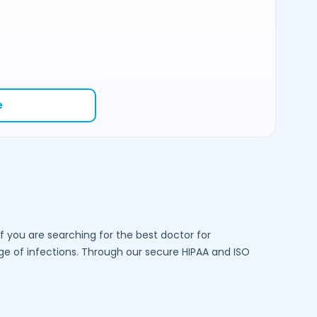
e
f you are searching for the best doctor for
 of infections. Through our secure HIPAA and ISO