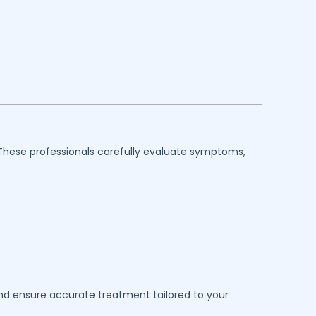
 These professionals carefully evaluate symptoms,
 and ensure accurate treatment tailored to your