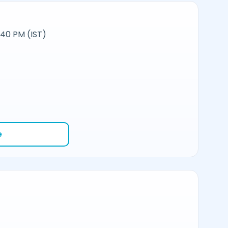
:40 PM (IST)
e