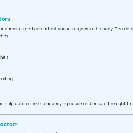
tors
, or parasites and can affect various organs in the body. The d
ches.
hitis
omiting
n help determine the underlying cause and ensure the right tr
Doctor?