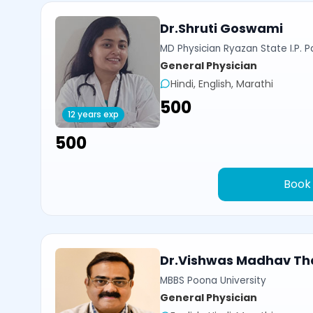
Dr.Shruti Goswami
MD Physician Ryazan State I.P. P
General Physician
Hindi, English, Marathi
₹500
12 years exp
₹500
Book
Dr.Vishwas Madhav Th
MBBS Poona University
General Physician