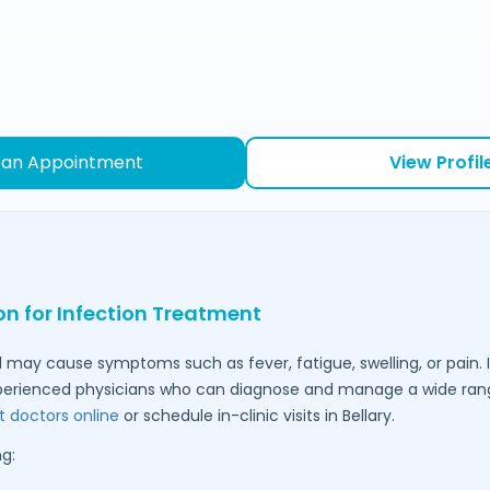
 an Appointment
View Profil
on for Infection Treatment
 may cause symptoms such as fever, fatigue, swelling, or pain. I
perienced physicians who can diagnose and manage a wide range
t doctors online
or schedule in-clinic visits in
Bellary
.
g: