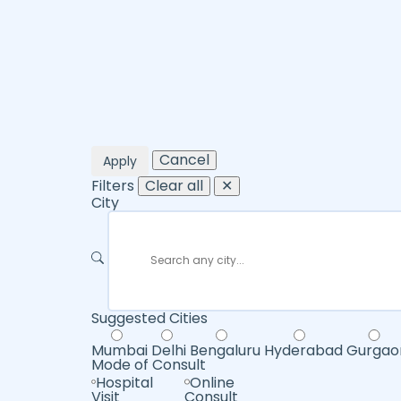
Cancel
Apply
Filters
Clear all
✕
City
Suggested Cities
Mumbai
Delhi
Bengaluru
Hyderabad
Gurgao
Mode of Consult
Hospital
Online
Visit
Consult