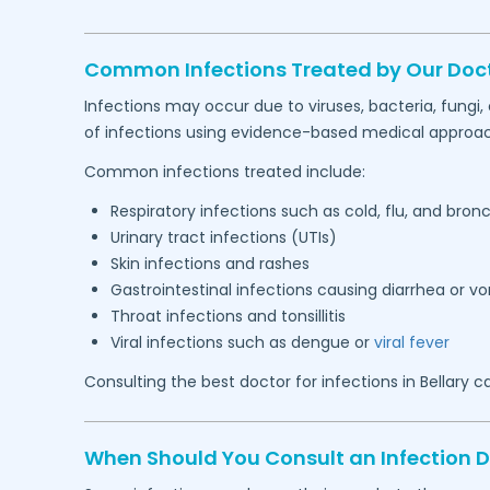
Common Infections Treated by Our Doc
Infections may occur due to viruses, bacteria, fungi
of infections using evidence-based medical approa
Common infections treated include:
Respiratory infections such as cold, flu, and bronc
Urinary tract infections (UTIs)
Skin infections and rashes
Gastrointestinal infections causing diarrhea or v
Throat infections and tonsillitis
Viral infections such as dengue or
viral fever
Consulting the best doctor for infections in
Bellary
ca
When Should You Consult an Infection 