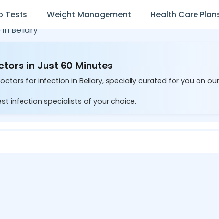
b Tests
Weight Management
Health Care Plan
 in
Bellary
ctors in Just 60 Minutes
ctors for infection in Bellary, specially curated for you on ou
st infection specialists of your choice.