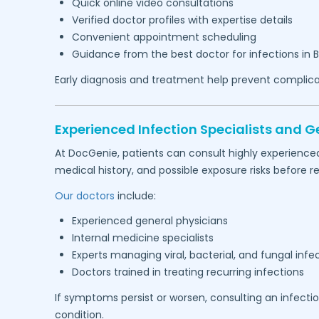
Quick online video consultations
Verified doctor profiles with expertise details
Convenient appointment scheduling
Guidance from the best doctor for infections in
B
Early diagnosis and treatment help prevent complica
Experienced Infection Specialists and G
At DocGenie, patients can consult highly experience
medical history, and possible exposure risks befor
Our doctors
include:
Experienced general physicians
Internal medicine specialists
Experts managing viral, bacterial, and fungal infe
Doctors trained in treating recurring infections
If symptoms persist or worsen, consulting an infecti
condition.