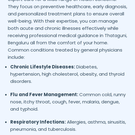
They focus on preventive healthcare, early diagnosis,
and personalized treatment plans to ensure overall
well-being. With their expertise, you can manage
both acute and chronic illnesses effectively while
receiving professional medical guidance in
Thataguni,
all from the comfort of your home.
Bengaluru
Common conditions treated by general physicians
include:
Chronic Lifestyle Diseases:
Diabetes,
hypertension, high cholesterol, obesity, and thyroid
disorders.
Flu and Fever Management:
Common cold, runny
nose, itchy throat, cough, fever, malaria, dengue,
and typhoid.
Respiratory Infections:
Allergies, asthma, sinusitis,
pneumonia, and tuberculosis.