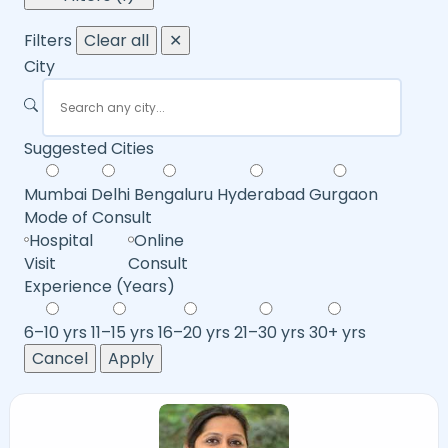
Filters
Clear all
✕
City
Suggested Cities
Mumbai
Delhi
Bengaluru
Hyderabad
Gurgaon
Mode of Consult
Hospital
Online
Visit
Consult
Experience (Years)
6–10 yrs
11–15 yrs
16–20 yrs
21–30 yrs
30+ yrs
Cancel
Apply