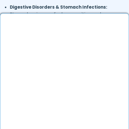
Digestive Disorders & Stomach Infections:
Stomach pain, gas, diarrhea, vomiting, and
uneasiness.
Joint & Musculoskeletal Pain:
Backache, foot
pain, and frozen shoulder.
Skin Conditions:
Allergies, eczema, fungal
infections, and acne.
General Health Concerns:
Headaches, migraines,
fatigue, stress-related issues, and nutritional
deficiencies.
Are Online Consultations Effective for
health care?
Definitely. Over the last several years, online
healthcare has evolved a lot and experienced