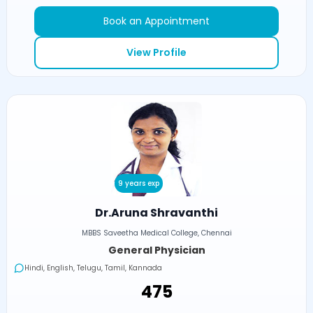
Book an Appointment
View Profile
9 years exp
Dr.Aruna Shravanthi
MBBS Saveetha Medical College, Chennai
General Physician
Hindi, English, Telugu, Tamil, Kannada
₹475