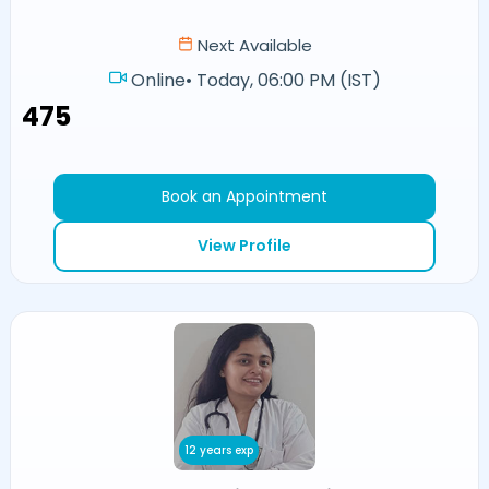
Next Available
Online
•
Today, 06:00 PM (IST)
₹475
Book an Appointment
View Profile
12 years exp