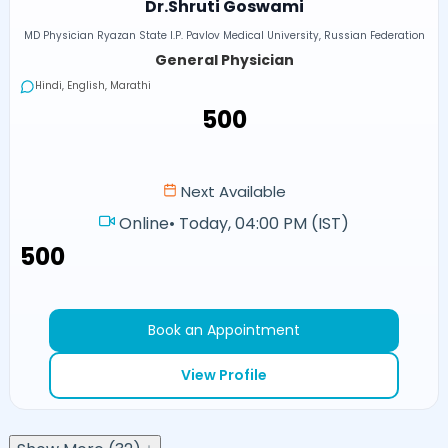
Dr.Shruti Goswami
MD Physician Ryazan State I.P. Pavlov Medical University, Russian Federation
General Physician
Hindi, English, Marathi
₹500
Next Available
Online
•
Today, 04:00 PM (IST)
₹500
Book an Appointment
View Profile