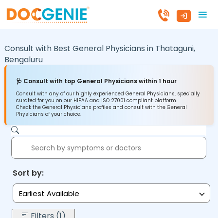
Consult with Best General Physicians in
Thataguni,
Bengaluru
🩺 Consult with top General Physicians within 1 hour
Consult with any of our highly experienced General Physicians, specially
curated for you on our HIPAA and ISO 27001 compliant platform.
Check the General Physicians profiles and consult with the General
Physicians of your choice.
Sort by:
Earliest Available
Filters (1)