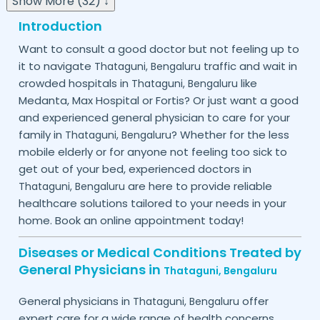
Show More (32) ↓
Introduction
Want to consult a good doctor but not feeling up to
it to navigate
traffic and wait in
Thataguni,
Bengaluru
crowded hospitals in
like
Thataguni,
Bengaluru
Medanta, Max Hospital or Fortis? Or just want a good
and experienced general physician to care for your
family in
? Whether for the less
Thataguni,
Bengaluru
mobile elderly or for anyone not feeling too sick to
get out of your bed, experienced doctors in
are here to provide reliable
Thataguni,
Bengaluru
healthcare solutions tailored to your needs in your
home. Book an online appointment today!
Diseases or Medical Conditions Treated by
General Physicians in
Thataguni,
Bengaluru
General physicians in
offer
Thataguni,
Bengaluru
expert care for a wide range of health concerns.