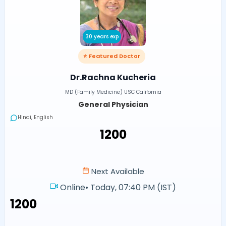
30 years exp
⭐ Featured Doctor
Dr.Rachna Kucheria
MD (Family Medicine) USC California
General Physician
Hindi, English
₹1200
Next Available
Online
•
Today, 07:40 PM (IST)
₹1200