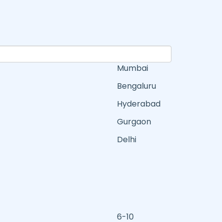
Mumbai
Bengaluru
Hyderabad
Gurgaon
Delhi
6-10