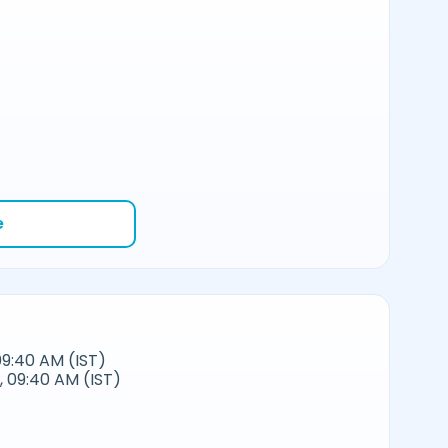
e
09:40 AM (IST)
 09:40 AM (IST)