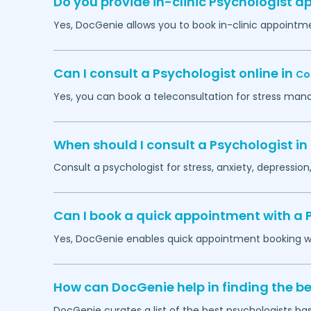
Do you provide in-clinic Psychologist 
Yes, DocGenie allows you to book in-clinic appointm
Can I consult a Psychologist online in
Co
Yes, you can book a teleconsultation for stress man
When should I consult a Psychologist in
Consult a psychologist for stress, anxiety, depression,
Can I book a quick appointment with a 
Yes, DocGenie enables quick appointment booking wit
How can DocGenie help in finding the be
DocGenie curates a list of the best psychologists bas