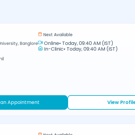
Next Available
Online
•
Today, 09:40 AM (IST)
niversity, Banglore
In-Clinic
•
Today, 09:40 AM (IST)
il
 an Appointment
View Profil