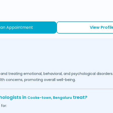
 an Appointment
View Profil
 and treating emotional, behavioral, and psychological disorders
lth concerns, promoting overall well-being.
hologists in
treat?
Cooke-town,
Bengaluru
for: