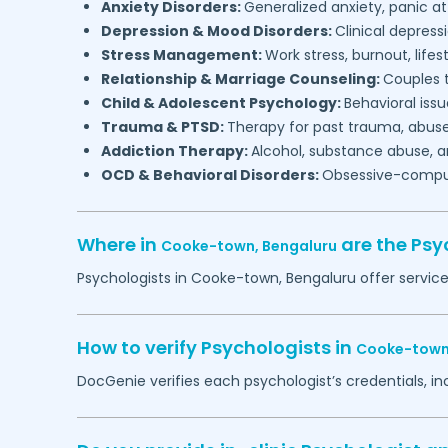
Anxiety Disorders:
Generalized anxiety, panic at
Depression & Mood Disorders:
Clinical depressi
Stress Management:
Work stress, burnout, lifes
Relationship & Marriage Counseling:
Couples t
Child & Adolescent Psychology:
Behavioral issu
Trauma & PTSD:
Therapy for past trauma, abuse
Addiction Therapy:
Alcohol, substance abuse, a
OCD & Behavioral Disorders:
Obsessive-compuls
Where in
are the Psy
Cooke-town,
Bengaluru
Psychologists in
Cooke-town,
Bengaluru
offer service
How to verify Psychologists in
Cooke-town
DocGenie verifies each psychologist’s credentials, i