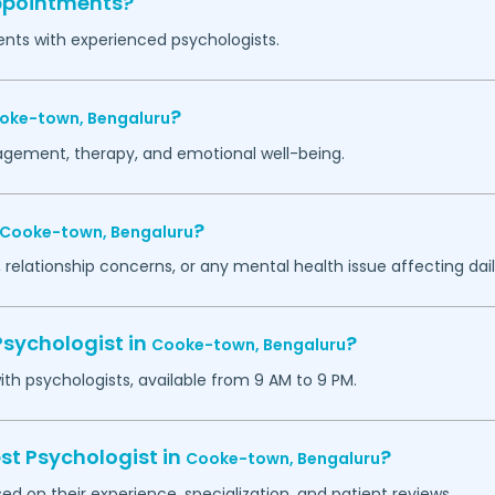
appointments?
ents with experienced psychologists.
?
oke-town,
Bengaluru
agement, therapy, and emotional well-being.
?
Cooke-town,
Bengaluru
 relationship concerns, or any mental health issue affecting daily
Psychologist in
?
Cooke-town,
Bengaluru
h psychologists, available from 9 AM to 9 PM.
st Psychologist in
?
Cooke-town,
Bengaluru
ed on their experience, specialization, and patient reviews.