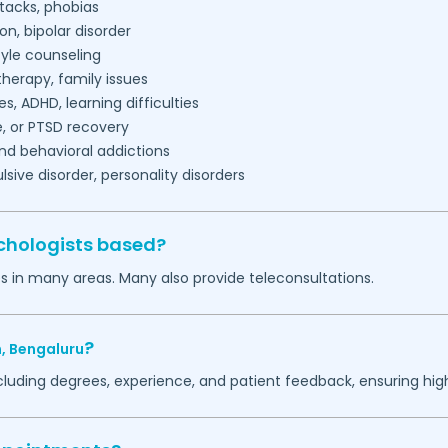
tacks, phobias
on, bipolar disorder
tyle counseling
herapy, family issues
es, ADHD, learning difficulties
, or PTSD recovery
nd behavioral addictions
ive disorder, personality disorders
chologists based?
s in many areas. Many also provide teleconsultations.
?
,
Bengaluru
ncluding degrees, experience, and patient feedback, ensuring hig