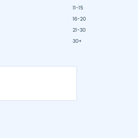
11-15
16-20
21-30
30+