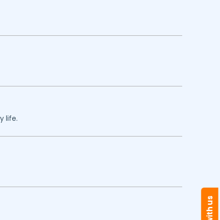
 life.