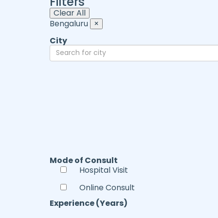
Filters
Clear All
Bengaluru
×
City
Mode of Consult
Hospital Visit
Online Consult
Experience (Years)