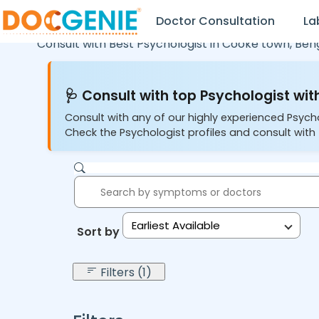
Doctor Consultation
La
Consult with Best Psychologist in
Cooke town,
Ben
🩺 Consult with top Psychologist with
Consult with any of our highly experienced Psych
Check the Psychologist profiles and consult with 
Earliest Available
Sort by:
Filters (1)