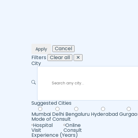
Cancel
Apply
Filters
Clear all
✕
City
Suggested Cities
Mumbai
Delhi
Bengaluru
Hyderabad
Gurgao
Mode of Consult
Hospital
Online
Visit
Consult
Experience (Years)