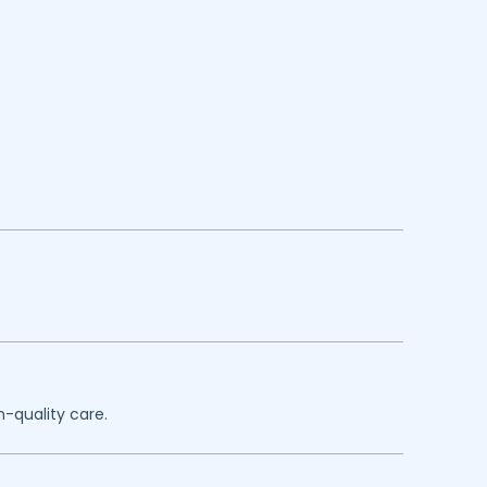
h-quality care.