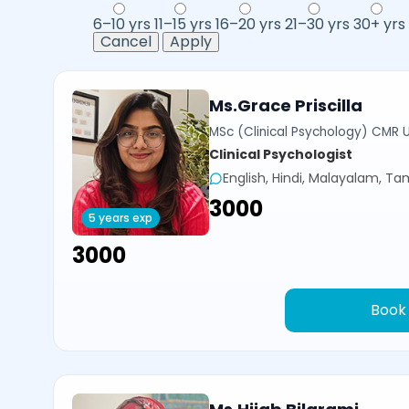
6–10 yrs
11–15 yrs
16–20 yrs
21–30 yrs
30+ yrs
Cancel
Apply
Ms.Grace Priscilla
MSc (Clinical Psychology) CMR U
Clinical Psychologist
English, Hindi, Malayalam, Tam
₹3000
5 years exp
₹3000
Book