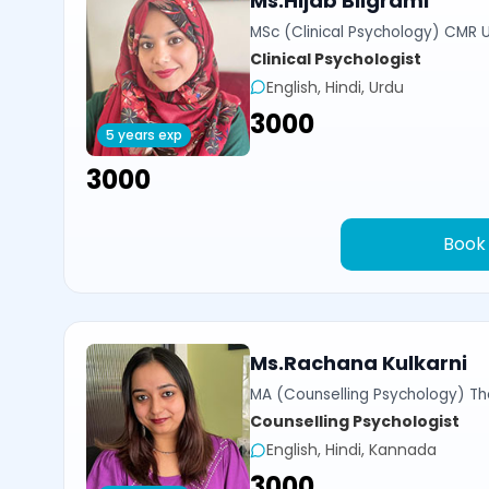
Ms.Hijab Bilgrami
MSc (Clinical Psychology) CMR U
Clinical Psychologist
English, Hindi, Urdu
₹3000
5 years exp
₹3000
Book
Ms.Rachana Kulkarni
MA (Counselling Psychology) Th
Counselling Psychologist
English, Hindi, Kannada
₹3000