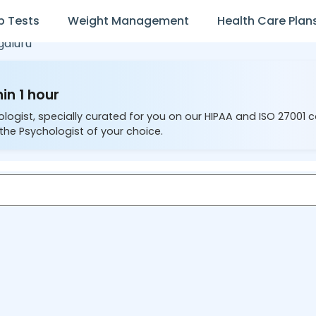
b Tests
Weight Management
Health Care Plan
galuru
in 1 hour
ologist, specially curated for you on our HIPAA and ISO 27001 
the Psychologist of your choice.