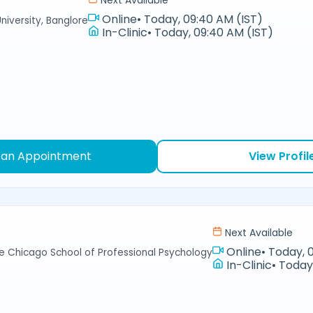
Next Available
Online
•
Today, 09:40 AM (IST)
niversity, Banglore
In-Clinic
•
Today, 09:40 AM (IST)
 an Appointment
View Profil
Next Available
Online
•
Today, 
e Chicago School of Professional Psychology
In-Clinic
•
Today,