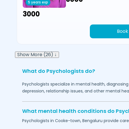
5 years exp
₹3000
Book
Show More (26) ↓
What do Psychologists do?
Psychologists specialize in mental health, diagnosing
depression, relationship issues, and other mental hea
What mental health conditions do Psyc
Psychologists in
Cooke-town,
Bengaluru
provide care 