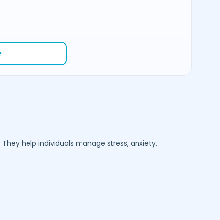
e
. They help individuals manage stress, anxiety,