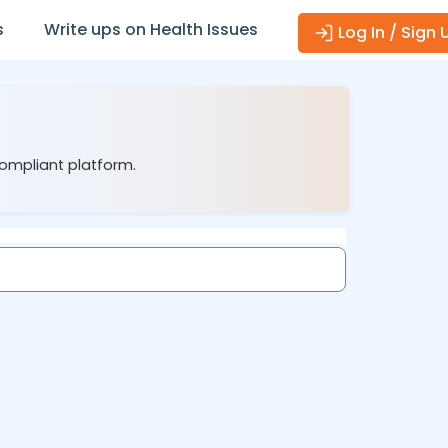
s
Write ups on Health Issues
Log In / Sign 
compliant platform.