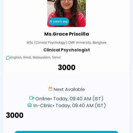
5 years exp
Ms.Grace Priscilla
MSc (Clinical Psychology) CMR University, Banglore
Clinical Psychologist
English, Hindi, Malayalam, Tamil
₹3000
Next Available
Online
•
Today, 09:40 AM (IST)
In-Clinic
•
Today, 09:40 AM (IST)
₹3000