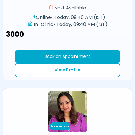
Next Available
Online
•
Today, 09:40 AM (IST)
In-Clinic
•
Today, 09:40 AM (IST)
₹3000
Book an Appointment
View Profile
5 years exp