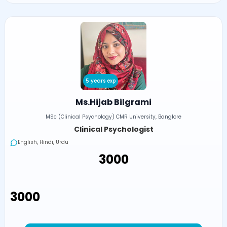
5 years exp
Ms.Hijab Bilgrami
MSc (Clinical Psychology) CMR University, Banglore
Clinical Psychologist
English, Hindi, Urdu
₹3000
₹3000