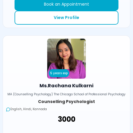
Book an Appointment
View Profile
5 years exp
Ms.Rachana Kulkarni
MA (Counselling Psychology) The Chicago School of Professional Psychology
Counselling Psychologist
English, Hindi, Kannada
₹3000