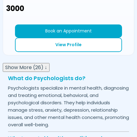
₹3000
Book an Appointment
View Profile
Show More (26) ↓
What do Psychologists do?
Psychologists specialize in mental health, diagnosing
and treating emotional, behavioral, and
psychological disorders. They help individuals
manage stress, anxiety, depression, relationship
issues, and other mental health concerns, promoting
overall well-being.