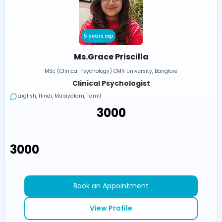
5 years exp
Ms.Grace Priscilla
MSc (Clinical Psychology) CMR University, Banglore
Clinical Psychologist
English, Hindi, Malayalam, Tamil
₹3000
₹3000
Book an Appointment
View Profile