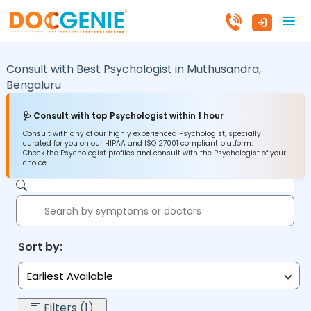
Consult with Best Psychologist in
Muthusandra,
Bengaluru
🩺 Consult with top Psychologist within 1 hour
Consult with any of our highly experienced Psychologist, specially
curated for you on our HIPAA and ISO 27001 compliant platform.
Check the Psychologist profiles and consult with the Psychologist of your
choice.
Sort by:
Earliest Available
Filters (1)