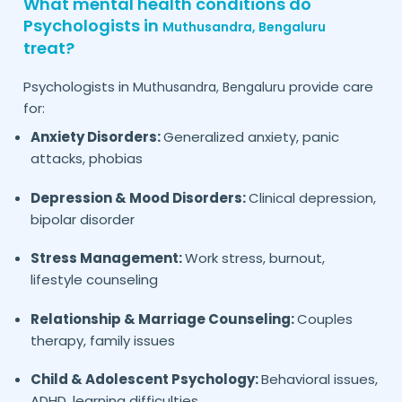
What mental health conditions do
Psychologists in
Muthusandra,
Bengaluru
treat?
Psychologists in
provide care
Muthusandra,
Bengaluru
for:
Anxiety Disorders:
Generalized anxiety, panic
attacks, phobias
Depression & Mood Disorders:
Clinical depression,
bipolar disorder
Stress Management:
Work stress, burnout,
lifestyle counseling
Relationship & Marriage Counseling:
Couples
therapy, family issues
Child & Adolescent Psychology:
Behavioral issues,
ADHD, learning difficulties