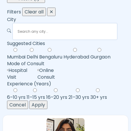
Filters
Clear all
✕
City
Suggested Cities
Mumbai
Delhi
Bengaluru
Hyderabad
Gurgaon
Mode of Consult
Hospital
Online
Visit
Consult
Experience (Years)
6–10 yrs
11–15 yrs
16–20 yrs
21–30 yrs
30+ yrs
Cancel
Apply