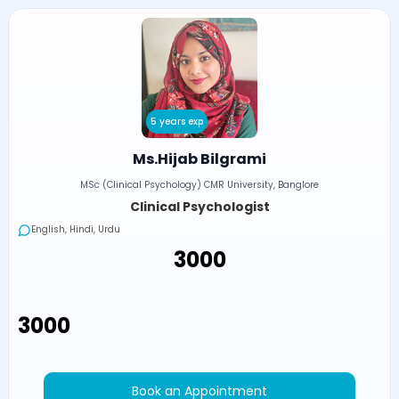
5 years exp
Ms.Hijab Bilgrami
MSc (Clinical Psychology) CMR University, Banglore
Clinical Psychologist
English, Hindi, Urdu
₹3000
₹3000
Book an Appointment