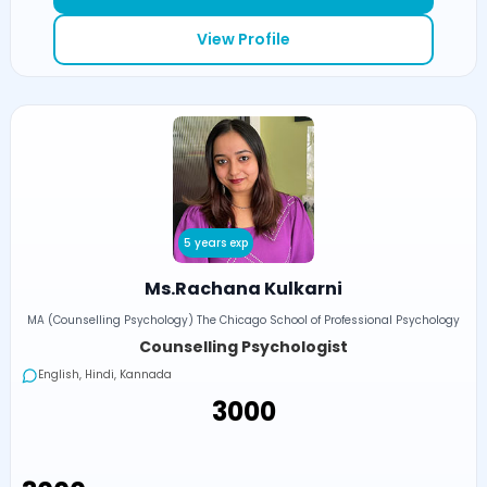
View Profile
5 years exp
Ms.Rachana Kulkarni
MA (Counselling Psychology) The Chicago School of Professional Psychology
Counselling Psychologist
English, Hindi, Kannada
₹3000