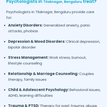
Psychologists in
treat?
Tilaknagar,
Bengaluru
Psychologists in
provide care
Tilaknagar,
Bengaluru
for:
Anxiety Disorders:
Generalized anxiety, panic
attacks, phobias
Depression & Mood Disorders:
Clinical depression,
bipolar disorder
Stress Management:
Work stress, burnout,
lifestyle counseling
Relationship & Marriage Counseling:
Couples
therapy, family issues
Child & Adolescent Psychology:
Behavioral issues,
ADHD, learning difficulties
Trauma & PTSD:
Therapy for past trauma, abuse,