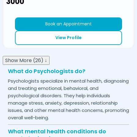
₹3000
Book an Appointment
View Profile
Show More (26) ↓
What do Psychologists do?
Psychologists specialize in mental health, diagnosing
and treating emotional, behavioral, and
psychological disorders. They help individuals
manage stress, anxiety, depression, relationship
issues, and other mental health concerns, promoting
overall well-being.
What mental health conditions do