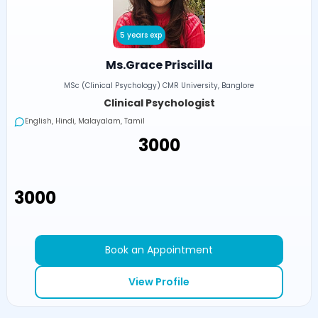
5 years exp
Ms.Grace Priscilla
MSc (Clinical Psychology) CMR University, Banglore
Clinical Psychologist
English, Hindi, Malayalam, Tamil
₹3000
₹3000
Book an Appointment
View Profile