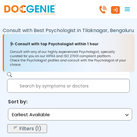
Consult with Best Psychologist in
Tilaknagar,
Bengaluru
🩺 Consult with top Psychologist within 1 hour
Consult with any of our highly experienced Psychologist, specially
curated for you on our HIPAA and ISO 27001 compliant platform.
Check the Psychologist profiles and consult with the Psychologist of your
choice.
Sort by:
Earliest Available
Filters (1)