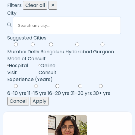
Filters
Clear all
✕
City
Suggested Cities
Mumbai
Delhi
Bengaluru
Hyderabad
Gurgaon
Mode of Consult
Hospital
Online
Visit
Consult
Experience (Years)
6–10 yrs
11–15 yrs
16–20 yrs
21–30 yrs
30+ yrs
Cancel
Apply