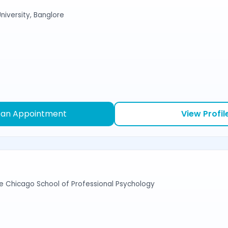
niversity, Banglore
 an Appointment
View Profil
e Chicago School of Professional Psychology