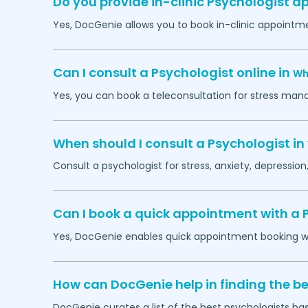
Do you provide in-clinic Psychologist 
Yes, DocGenie allows you to book in-clinic appointm
Can I consult a Psychologist online in
Wh
Yes, you can book a teleconsultation for stress man
When should I consult a Psychologist in
Consult a psychologist for stress, anxiety, depression,
Can I book a quick appointment with a 
Yes, DocGenie enables quick appointment booking wit
How can DocGenie help in finding the be
DocGenie curates a list of the best psychologists bas