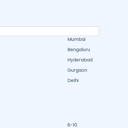
Mumbai
Bengaluru
Hyderabad
Gurgaon
Delhi
6-10