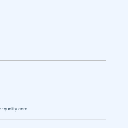
h-quality care.