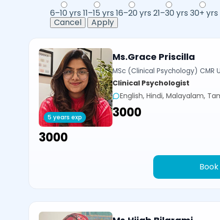
6–10 yrs
11–15 yrs
16–20 yrs
21–30 yrs
30+ yrs
Cancel
Apply
Ms.Grace Priscilla
MSc (Clinical Psychology) CMR U
Clinical Psychologist
English, Hindi, Malayalam, Tam
₹3000
5 years exp
₹3000
Book