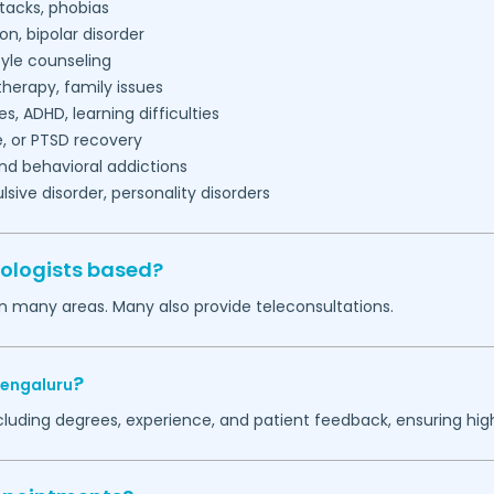
tacks, phobias
on, bipolar disorder
tyle counseling
herapy, family issues
es, ADHD, learning difficulties
, or PTSD recovery
nd behavioral addictions
ive disorder, personality disorders
ologists based?
in many areas. Many also provide teleconsultations.
?
engaluru
ncluding degrees, experience, and patient feedback, ensuring hig