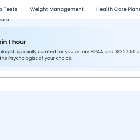
b Tests
Weight Management
Health Care Plan
luru
in 1 hour
ologist, specially curated for you on our HIPAA and ISO 27001 
the Psychologist of your choice.