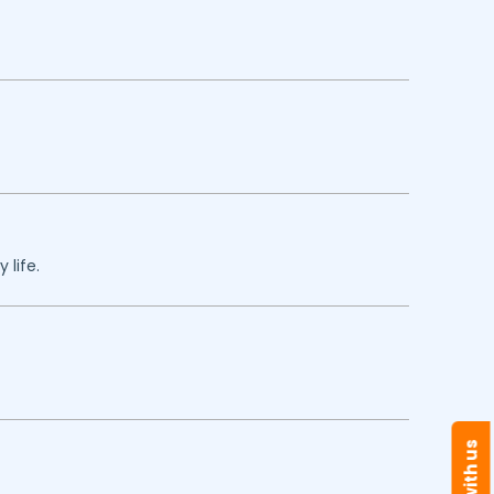
 life.