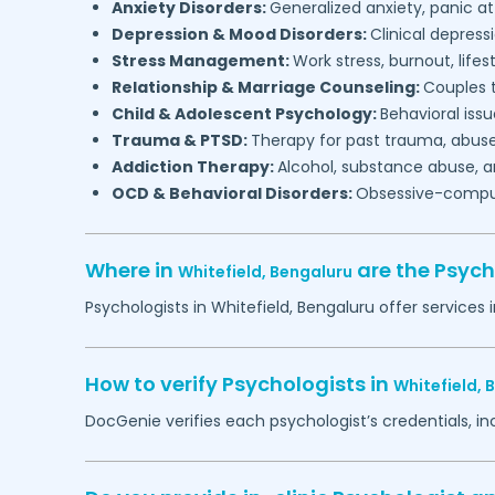
Anxiety Disorders:
Generalized anxiety, panic at
Depression & Mood Disorders:
Clinical depressi
Stress Management:
Work stress, burnout, lifes
Relationship & Marriage Counseling:
Couples t
Child & Adolescent Psychology:
Behavioral issu
Trauma & PTSD:
Therapy for past trauma, abuse
Addiction Therapy:
Alcohol, substance abuse, a
OCD & Behavioral Disorders:
Obsessive-compuls
Where in
are the Psych
Whitefield,
Bengaluru
Psychologists in
Whitefield,
Bengaluru
offer services 
How to verify Psychologists in
Whitefield,
B
DocGenie verifies each psychologist’s credentials, i