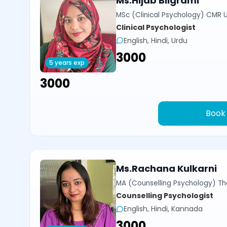
Ms.Hijab Bilgrami
MSc (Clinical Psychology) CMR U
Clinical Psychologist
English, Hindi, Urdu
₹3000
5 years exp
₹3000
Book
Ms.Rachana Kulkarni
MA (Counselling Psychology) Th
Counselling Psychologist
English, Hindi, Kannada
₹3000