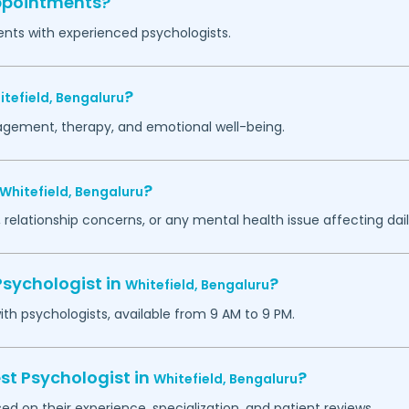
appointments?
ents with experienced psychologists.
?
itefield,
Bengaluru
agement, therapy, and emotional well-being.
?
Whitefield,
Bengaluru
 relationship concerns, or any mental health issue affecting daily
Psychologist in
?
Whitefield,
Bengaluru
h psychologists, available from 9 AM to 9 PM.
st Psychologist in
?
Whitefield,
Bengaluru
ed on their experience, specialization, and patient reviews.