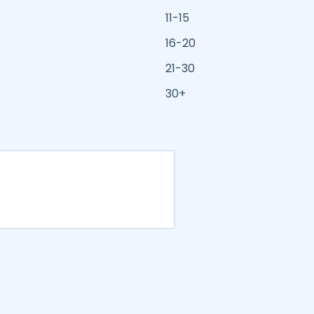
11-15
16-20
21-30
30+