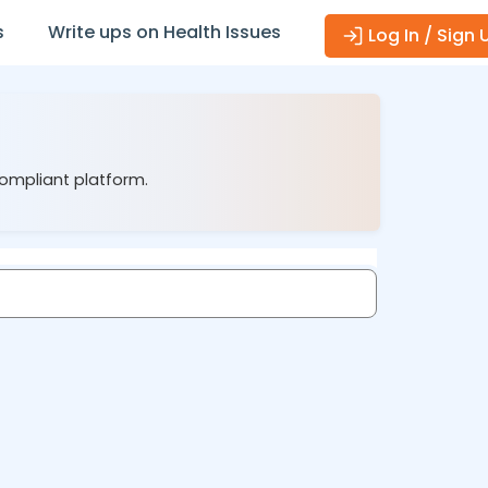
s
Write ups on Health Issues
Log In / Sign 
compliant platform.