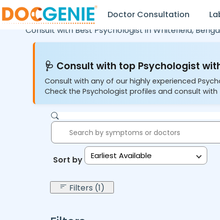
Doctor Consultation
La
Consult with Best Psychologist in
Whitefield,
Benga
🩺 Consult with top Psychologist with
Consult with any of our highly experienced Psych
Check the Psychologist profiles and consult with 
Earliest Available
Sort by:
Filters (1)