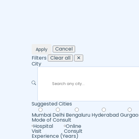
Cancel
Apply
Filters
Clear all
✕
City
Suggested Cities
Mumbai
Delhi
Bengaluru
Hyderabad
Gurgao
Mode of Consult
Hospital
Online
Visit
Consult
Experience (Years)