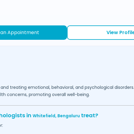
 an Appointment
View Profil
 and treating emotional, behavioral, and psychological disorders
lth concerns, promoting overall well-being.
hologists in
treat?
Whitefield,
Bengaluru
r: