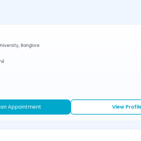
niversity, Banglore
il
 an Appointment
View Profil