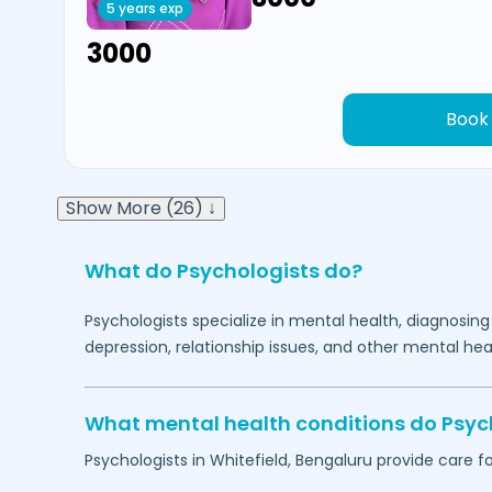
5 years exp
₹3000
Book
Show More (26) ↓
What do Psychologists do?
Psychologists specialize in mental health, diagnosing
depression, relationship issues, and other mental hea
What mental health conditions do Psyc
Psychologists in
Whitefield,
Bengaluru
provide care fo