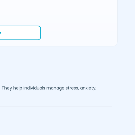
e
. They help individuals manage stress, anxiety,