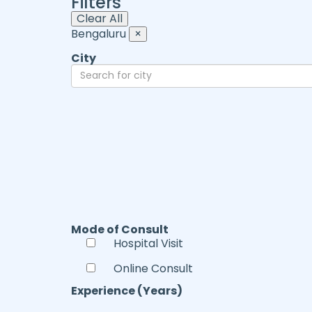
Filters
Clear All
Bengaluru
×
City
Mode of Consult
Hospital Visit
Online Consult
Experience (Years)