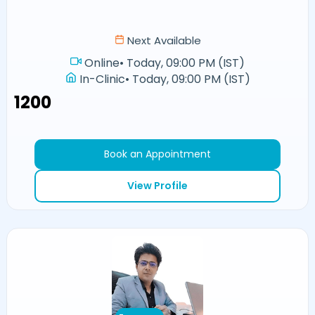
Next Available
Online
•
Today, 09:00 PM (IST)
In-Clinic
•
Today, 09:00 PM (IST)
₹1200
Book an Appointment
View Profile