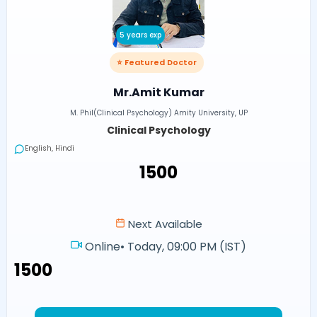
5 years exp
⭐ Featured Doctor
Mr.Amit Kumar
M. Phil(Clinical Psychology) Amity University, UP
Clinical Psychology
English, Hindi
₹1500
Next Available
Online
•
Today, 09:00 PM (IST)
₹1500