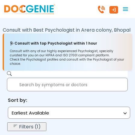
Consult with Best Psychologist in
Arera colony,
Bhopal
🩺 Consult with top Psychologist within 1 hour
Consult with any of our highly experienced Psychologist, specially
curated for you on our HIPAA and ISO 27001 compliant platform.
Check the Psychologist profiles and consult with the Psychologist of your
choice.
Sort by:
Earliest Available
Filters (1)