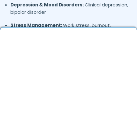
Depression & Mood Disorders:
Clinical depression,
bipolar disorder
Stress Management:
Work stress, burnout,
lifestyle counseling
Relationship & Marriage Counseling:
Couples
therapy, family issues
Child & Adolescent Psychology:
Behavioral issues,
ADHD, learning difficulties
Trauma & PTSD:
Therapy for past trauma, abuse,
or PTSD recovery
Addiction Therapy:
Alcohol, substance abuse, and
behavioral addictions
OCD & Behavioral Disorders:
Obsessive-
compulsive disorder, personality disorders