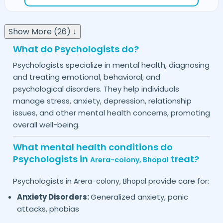
Show More (26) ↓
What do Psychologists do?
Psychologists specialize in mental health, diagnosing
and treating emotional, behavioral, and
psychological disorders. They help individuals
manage stress, anxiety, depression, relationship
issues, and other mental health concerns, promoting
overall well-being.
What mental health conditions do
Psychologists in
treat?
Arera-colony,
Bhopal
Psychologists in
provide care for:
Arera-colony,
Bhopal
Anxiety Disorders:
Generalized anxiety, panic
attacks, phobias