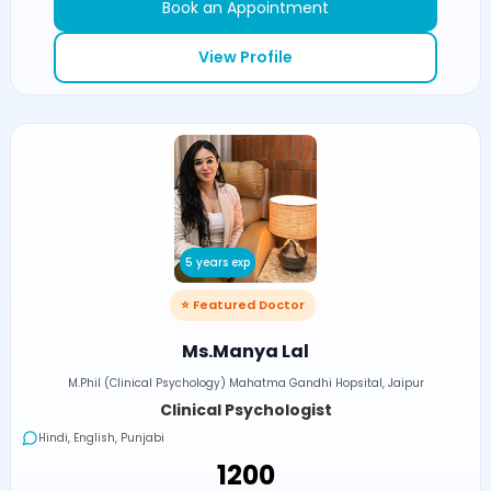
Book an Appointment
View Profile
5 years exp
⭐ Featured Doctor
Ms.Manya Lal
M.Phil (Clinical Psychology) Mahatma Gandhi Hopsital, Jaipur
Clinical Psychologist
Hindi, English, Punjabi
₹1200