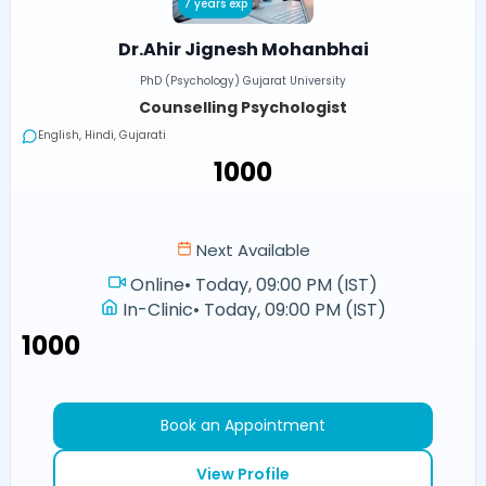
7 years exp
Dr.Ahir Jignesh Mohanbhai
PhD (Psychology) Gujarat University
Counselling Psychologist
English, Hindi, Gujarati
₹1000
Next Available
Online
•
Today, 09:00 PM (IST)
In-Clinic
•
Today, 09:00 PM (IST)
₹1000
Book an Appointment
View Profile