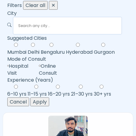
Filters
Clear all
✕
City
Suggested Cities
Mumbai
Delhi
Bengaluru
Hyderabad
Gurgaon
Mode of Consult
Hospital
Online
Visit
Consult
Experience (Years)
6–10 yrs
11–15 yrs
16–20 yrs
21–30 yrs
30+ yrs
Cancel
Apply