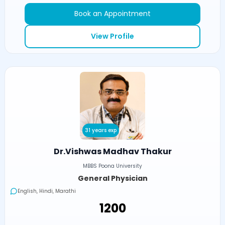
Book an Appointment
View Profile
31 years exp
Dr.Vishwas Madhav Thakur
MBBS Poona University
General Physician
English, Hindi, Marathi
₹1200