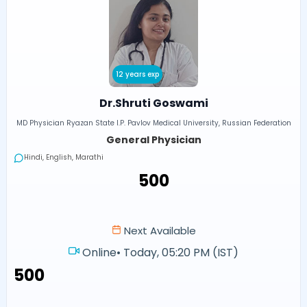
12 years exp
Dr.Shruti Goswami
MD Physician Ryazan State I.P. Pavlov Medical University, Russian Federation
General Physician
Hindi, English, Marathi
₹500
Next Available
Online
•
Today, 05:20 PM (IST)
₹500