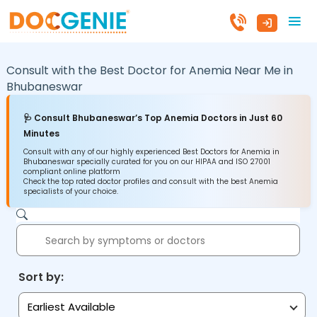
Consult with the Best Doctor for Anemia Near Me in
Bhubaneswar
🩺 Consult Bhubaneswar’s Top Anemia Doctors in Just 60
Minutes
Consult with any of our highly experienced Best Doctors for Anemia in
Bhubaneswar specially curated for you on our HIPAA and ISO 27001
compliant online platform
Check the top rated doctor profiles and consult with the best Anemia
specialists of your choice.
Sort by:
Earliest Available