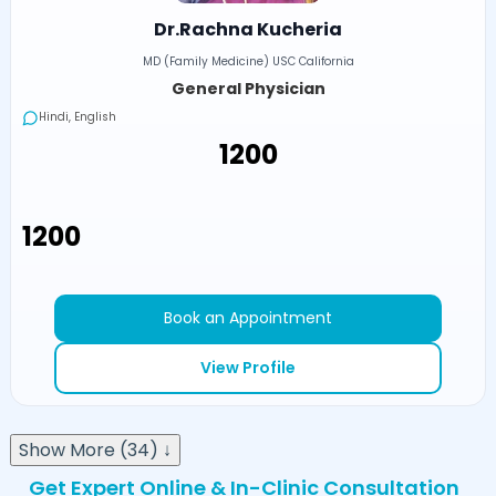
Dr.Rachna Kucheria
MD (Family Medicine) USC California
General Physician
Hindi, English
₹1200
₹1200
Book an Appointment
View Profile
Show More (34) ↓
Get Expert Online & In-Clinic Consultation