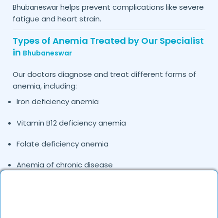
helps prevent complications like severe
Bhubaneswar
fatigue and heart strain.
Types of Anemia Treated by Our Specialist
in
Bhubaneswar
Our doctors diagnose and treat different forms of
anemia, including:
Iron deficiency anemia
Vitamin B12 deficiency anemia
Folate deficiency anemia
Anemia of chronic disease
Hemolytic anemia
Pregnancy-related anemia