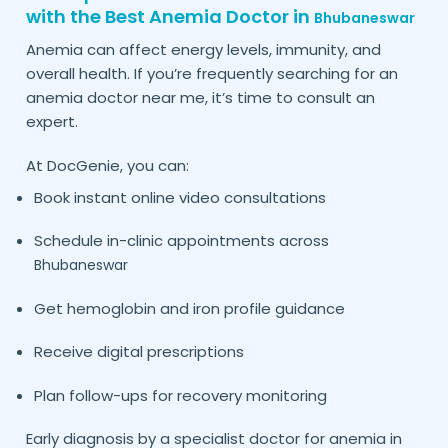
with the Best Anemia Doctor in
Bhubaneswar
Anemia can affect energy levels, immunity, and
overall health. If you’re frequently searching for an
anemia doctor near me, it’s time to consult an
expert.
At DocGenie, you can:
Book instant online video consultations
Schedule in-clinic appointments across
Bhubaneswar
Get hemoglobin and iron profile guidance
Receive digital prescriptions
Plan follow-ups for recovery monitoring
Early diagnosis by a specialist doctor for anemia in