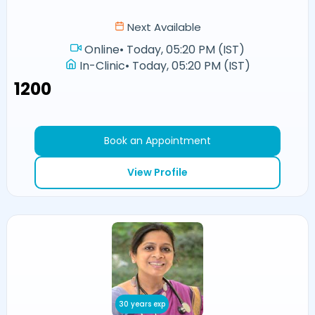
Next Available
Online
•
Today, 05:20 PM (IST)
In-Clinic
•
Today, 05:20 PM (IST)
₹1200
Book an Appointment
View Profile
30 years exp