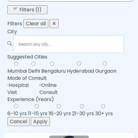
Filters (1)
Filters
Clear all
✕
City
Suggested Cities
Mumbai
Delhi
Bengaluru
Hyderabad
Gurgaon
Mode of Consult
Hospital
Online
Visit
Consult
Experience (Years)
6–10 yrs
11–15 yrs
16–20 yrs
21–30 yrs
30+ yrs
Cancel
Apply