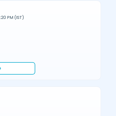
:20 PM (IST)
e