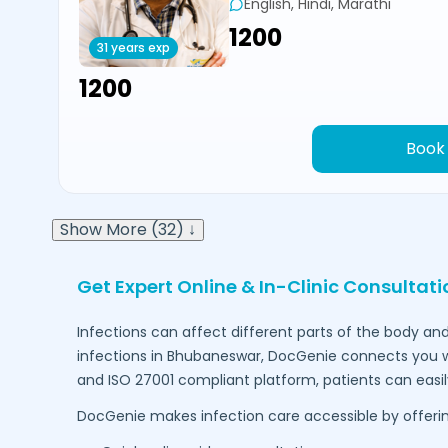
English, Hindi, Marathi
₹1200
31 years exp
₹1200
Book
Show More (32) ↓
Get Expert Online & In-Clinic Consultati
Infections can affect different parts of the body and
infections in
Bhubaneswar
, DocGenie connects you w
and ISO 27001 compliant platform, patients can easi
DocGenie makes infection care accessible by offerin