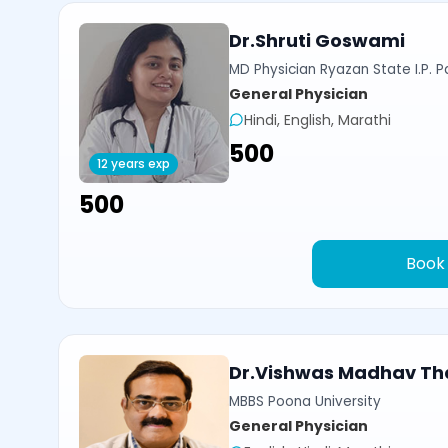
Dr.Shruti Goswami
MD Physician Ryazan State I.P. P
General Physician
Hindi, English, Marathi
₹500
12 years exp
₹500
Book
Dr.Vishwas Madhav Th
MBBS Poona University
General Physician