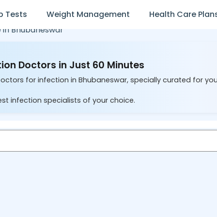
b Tests
Weight Management
Health Care Plan
 in
Bhubaneswar
ion Doctors in Just 60 Minutes
Doctors for infection in Bhubaneswar, specially curated for yo
st infection specialists of your choice.