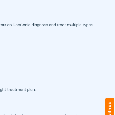
octors on DocGenie diagnose and treat multiple types
ght treatment plan.