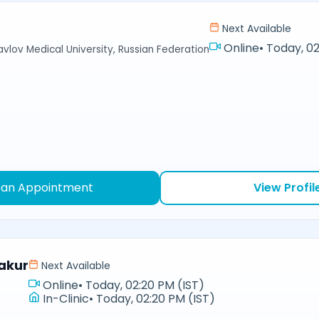
Next Available
Online
•
Today, 02
avlov Medical University, Russian Federation
 an Appointment
View Profil
akur
Next Available
Online
•
Today, 02:20 PM (IST)
In-Clinic
•
Today, 02:20 PM (IST)