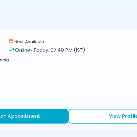
Next Available
Online
•
Today, 07:40 PM (IST)
ornia
 an Appointment
View Profil