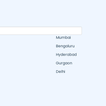
Mumbai
Bengaluru
Hyderabad
Gurgaon
Delhi