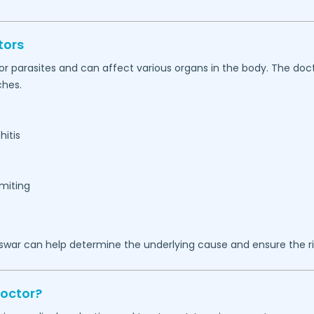
tors
, or parasites and can affect various organs in the body. The d
ches.
hitis
omiting
swar
can help determine the underlying cause and ensure the ri
Doctor?