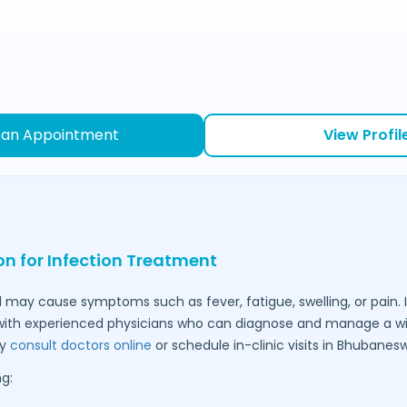
 an Appointment
View Profil
on for Infection Treatment
 may cause symptoms such as fever, fatigue, swelling, or pain. I
ith experienced physicians who can diagnose and manage a wid
ly
consult doctors online
or schedule in-clinic visits in
Bhubanesw
g: