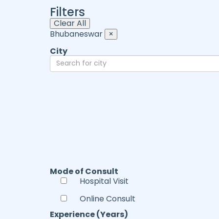
Filters
Clear All
Bhubaneswar
×
City
Mode of Consult
Hospital Visit
Online Consult
Experience (Years)