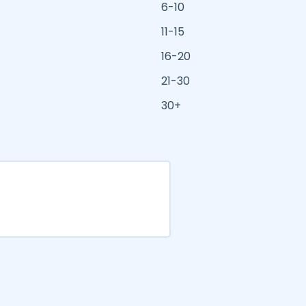
6-10
11-15
16-20
21-30
30+