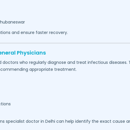
Bhubaneswar
tions and ensure faster recovery.
eneral Physicians
d doctors who regularly diagnose and treat infectious diseases.
e recommending appropriate treatment.
ctions
ons specialist doctor in Delhi can help identify the exact cause