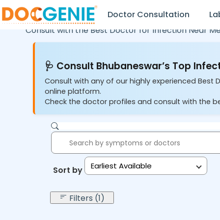
Doctor Consultation
La
Consult with the Best Doctor for Infection Near Me
🩺 Consult Bhubaneswar’s Top Infect
Consult with any of our highly experienced Best 
online platform.
Check the doctor profiles and consult with the be
Earliest Available
Sort by:
Filters (1)