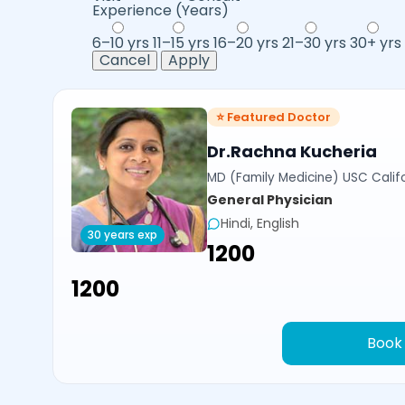
Experience (Years)
6–10 yrs
11–15 yrs
16–20 yrs
21–30 yrs
30+ yrs
Cancel
Apply
⭐ Featured Doctor
Dr.Rachna Kucheria
MD (Family Medicine) USC Calif
General Physician
Hindi, English
30 years exp
₹1200
₹1200
Book