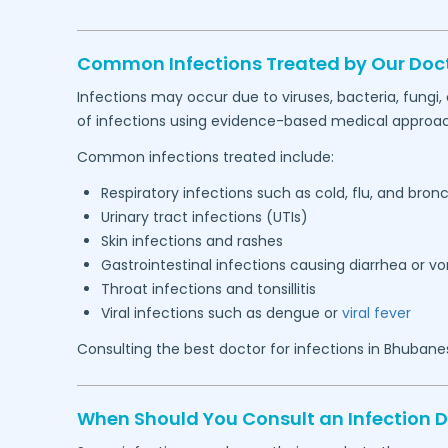
Common Infections Treated by Our Doc
Infections may occur due to viruses, bacteria, fungi
of infections using evidence-based medical approa
Common infections treated include:
Respiratory infections such as cold, flu, and bronc
Urinary tract infections (UTIs)
Skin infections and rashes
Gastrointestinal infections causing diarrhea or v
Throat infections and tonsillitis
Viral infections such as dengue or
viral fever
Consulting the best doctor for infections in
Bhubane
When Should You Consult an Infection 