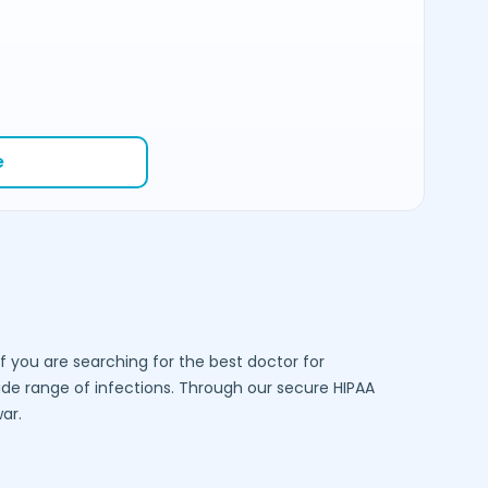
e
f you are searching for the best doctor for
e range of infections. Through our secure HIPAA
ar
.