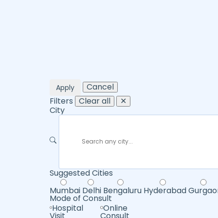
Cancel
Apply
Filters
Clear all
✕
City
Suggested Cities
Mumbai
Delhi
Bengaluru
Hyderabad
Gurgao
Mode of Consult
Hospital
Online
Visit
Consult