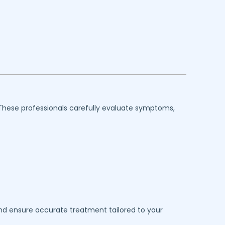
 These professionals carefully evaluate symptoms,
 and ensure accurate treatment tailored to your