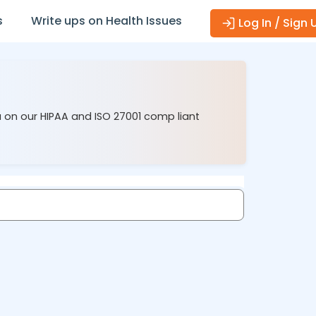
s
Write ups on Health Issues
Log In / Sign 
u on our HIPAA and ISO 27001 comp liant