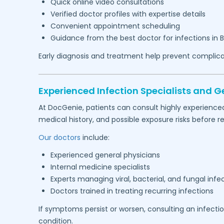
Quick online video consultations
Verified doctor profiles with expertise details
Convenient appointment scheduling
Guidance from the best doctor for infections in
Early diagnosis and treatment help prevent complica
Experienced Infection Specialists and G
At DocGenie, patients can consult highly experience
medical history, and possible exposure risks befor
Our doctors
include:
Experienced general physicians
Internal medicine specialists
Experts managing viral, bacterial, and fungal infe
Doctors trained in treating recurring infections
If symptoms persist or worsen, consulting an infecti
condition.