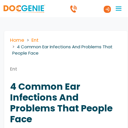
Home
Ent
4 Common Ear Infections And Problems That
People Face
Ent
4 Common Ear
Infections And
Problems That People
Face