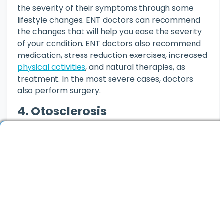
the severity of their symptoms through some
lifestyle changes. ENT doctors can recommend
the changes that will help you ease the severity
of your condition. ENT doctors also recommend
medication, stress reduction exercises, increased
physical activities
, and natural therapies, as
treatment. In the most severe cases, doctors
also perform surgery.
4. Otosclerosis
Otosclerosis is a condition in which there is
abnormal bone growth in the ear. As a complex
organ, the ear depends on an array of
mechanisms in order to convert incoming sound
waves into nerve impulses. This process largely
relies on stapes bone, which freely moves in its
pocket and transmits information. But in people
with otosclerosis, it often grows so big that it