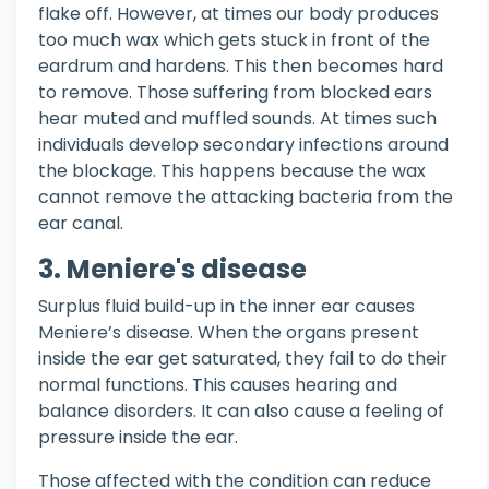
flake off. However, at times our body produces
too much wax which gets stuck in front of the
eardrum and hardens. This then becomes hard
to remove. Those suffering from blocked ears
hear muted and muffled sounds. At times such
individuals develop secondary infections around
the blockage. This happens because the wax
cannot remove the attacking bacteria from the
ear canal.
3. Meniere's disease
Surplus fluid build-up in the inner ear causes
Meniere’s disease. When the organs present
inside the ear get saturated, they fail to do their
normal functions. This causes hearing and
balance disorders. It can also cause a feeling of
pressure inside the ear.
Those affected with the condition can reduce