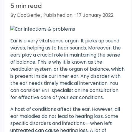
5 min read
By DocGenie , Published on - 17 January 2022
Ear is a very vital sense organ. It picks up sound
waves, helping us to hear sounds. Moreover, the
ears play a crucial role in maintaining the sense
of balance. This is why it is known as the
vestibular system, or the organ of balance, which
is present inside our inner ear. Any disorder with
the ear needs timely medical intervention. You
can consider ENT specialist online consultation
for effective care of your ear conditions.
A host of conditions affect the ear. However, all
ear maladies do not lead to hearing loss. Some
specific disorders and infections— when left
untreated can cause hearing loss. A lot of