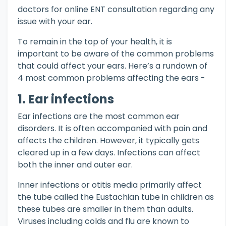
doctors for online ENT consultation regarding any
issue with your ear.
To remain in the top of your health, it is
important to be aware of the common problems
that could affect your ears. Here’s a rundown of
4 most common problems affecting the ears -
1. Ear infections
Ear infections are the most common ear
disorders. It is often accompanied with pain and
affects the children. However, it typically gets
cleared up in a few days. Infections can affect
both the inner and outer ear.
Inner infections or otitis media primarily affect
the tube called the Eustachian tube in children as
these tubes are smaller in them than adults.
Viruses including colds and flu are known to