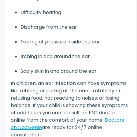
Difficulty hearing
Discharge from the ear
Feeling of pressure inside the ear
Itching in and around the ear
Scaly skin in and around the ear
In children, an ear infection can have symptoms
like rubbing or pulling at the ears, irritability or
refusing food, not reacting to noises, or losing
balance. If your child is showing these symptoms
at odd hours you can consult an ENT doctor
online from the comfort of your home.
Doctors
on DocGenie
are ready for 24/7 online
consultation.