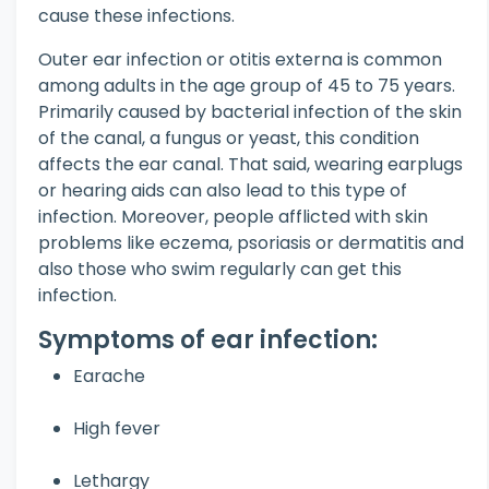
cause these infections.
Outer ear infection or otitis externa is common
among adults in the age group of 45 to 75 years.
Primarily caused by bacterial infection of the skin
of the canal, a fungus or yeast, this condition
affects the ear canal. That said, wearing earplugs
or hearing aids can also lead to this type of
infection. Moreover, people afflicted with skin
problems like eczema, psoriasis or dermatitis and
also those who swim regularly can get this
infection.
Symptoms of ear infection:
Earache
High fever
Lethargy