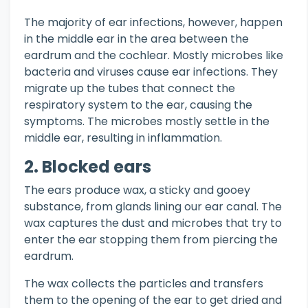
The majority of ear infections, however, happen
in the middle ear in the area between the
eardrum and the cochlear. Mostly microbes like
bacteria and viruses cause ear infections. They
migrate up the tubes that connect the
respiratory system to the ear, causing the
symptoms. The microbes mostly settle in the
middle ear, resulting in inflammation.
2. Blocked ears
The ears produce wax, a sticky and gooey
substance, from glands lining our ear canal. The
wax captures the dust and microbes that try to
enter the ear stopping them from piercing the
eardrum.
The wax collects the particles and transfers
them to the opening of the ear to get dried and