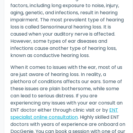
factors, including long exposure to noise, injury,
aging, genetic, and infections, result in hearing
impairment. The most prevalent type of hearing
loss is called Sensorineural hearing loss. It is
caused when your auditory nerve is affected.
However, some types of ear diseases and
infections cause another type of hearing loss,
known as conductive hearing loss.
When it comes to issues with the ear, most of us
are just aware of hearing loss. In reality, a
plethora of conditions affects our ears. Some of
these issues are plain bothersome, while some
can lead to serious distress. If you are
experiencing any issues with your ear consult an
ENT doctor either through clinic visit or by
ENT
specialist online consultation
. Highly skilled ENT
doctors with years of experience are onboard on
DocGenie. You can book a session with one of our