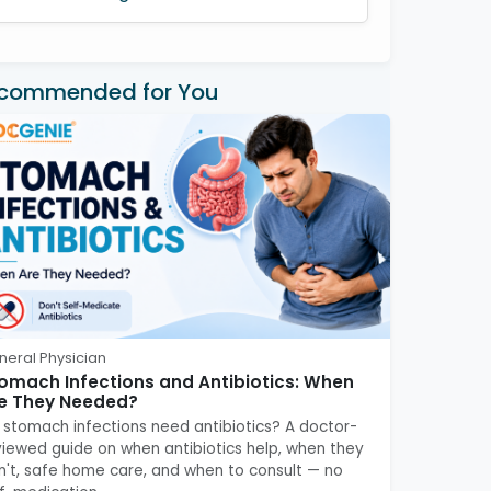
commended for You
neral Physician
omach Infections and Antibiotics: When
e They Needed?
 stomach infections need antibiotics? A doctor-
viewed guide on when antibiotics help, when they
n't, safe home care, and when to consult — no