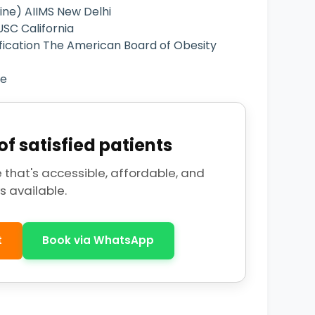
ne) AIIMS New Delhi
SC California
fication The American Board of Obesity
ce
f satisfied patients
 that's accessible, affordable, and
s available.
t
Book via WhatsApp