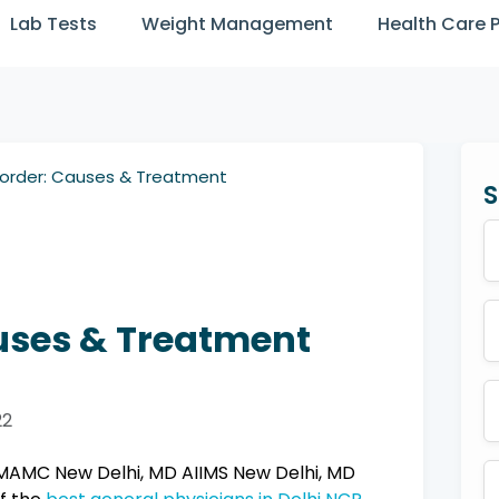
Lab Tests
Weight Management
Health Care 
sorder: Causes & Treatment
S
uses & Treatment
22
AMC New Delhi, MD AIIMS New Delhi, MD