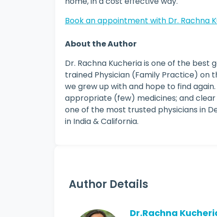
home, in a cost effective way.
Book an appointment with Dr. Rachna K
About the Author
Dr. Rachna Kucheria is one of the best g
trained Physician (Family Practice) on t
we grew up with and hope to find again.
appropriate (few) medicines; and clear
one of the most trusted physicians in De
in India & California.
Author Details
Dr.Rachna Kucheri