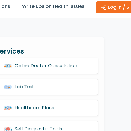
Plans
Write ups on Health Issues
Log In / S
ervices
Online Doctor Consultation
Lab Test
Healthcare Plans
Self Diagnostic Tools