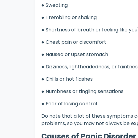
● Sweating
● Trembling or shaking
● Shortness of breath or feeling like yo
● Chest pain or discomfort
● Nausea or upset stomach
● Dizziness, lightheadedness, or faintne
● Chills or hot flashes
● Numbness or tingling sensations
● Fear of losing control
Do note that a lot of these symptoms c
problems, so you may not always be exp
Causes of Panic Disorder