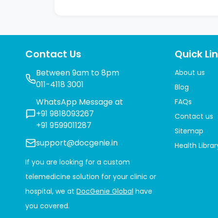
Contact Us
Quick Li
Between 9am to 8pm
About us
011-4118 3001
Blog
WhatsApp Message at
FAQs
+91 9818093267
Contact us
+91 9599011287
Sitemap
support@docgenie.in
Health Librar
If you are looking for a custom
telemedicine solution for your clinic or
hospital, we at
DocGenie Global
have
you covered.