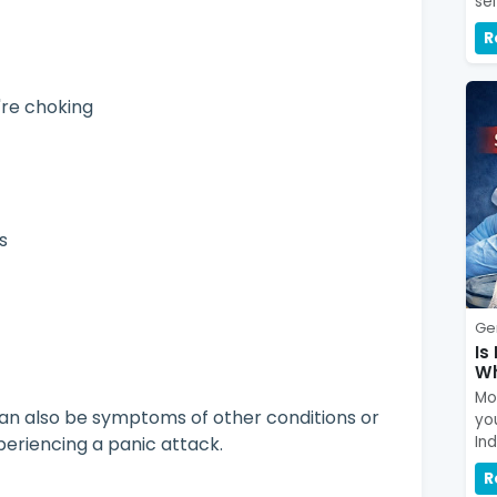
se
R
u're choking
ss
Ge
Is
Wh
Mou
an also be symptoms of other conditions or
yo
eriencing a panic attack.
In
R