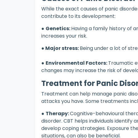
While the exact causes of panic disorder
contribute to its development:
●
Genetics:
Having a family history of an
increases your risk.
● Major stress:
Being under a lot of str
●
Environmental Factors:
Traumatic ev
changes may increase the risk of develo
Treatment for Panic Diso
Treatment can help manage panic diso
attacks you have. Some treatments incl
●
Therapy:
Cognitive-behavioural ther
disorder. CBT helps individuals identif
develop coping strategies. Exposure the
situations, can also be beneficial.