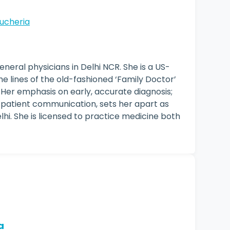
ucheria
eneral physicians in Delhi NCR. She is a US-
he lines of the old-fashioned ‘Family Doctor’
 Her emphasis on early, accurate diagnosis;
 patient communication, sets her apart as
lhi. She is licensed to practice medicine both
a