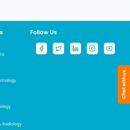
s
Follow Us
cs
Chat with us
rinology
rology
& Radiology