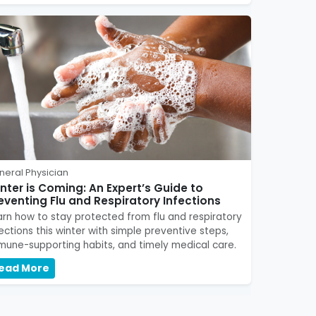
neral Physician
nter is Coming: An Expert’s Guide to
eventing Flu and Respiratory Infections
arn how to stay protected from flu and respiratory
fections this winter with simple preventive steps,
mune-supporting habits, and timely medical care.
ead More