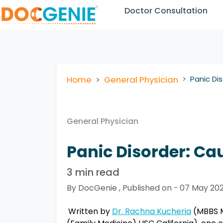
Doctor Consultation
Home
General Physician
Panic Di
General Physician
Panic Disorder: Ca
3 min read
By DocGenie , Published on - 07 May 20
Written by
Dr. Rachna Kucheria
(MBBS M