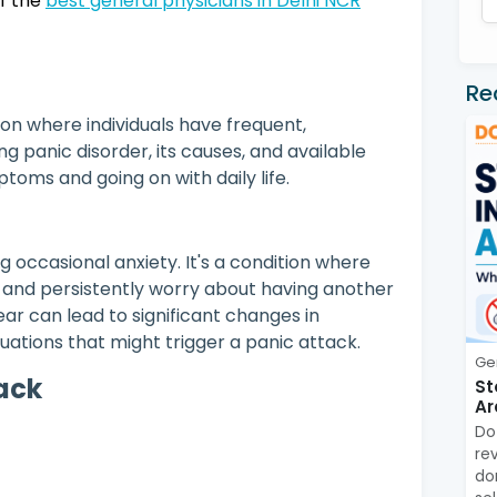
of the
best general physicians in Delhi NCR
Re
ion where individuals have frequent,
 panic disorder, its causes, and available
toms and going on with daily life.
 occasional anxiety. It's a condition where
s and persistently worry about having another
fear can lead to significant changes in
tuations that might trigger a panic attack.
Ge
tack
St
Ar
Do
re
do