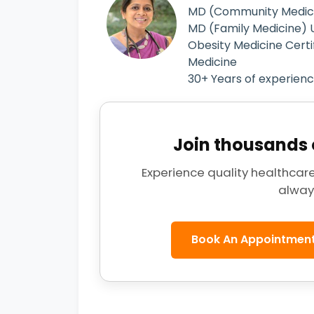
MD (Community Medici
MD (Family Medicine) U
Obesity Medicine Certi
Medicine
30+ Years of experien
Join thousands o
Experience quality healthcare
alway
Book An Appointmen