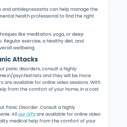
s and antidepressants can help manage the
ental health professional to find the right
hniques like meditation, yoga, or deep
. Regular exercise, a healthy diet, and
verall wellbeing.
Panic Attacks
t panic disorders, consult a highly
e.in/psychiatrists and they will be more
s are available for online video sessions. With
elp from the comfort of your home, in a cost
t Panic Disorder .Consult a highly
nie. All
our GPs
are available for online video
lity medical help from the comfort of your