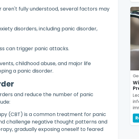
 aren't fully understood, several factors may
xiety disorders, including panic disorder,
ess can trigger panic attacks.
ents, childhood abuse, and major life
ping a panic disorder.
Ge
rder
Wi
Pr
rders and reduce the number of panic
Le
ude:
in
im
apy (CBT) is a common treatment for panic
R
y and challenge negative thought patterns and
rapy, gradually exposing oneself to feared