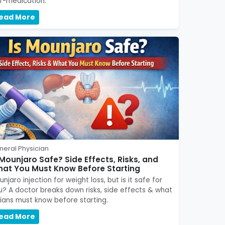
lf-medication.
ead More
neral Physician
 Mounjaro Safe? Side Effects, Risks, and
at You Must Know Before Starting
njaro injection for weight loss, but is it safe for
u? A doctor breaks down risks, side effects & what
dians must know before starting.
ead More