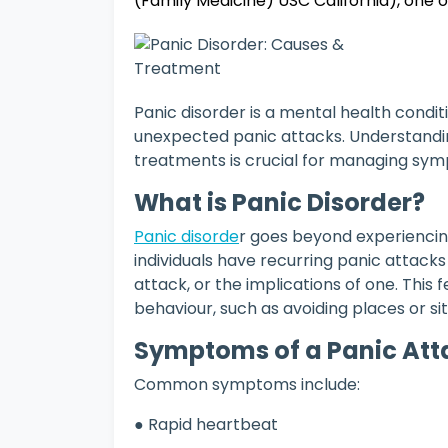
(Family Medicine) USC California), one 
Panic disorder is a mental health condit
unexpected panic attacks. Understanding
treatments is crucial for managing symp
What is Panic Disorder?
Panic disorde
r goes beyond experiencing
individuals have recurring panic attack
attack, or the implications of one. This 
behaviour, such as avoiding places or si
Symptoms of a Panic At
Common symptoms include:
● Rapid heartbeat