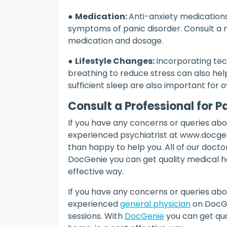
●
Medication:
Anti-anxiety medication
symptoms of panic disorder. Consult a m
medication and dosage.
●
Lifestyle Changes:
Incorporating tec
breathing to reduce stress can also help
sufficient sleep are also important for o
Consult a Professional for 
If you have any concerns or queries abou
experienced psychiatrist at www.docgeni
than happy to help you. All of our doctor
DocGenie you can get quality medical h
effective way.
If you have any concerns or queries abou
experienced
general physician
on DocGe
sessions. With
DocGenie
you can get qua