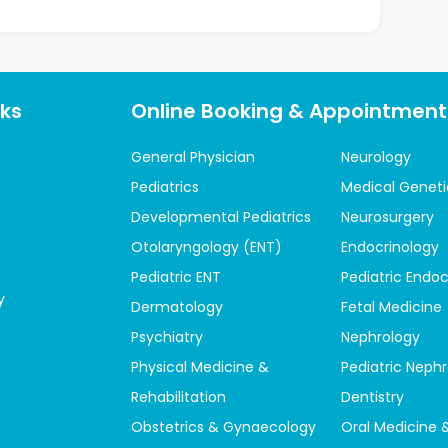
nks
Online Booking & Appointment
General Physician
Neurology
Pediatrics
Medical Geneti
Developmental Pediatrics
Neurosurgery
Otolaryngology (ENT)
Endocrinology
Pediatric ENT
Pediatric Endoc
y
Dermatology
Fetal Medicine
Psychiatry
Nephrology
Physical Medicine &
Pediatric Neph
Rehabilitation
Dentistry
Obstetrics & Gynaecology
Oral Medicine 