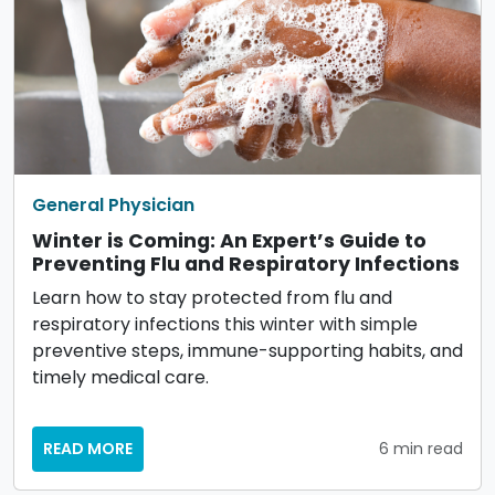
General Physician
Winter is Coming: An Expert’s Guide to
Preventing Flu and Respiratory Infections
Learn how to stay protected from flu and
respiratory infections this winter with simple
preventive steps, immune-supporting habits, and
timely medical care.
READ MORE
6 min read