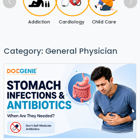
Addiction
Cardiology
Child Care
Covi
Category: General Physician