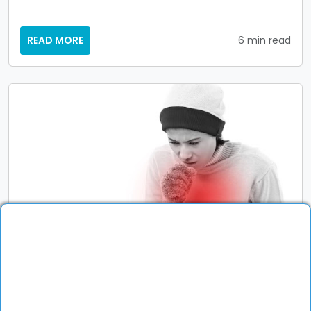
READ MORE
6 min read
General Physician
Fever, Cough, or Fatigue? When to Visit
Your General Physician