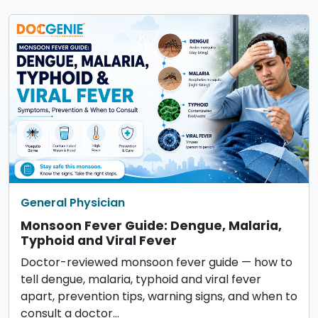
General Physician
Monsoon Fever Guide: Dengue, Malaria,
Typhoid and Viral Fever
Doctor-reviewed monsoon fever guide — how to
tell dengue, malaria, typhoid and viral fever
apart, prevention tips, warning signs, and when to
consult a doctor…