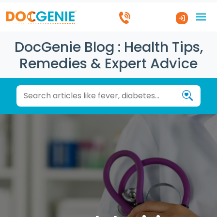
DocGenie Blog : Health Tips,
Remedies & Expert Advice