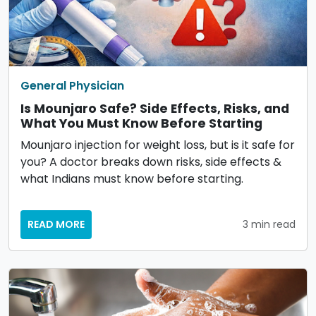
General Physician
Is Mounjaro Safe? Side Effects, Risks, and
What You Must Know Before Starting
Mounjaro injection for weight loss, but is it safe for
you? A doctor breaks down risks, side effects &
what Indians must know before starting.
READ MORE
3 min read