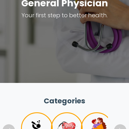
General Physician
Your first step to better health.
Categories