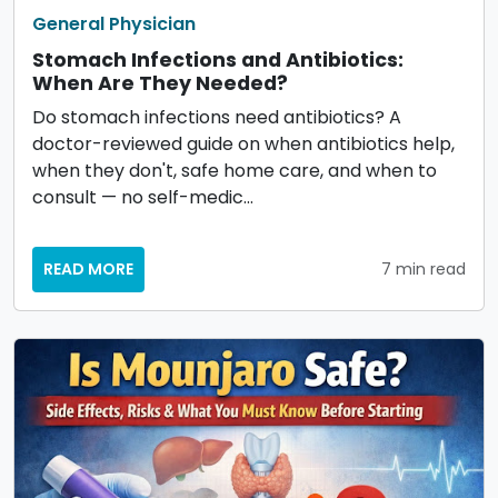
General Physician
Stomach Infections and Antibiotics:
When Are They Needed?
Do stomach infections need antibiotics? A
doctor-reviewed guide on when antibiotics help,
when they don't, safe home care, and when to
consult — no self-medic…
READ MORE
7 min read