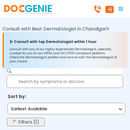
Consult with Best Dermatologist in
Chandigarh
🩺 Consult with top Dermatologist within 1 hour
Consult with any of our highly experienced Dermatologist, specially
curated for you on our HIPAA and ISO 27001 compliant platform.
Check the Dermatologist profiles and consult with the Dermatologist of
your choice.
Sort by:
Earliest Available
Filters (1)