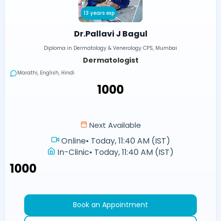
13 years exp
Dr.Pallavi J Bagul
Diploma in Dermatology & Venerology CPS, Mumbai
Dermatologist
Marathi, English, Hindi
₹1000
Next Available
Online
•
Today, 11:40 AM (IST)
In-Clinic
•
Today, 11:40 AM (IST)
₹1000
Book an Appointment