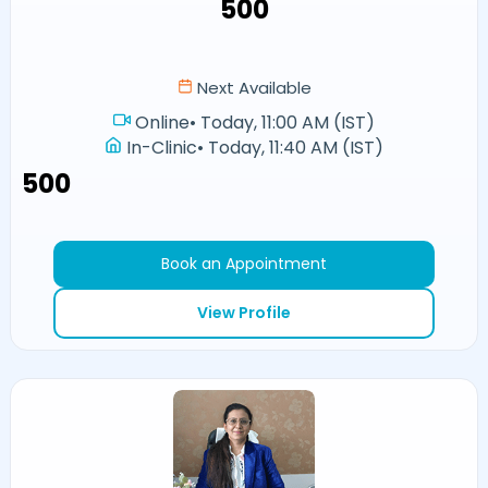
₹500
Next Available
Online
•
Today, 11:00 AM (IST)
In-Clinic
•
Today, 11:40 AM (IST)
₹500
Book an Appointment
View Profile