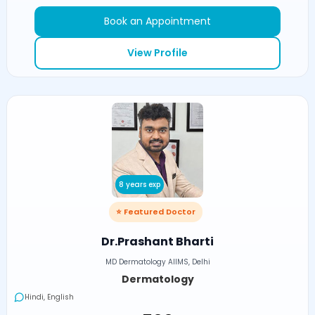
Book an Appointment
View Profile
8 years exp
⭐ Featured Doctor
Dr.Prashant Bharti
MD Dermatology AIIMS, Delhi
Dermatology
Hindi, English