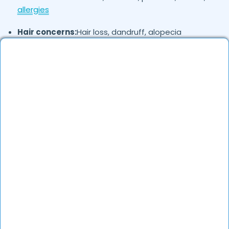
allergies
Hair concerns:
Hair loss, dandruff, alopecia
Nail disorders:
Fungal infections, brittle nails
Cosmetic concerns:
Pigmentation, scars, wrinkles,
laser treatments
Where in
are the Dermatologists
Chandigarh
based?
Dermatologists in
are available across
Chandigarh
different localities. They offer both in-clinic
consultations and online teleconsultations.
How to verify Dermatologists in
?
Chandigarh
Check their qualifications, years of experience, and