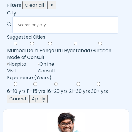
Filters
Clear all
✕
City
Suggested Cities
Mumbai
Delhi
Bengaluru
Hyderabad
Gurgaon
Mode of Consult
Hospital
Online
Visit
Consult
Experience (Years)
6–10 yrs
11–15 yrs
16–20 yrs
21–30 yrs
30+ yrs
Cancel
Apply