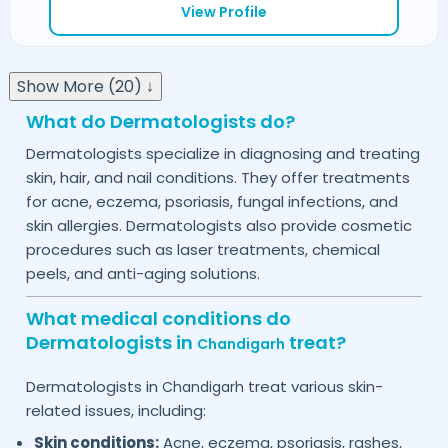
View Profile
Show More (20) ↓
What do Dermatologists do?
Dermatologists specialize in diagnosing and treating
skin, hair, and nail conditions. They offer treatments
for acne, eczema, psoriasis, fungal infections, and
skin allergies. Dermatologists also provide cosmetic
procedures such as laser treatments, chemical
peels, and anti-aging solutions.
What medical conditions do
Dermatologists in
treat?
Chandigarh
Dermatologists in
treat various skin-
Chandigarh
related issues, including:
Skin conditions:
Acne, eczema, psoriasis, rashes,