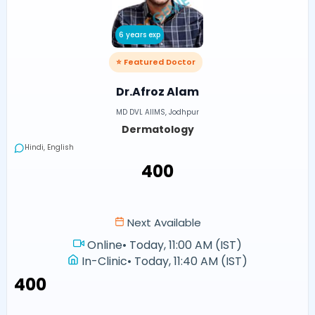
6 years exp
⭐ Featured Doctor
Dr.Afroz Alam
MD DVL AIIMS, Jodhpur
Dermatology
Hindi, English
₹400
Next Available
Online
•
Today, 11:00 AM (IST)
In-Clinic
•
Today, 11:40 AM (IST)
₹400