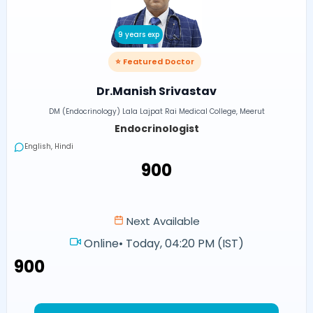
9 years exp
⭐ Featured Doctor
Dr.Manish Srivastav
DM (Endocrinology) Lala Lajpat Rai Medical College, Meerut
Endocrinologist
English, Hindi
₹900
Next Available
Online
•
Today, 04:20 PM (IST)
₹900