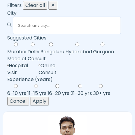
Filters
Clear all
✕
City
Suggested Cities
Mumbai
Delhi
Bengaluru
Hyderabad
Gurgaon
Mode of Consult
Hospital
Online
Visit
Consult
Experience (Years)
6–10 yrs
11–15 yrs
16–20 yrs
21–30 yrs
30+ yrs
Cancel
Apply