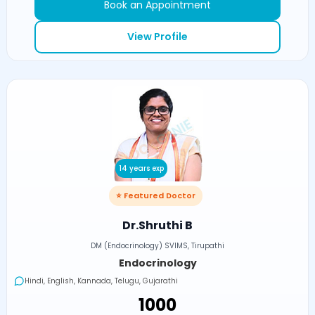
Book an Appointment
View Profile
14 years exp
⭐ Featured Doctor
Dr.Shruthi B
DM (Endocrinology) SVIMS, Tirupathi
Endocrinology
Hindi, English, Kannada, Telugu, Gujarathi
₹1000