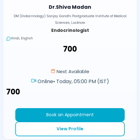
Dr.Shiva Madan
DM (Endocrinology) Sanjay Gandhi Postgraduate Institute of Medical
Sciences, Lucknow
Endocrinologist
Hindi, English
₹700
Next Available
Online
•
Today, 05:00 PM (IST)
₹700
Book an Appointment
View Profile