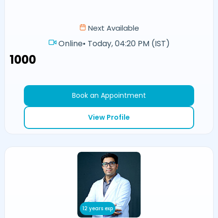
Next Available
Online
•
Today, 04:20 PM (IST)
₹1000
Book an Appointment
View Profile
12 years exp