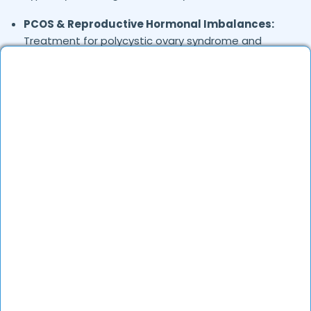
PCOS & Reproductive Hormonal Imbalances:
Treatment for polycystic ovary syndrome and
menstrual irregularities
Obesity & Metabolic Disorders:
Medical weight
management and metabolic syndrome
treatment
Osteoporosis & Bone Health:
Diagnosis and
treatment for weak bones and calcium
deficiencies
Adrenal & Pituitary Disorders:
Cushing’s
syndrome, Addison’s disease, and pituitary
gland issues
Hormonal Imbalances in Men & Women:
Testosterone deficiency, menopause