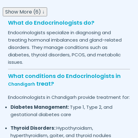
Show More (6) ↓
What do Endocrinologists do?
Endocrinologists specialize in diagnosing and
treating hormonal imbalances and gland-related
disorders. They manage conditions such as
diabetes, thyroid disorders, PCOS, and metabolic
issues.
What conditions do Endocrinologists in
treat?
Chandigarh
Endocrinologists in
provide treatment for:
Chandigarh
Diabetes Management:
Type 1, Type 2, and
gestational diabetes care
Thyroid Disorders:
Hypothyroidism,
hyperthyroidism, goiter, and thyroid nodules