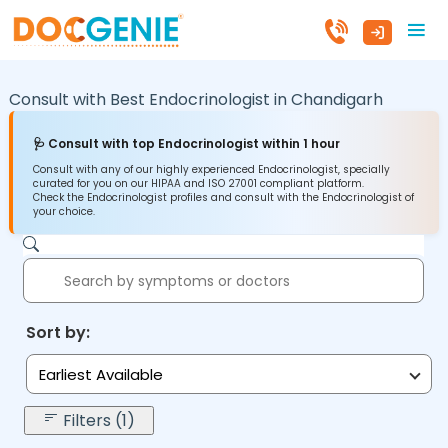
Consult with Best Endocrinologist in
Chandigarh
🩺 Consult with top Endocrinologist within 1 hour
Consult with any of our highly experienced Endocrinologist, specially
curated for you on our HIPAA and ISO 27001 compliant platform.
Check the Endocrinologist profiles and consult with the Endocrinologist of
your choice.
Sort by:
Earliest Available
Filters (1)