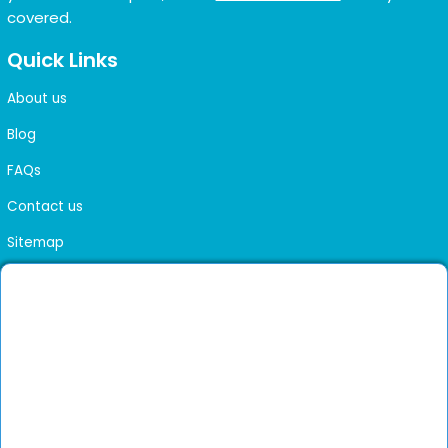
covered.
Quick Links
About us
Blog
FAQs
Contact us
Sitemap
Health Library
Get DocGenie on your phone
Faster bookings. Instant access to experienced
Install App
doctors.
Not now
Verified doctors only
Online Booking & Appointments