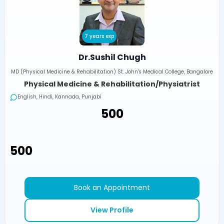
7 years exp
Dr.Sushil Chugh
MD (Physical Medicine & Rehabilitation) St. John's Medical College, Bangalore
Physical Medicine & Rehabilitation/Physiatrist
English, Hindi, Kannada, Punjabi
₹500
₹500
Book an Appointment
View Profile