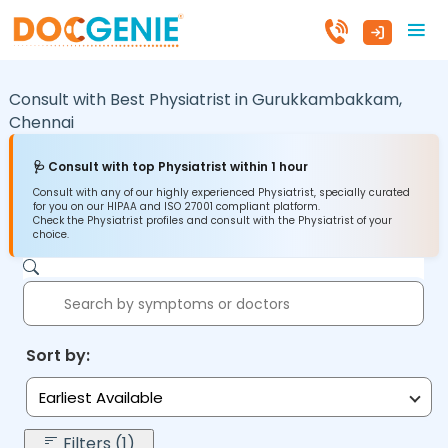
Consult with Best Physiatrist in
Gurukkambakkam,
Chennai
🩺 Consult with top Physiatrist within 1 hour
Consult with any of our highly experienced Physiatrist, specially curated
for you on our HIPAA and ISO 27001 compliant platform.
Check the Physiatrist profiles and consult with the Physiatrist of your
choice.
Sort by:
Earliest Available
Filters (1)