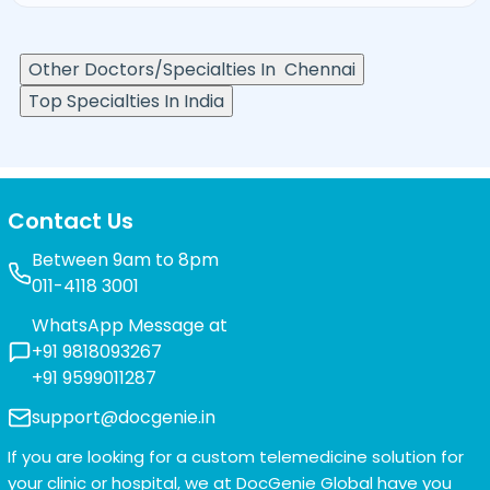
Other Doctors/Specialties In
Chennai
Top Specialties In India
Contact Us
Between 9am to 8pm
011-4118 3001
WhatsApp Message at
+91 9818093267
+91 9599011287
support@docgenie.in
If you are looking for a custom telemedicine solution for
your clinic or hospital, we at
DocGenie Global
have you