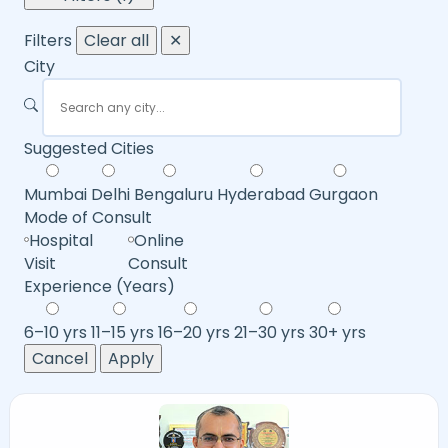
Filters
Clear all
✕
City
Suggested Cities
Mumbai
Delhi
Bengaluru
Hyderabad
Gurgaon
Mode of Consult
Hospital
Online
Visit
Consult
Experience (Years)
6–10 yrs
11–15 yrs
16–20 yrs
21–30 yrs
30+ yrs
Cancel
Apply