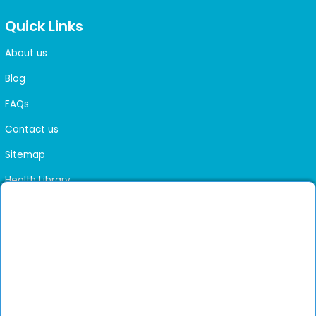
Quick Links
About us
Blog
FAQs
Contact us
Sitemap
Health Library
Get DocGenie on your phone
Faster bookings. Instant access to experienced
Install App
doctors.
Not now
Verified doctors only
Online Booking & Appointments