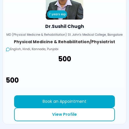
7 years exp
Dr.Sushil Chugh
MD (Physical Medicine & Rehabilitation) St. John's Medical College, Bangalore
Physical Medicine & Rehabilitation/Physiatrist
English, Hindi, Kannada, Punjabi
₹500
₹500
Book an Appointment
View Profile