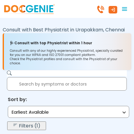
Consult with Best Physiatrist in
Urapakkam,
Chennai
🩺 Consult with top Physiatrist within 1 hour
Consult with any of our highly experienced Physiatrist, specially curated
for you on our HIPAA and ISO 27001 compliant platform.
Check the Physiatrist profiles and consult with the Physiatrist of your
choice.
Sort by:
Earliest Available
Filters (1)