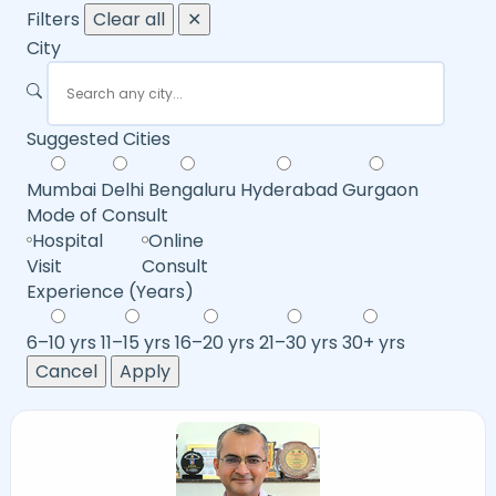
Filters
Clear all
✕
City
Suggested Cities
Mumbai
Delhi
Bengaluru
Hyderabad
Gurgaon
Mode of Consult
Hospital
Online
Visit
Consult
Experience (Years)
6–10 yrs
11–15 yrs
16–20 yrs
21–30 yrs
30+ yrs
Cancel
Apply