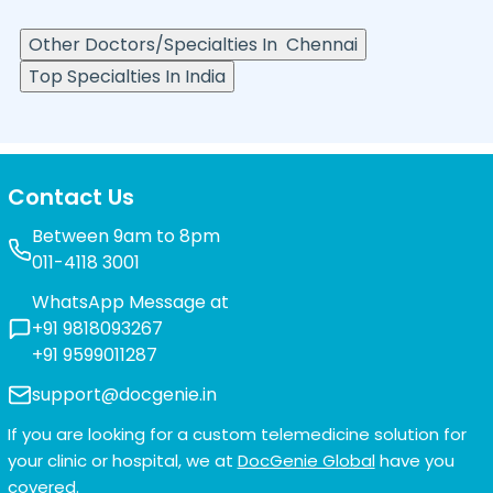
Other Doctors/Specialties In
Chennai
Top Specialties In India
Contact Us
Between 9am to 8pm
011-4118 3001
WhatsApp Message at
+91 9818093267
+91 9599011287
support@docgenie.in
If you are looking for a custom telemedicine solution for
your clinic or hospital, we at
DocGenie Global
have you
covered.