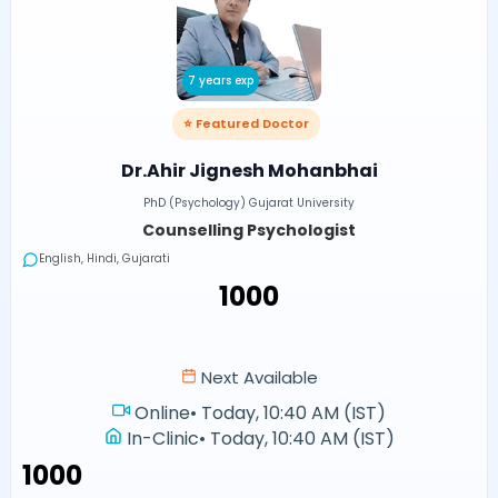
7 years exp
⭐ Featured Doctor
Dr.Ahir Jignesh Mohanbhai
PhD (Psychology) Gujarat University
Counselling Psychologist
English, Hindi, Gujarati
₹1000
Next Available
Online
•
Today, 10:40 AM (IST)
In-Clinic
•
Today, 10:40 AM (IST)
₹1000