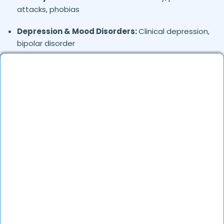
attacks, phobias
Depression & Mood Disorders:
Clinical depression,
bipolar disorder
Stress Management:
Work stress, burnout,
lifestyle counseling
Relationship & Marriage Counseling:
Couples
therapy, family issues
Child & Adolescent Psychology:
Behavioral issues,
ADHD, learning difficulties
Trauma & PTSD:
Therapy for past trauma, abuse,
or PTSD recovery
Addiction Therapy:
Alcohol, substance abuse, and
behavioral addictions