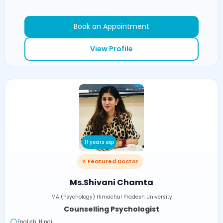
Book an Appointment
View Profile
11 years exp
⭐ Featured Doctor
Ms.Shivani Chamta
MA (Psychology) Himachal Pradesh University
Counselling Psychologist
English, Hindi