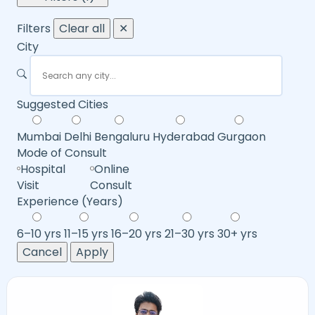
Filters
Clear all
✕
City
Suggested Cities
Mumbai
Delhi
Bengaluru
Hyderabad
Gurgaon
Mode of Consult
Hospital
Online
Visit
Consult
Experience (Years)
6–10 yrs
11–15 yrs
16–20 yrs
21–30 yrs
30+ yrs
Cancel
Apply