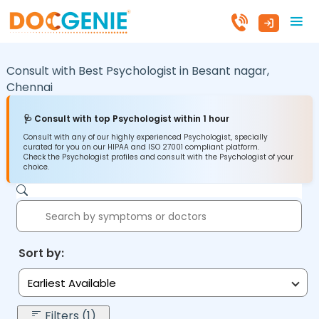
Consult with Best Psychologist in
Besant nagar,
Chennai
🩺 Consult with top Psychologist within 1 hour
Consult with any of our highly experienced Psychologist, specially
curated for you on our HIPAA and ISO 27001 compliant platform.
Check the Psychologist profiles and consult with the Psychologist of your
choice.
Sort by:
Earliest Available
Filters (1)