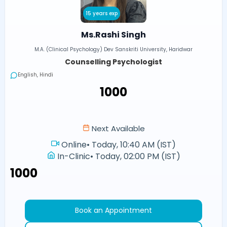
15 years exp
Ms.Rashi Singh
M.A. (Clinical Psychology) Dev Sanskriti University, Haridwar
Counselling Psychologist
English, Hindi
₹1000
Next Available
Online
•
Today, 10:40 AM (IST)
In-Clinic
•
Today, 02:00 PM (IST)
₹1000
Book an Appointment