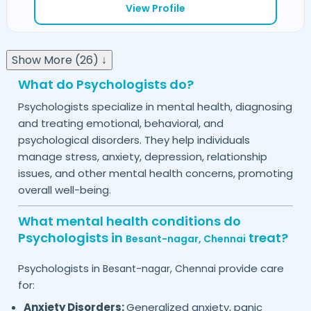
View Profile
Show More (26) ↓
What do Psychologists do?
Psychologists specialize in mental health, diagnosing
and treating emotional, behavioral, and
psychological disorders. They help individuals
manage stress, anxiety, depression, relationship
issues, and other mental health concerns, promoting
overall well-being.
What mental health conditions do
Psychologists in
treat?
Besant-nagar,
Chennai
Psychologists in
provide care
Besant-nagar,
Chennai
for:
Anxiety Disorders:
Generalized anxiety, panic