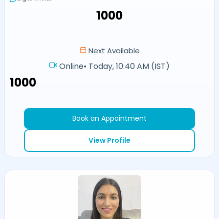
₹1000
Next Available
Online
•
Today, 10:40 AM (IST)
₹1000
Book an Appointment
View Profile