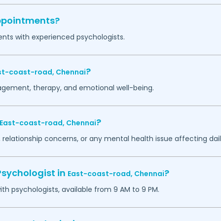
appointments?
ents with experienced psychologists.
?
st-coast-road,
Chennai
agement, therapy, and emotional well-being.
?
East-coast-road,
Chennai
 relationship concerns, or any mental health issue affecting daily
Psychologist in
?
East-coast-road,
Chennai
h psychologists, available from 9 AM to 9 PM.