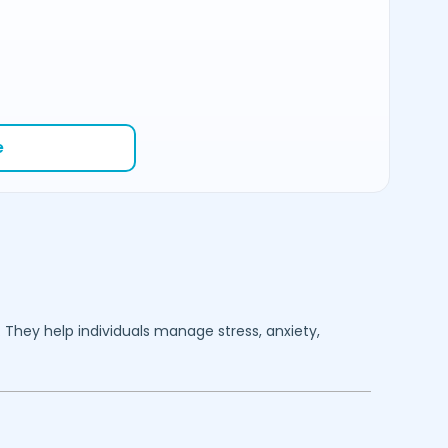
e
. They help individuals manage stress, anxiety,