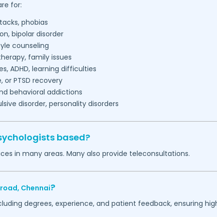
re for:
tacks, phobias
on, bipolar disorder
tyle counseling
herapy, family issues
es, ADHD, learning difficulties
, or PTSD recovery
nd behavioral addictions
ive disorder, personality disorders
sychologists based?
ices in many areas. Many also provide teleconsultations.
?
-road,
Chennai
ncluding degrees, experience, and patient feedback, ensuring hig