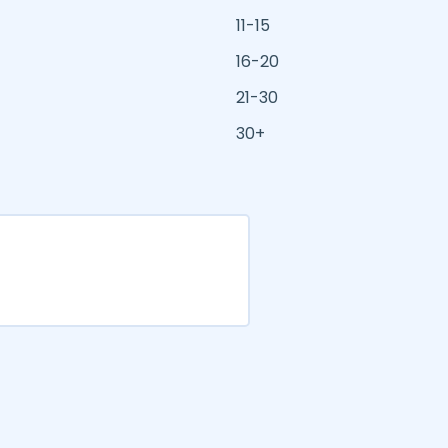
11-15
16-20
21-30
30+