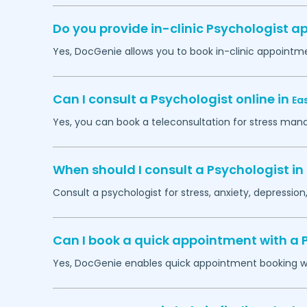
Do you provide in-clinic Psychologist 
Yes, DocGenie allows you to book in-clinic appointm
Can I consult a Psychologist online in
Ea
Yes, you can book a teleconsultation for stress man
When should I consult a Psychologist in
Consult a psychologist for stress, anxiety, depression,
Can I book a quick appointment with a 
Yes, DocGenie enables quick appointment booking wit