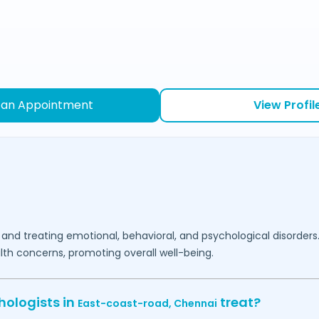
 an Appointment
View Profil
 and treating emotional, behavioral, and psychological disorders
lth concerns, promoting overall well-being.
hologists in
treat?
East-coast-road,
Chennai