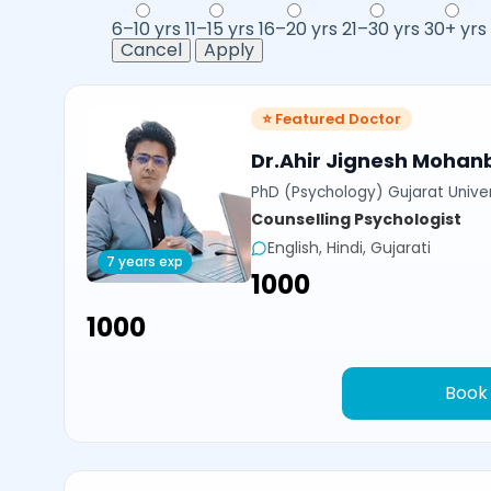
6–10 yrs
11–15 yrs
16–20 yrs
21–30 yrs
30+ yrs
Cancel
Apply
⭐ Featured Doctor
Dr.Ahir Jignesh Mohan
PhD (Psychology) Gujarat Univer
Counselling Psychologist
English, Hindi, Gujarati
7 years exp
₹1000
₹1000
Book