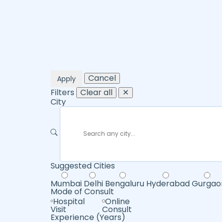
Cancel
Apply
Filters
Clear all
✕
City
Suggested Cities
Mumbai
Delhi
Bengaluru
Hyderabad
Gurgao
Mode of Consult
Hospital
Online
Visit
Consult
Experience (Years)