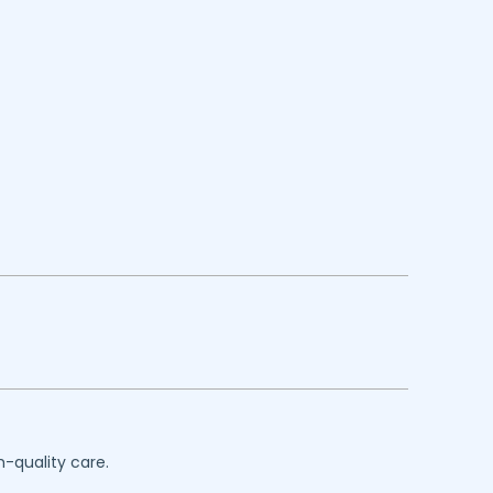
h-quality care.