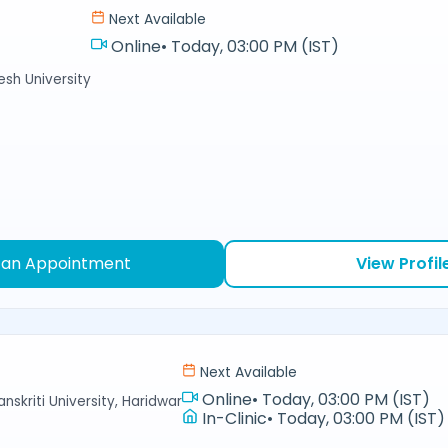
Next Available
Online
•
Today, 03:00 PM (IST)
sh University
 an Appointment
View Profil
Next Available
Online
•
Today, 03:00 PM (IST)
nskriti University, Haridwar
In-Clinic
•
Today, 03:00 PM (IST)