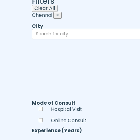
Filters
Clear All
Chennai
×
City
Mode of Consult
Hospital Visit
Online Consult
Experience (Years)