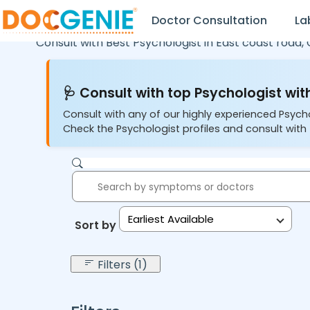
Doctor Consultation
La
Consult with Best Psychologist in
East coast road,
🩺 Consult with top Psychologist with
Consult with any of our highly experienced Psych
Check the Psychologist profiles and consult with 
Earliest Available
Sort by:
Filters (1)