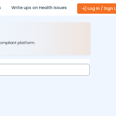
s
Write ups on Health Issues
Log In / Sign 
compliant platform.