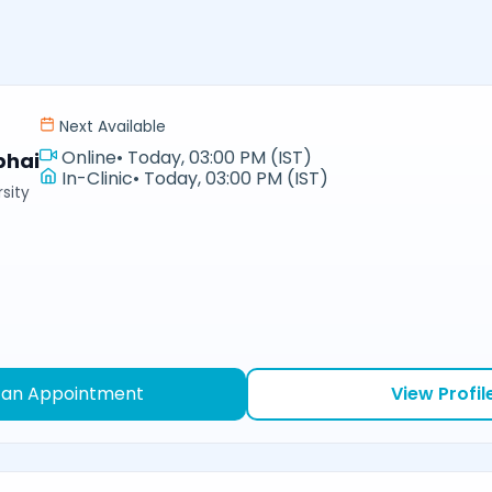
Next Available
Online
•
Today, 03:00 PM (IST)
bhai
In-Clinic
•
Today, 03:00 PM (IST)
sity
 an Appointment
View Profil