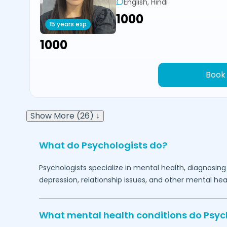
English, Hindi
₹1000
15 years exp
₹1000
Book
Show More (26) ↓
What do Psychologists do?
Psychologists specialize in mental health, diagnosing
depression, relationship issues, and other mental hea
What mental health conditions do Psyc