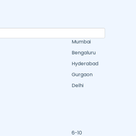
Mumbai
Bengaluru
Hyderabad
Gurgaon
Delhi
6-10