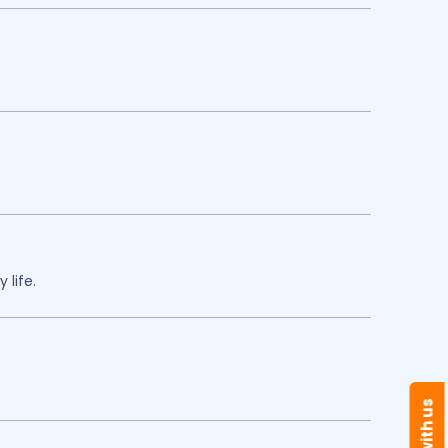
 life.