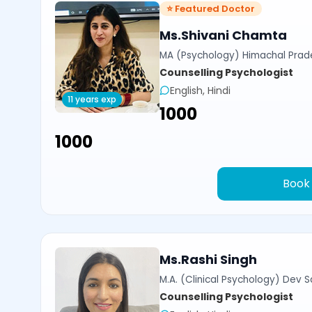
⭐ Featured Doctor
Ms.Shivani Chamta
MA (Psychology) Himachal Prade
Counselling Psychologist
English, Hindi
11 years exp
₹1000
₹1000
Book
Ms.Rashi Singh
M.A. (Clinical Psychology) Dev Sa
Counselling Psychologist