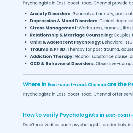
Psychologists in
East-coast-road,
Chennai
provide ca
Anxiety Disorders:
Generalized anxiety, panic at
Depression & Mood Disorders:
Clinical depressi
Stress Management:
Work stress, burnout, lifes
Relationship & Marriage Counseling:
Couples t
Child & Adolescent Psychology:
Behavioral issu
Trauma & PTSD:
Therapy for past trauma, abuse
Addiction Therapy:
Alcohol, substance abuse, a
OCD & Behavioral Disorders:
Obsessive-compuls
Where in
are the P
East-coast-road,
Chennai
Psychologists in
East-coast-road,
Chennai
offer serv
How to verify Psychologists in
East-coast
DocGenie verifies each psychologist’s credentials, i