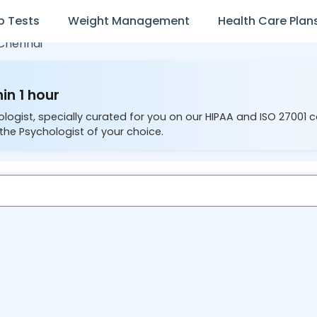
b Tests
Weight Management
Health Care Plan
Chennai
in 1 hour
ologist, specially curated for you on our HIPAA and ISO 27001 
the Psychologist of your choice.