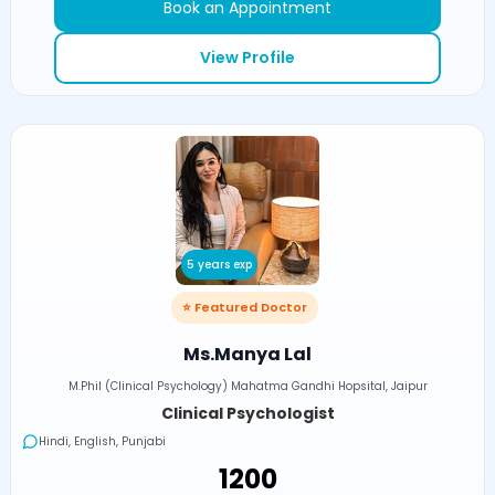
Book an Appointment
View Profile
5 years exp
⭐ Featured Doctor
Ms.Manya Lal
M.Phil (Clinical Psychology) Mahatma Gandhi Hopsital, Jaipur
Clinical Psychologist
Hindi, English, Punjabi
₹1200