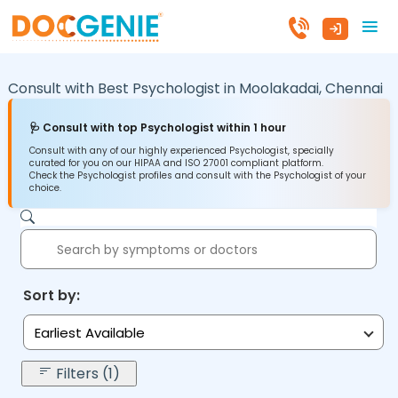
Consult with Best Psychologist in
Moolakadai,
Chennai
🩺 Consult with top Psychologist within 1 hour
Consult with any of our highly experienced Psychologist, specially
curated for you on our HIPAA and ISO 27001 compliant platform.
Check the Psychologist profiles and consult with the Psychologist of your
choice.
Sort by:
Earliest Available
Filters (1)