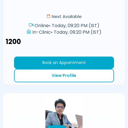
Next Available
Online
•
Today, 09:20 PM (IST)
In-Clinic
•
Today, 09:20 PM (IST)
₹1200
Book an Appointment
View Profile