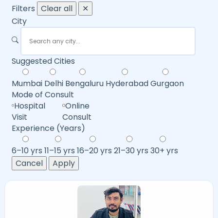
Filters
Clear all
✕
City
Suggested Cities
Mumbai
Delhi
Bengaluru
Hyderabad
Gurgaon
Mode of Consult
Hospital
Online
Visit
Consult
Experience (Years)
6–10 yrs
11–15 yrs
16–20 yrs
21–30 yrs
30+ yrs
Cancel
Apply