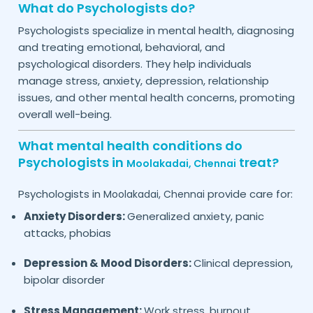
What do Psychologists do?
Psychologists specialize in mental health, diagnosing
and treating emotional, behavioral, and
psychological disorders. They help individuals
manage stress, anxiety, depression, relationship
issues, and other mental health concerns, promoting
overall well-being.
What mental health conditions do
Psychologists in
treat?
Moolakadai,
Chennai
Psychologists in
provide care for:
Moolakadai,
Chennai
Anxiety Disorders:
Generalized anxiety, panic
attacks, phobias
Depression & Mood Disorders:
Clinical depression,
bipolar disorder
Stress Management:
Work stress, burnout,