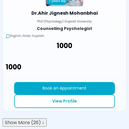
7 years exp
Dr.Ahir Jignesh Mohanbhai
PhD (Psychology) Gujarat University
Counselling Psychologist
English, Hindi, Gujarati
₹1000
₹1000
Book an Appointment
View Profile
Show More (26) ↓