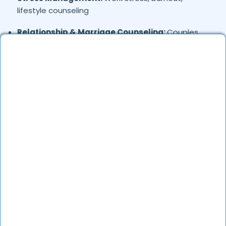
lifestyle counseling
Relationship & Marriage Counseling:
Couples
therapy, family issues
Child & Adolescent Psychology:
Behavioral issues,
ADHD, learning difficulties
Trauma & PTSD:
Therapy for past trauma, abuse,
or PTSD recovery
Addiction Therapy:
Alcohol, substance abuse, and
behavioral addictions
OCD & Behavioral Disorders:
Obsessive-
compulsive disorder, personality disorders
Where in
are the
Moolakadai,
Chennai
Psychologists based?