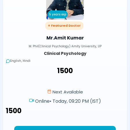
5 years exp
⭐ Featured Doctor
Mr.Amit Kumar
M. Phil(Clinical Psychology) Amity University, UP
Clinical Psychology
English, Hindi
₹1500
Next Available
Online
•
Today, 09:20 PM (IST)
₹1500