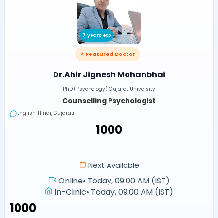
7 years exp
⭐ Featured Doctor
Dr.Ahir Jignesh Mohanbhai
PhD (Psychology) Gujarat University
Counselling Psychologist
English, Hindi, Gujarati
₹1000
Next Available
Online
•
Today, 09:00 AM (IST)
In-Clinic
•
Today, 09:00 AM (IST)
₹1000