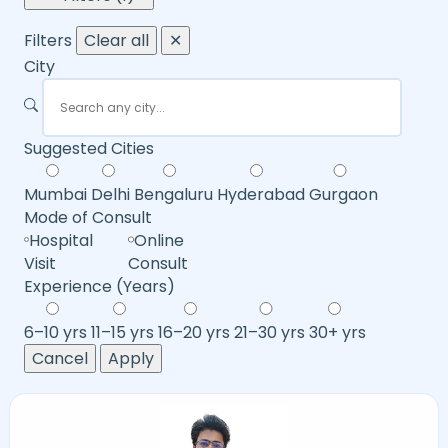
Filters
Clear all
✕
City
Suggested Cities
Mumbai
Delhi
Bengaluru
Hyderabad
Gurgaon
Mode of Consult
Hospital
Online
Visit
Consult
Experience (Years)
6–10 yrs
11–15 yrs
16–20 yrs
21–30 yrs
30+ yrs
Cancel
Apply