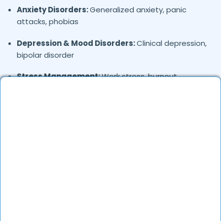
Anxiety Disorders:
Generalized anxiety, panic
attacks, phobias
Depression & Mood Disorders:
Clinical depression,
bipolar disorder
Stress Management:
Work stress, burnout,
lifestyle counseling
Relationship & Marriage Counseling:
Couples
therapy, family issues
Child & Adolescent Psychology:
Behavioral issues,
ADHD, learning difficulties
Trauma & PTSD:
Therapy for past trauma, abuse,
or PTSD recovery
Addiction Therapy:
Alcohol, substance abuse, and