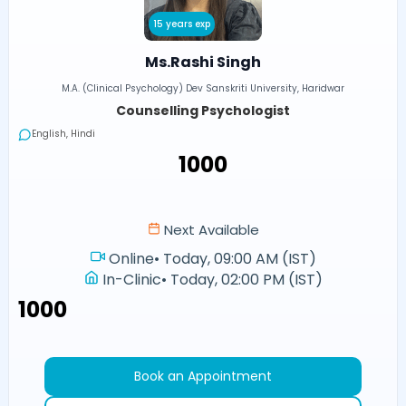
15 years exp
Ms.Rashi Singh
M.A. (Clinical Psychology) Dev Sanskriti University, Haridwar
Counselling Psychologist
English, Hindi
₹1000
Next Available
Online
•
Today, 09:00 AM (IST)
In-Clinic
•
Today, 02:00 PM (IST)
₹1000
Book an Appointment