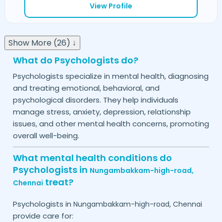
View Profile
Show More (26) ↓
What do Psychologists do?
Psychologists specialize in mental health, diagnosing
and treating emotional, behavioral, and
psychological disorders. They help individuals
manage stress, anxiety, depression, relationship
issues, and other mental health concerns, promoting
overall well-being.
What mental health conditions do
Psychologists in
Nungambakkam-high-road,
treat?
Chennai
Psychologists in
Nungambakkam-high-road,
Chennai
provide care for: