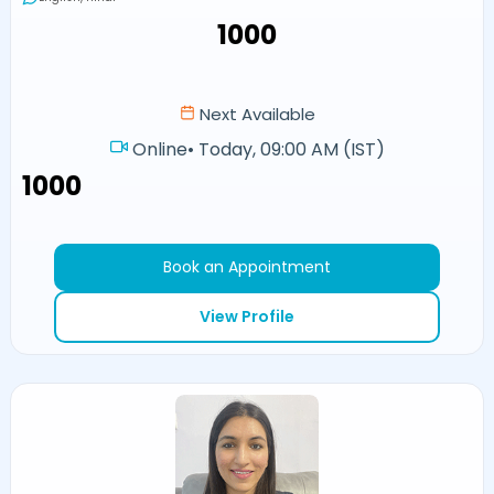
₹1000
Next Available
Online
•
Today, 09:00 AM (IST)
₹1000
Book an Appointment
View Profile