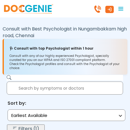
Consult with Best Psychologist in
Nungambakkam high
road,
Chennai
🩺 Consult with top Psychologist within 1 hour
Consult with any of our highly experienced Psychologist, specially
curated for you on our HIPAA and ISO 27001 compliant platform.
Check the Psychologist profiles and consult with the Psychologist of your
choice.
Sort by:
Earliest Available
Filters (1)