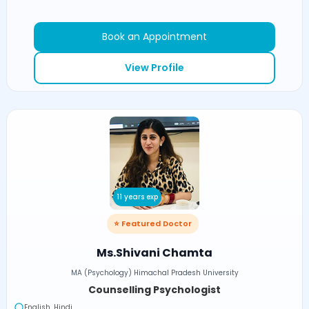
Book an Appointment
View Profile
11 years exp
⭐ Featured Doctor
Ms.Shivani Chamta
MA (Psychology) Himachal Pradesh University
Counselling Psychologist
English, Hindi