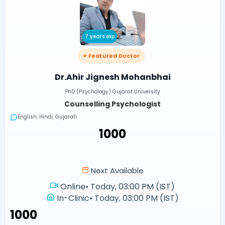
7 years exp
⭐ Featured Doctor
Dr.Ahir Jignesh Mohanbhai
PhD (Psychology) Gujarat University
Counselling Psychologist
English, Hindi, Gujarati
₹1000
Next Available
Online
•
Today, 03:00 PM (IST)
In-Clinic
•
Today, 03:00 PM (IST)
₹1000