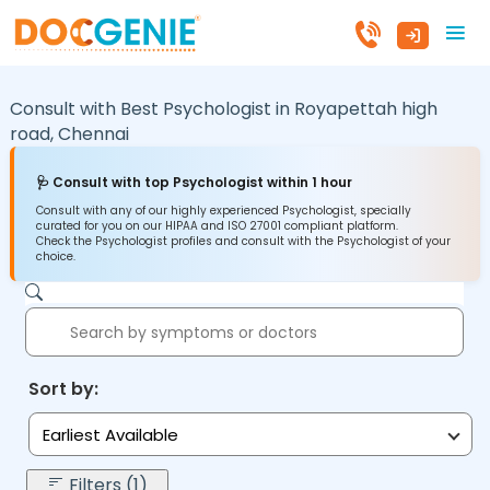
Consult with Best Psychologist in
Royapettah high
road,
Chennai
🩺 Consult with top Psychologist within 1 hour
Consult with any of our highly experienced Psychologist, specially
curated for you on our HIPAA and ISO 27001 compliant platform.
Check the Psychologist profiles and consult with the Psychologist of your
choice.
Sort by:
Earliest Available
Filters (1)