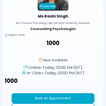
15 years exp
Ms.Rashi Singh
M.A. (Clinical Psychology) Dev Sanskriti University, Haridwar
Counselling Psychologist
English, Hindi
₹1000
Next Available
Online
•
Today, 03:00 PM (IST)
In-Clinic
•
Today, 03:00 PM (IST)
₹1000
Book an Appointment