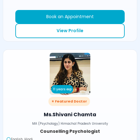
Book an Appointment
View Profile
11 years exp
⭐ Featured Doctor
Ms.Shivani Chamta
MA (Psychology) Himachal Pradesh University
Counselling Psychologist
English, Hindi