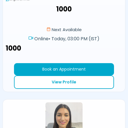
₹1000
Next Available
Online
•
Today, 03:00 PM (IST)
₹1000
Book an Appointment
View Profile