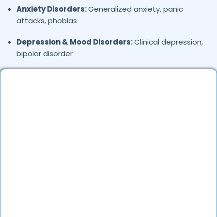
Anxiety Disorders:
Generalized anxiety, panic
attacks, phobias
Depression & Mood Disorders:
Clinical depression,
bipolar disorder
Stress Management:
Work stress, burnout,
lifestyle counseling
Relationship & Marriage Counseling:
Couples
therapy, family issues
Child & Adolescent Psychology:
Behavioral issues,
ADHD, learning difficulties
Trauma & PTSD:
Therapy for past trauma, abuse,
or PTSD recovery
Addiction Therapy:
Alcohol, substance abuse, and
behavioral addictions