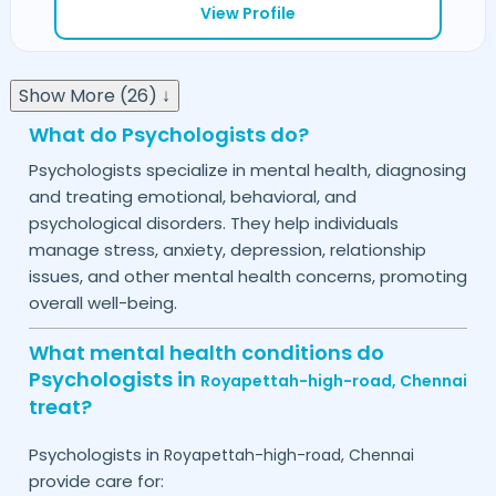
View Profile
Show More (26) ↓
What do Psychologists do?
Psychologists specialize in mental health, diagnosing
and treating emotional, behavioral, and
psychological disorders. They help individuals
manage stress, anxiety, depression, relationship
issues, and other mental health concerns, promoting
overall well-being.
What mental health conditions do
Psychologists in
Royapettah-high-road,
Chennai
treat?
Psychologists in
Royapettah-high-road,
Chennai
provide care for: