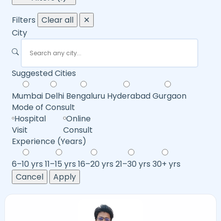
Filters
Clear all
✕
City
Suggested Cities
Mumbai
Delhi
Bengaluru
Hyderabad
Gurgaon
Mode of Consult
Hospital
Online
Visit
Consult
Experience (Years)
6–10 yrs
11–15 yrs
16–20 yrs
21–30 yrs
30+ yrs
Cancel
Apply