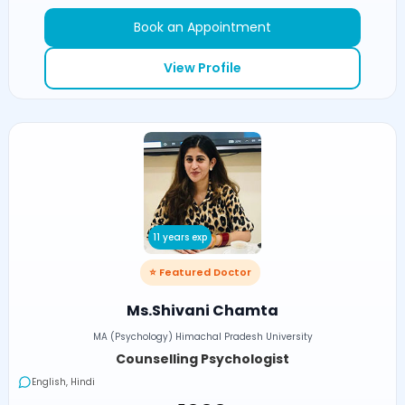
Book an Appointment
View Profile
11 years exp
⭐ Featured Doctor
Ms.Shivani Chamta
MA (Psychology) Himachal Pradesh University
Counselling Psychologist
English, Hindi