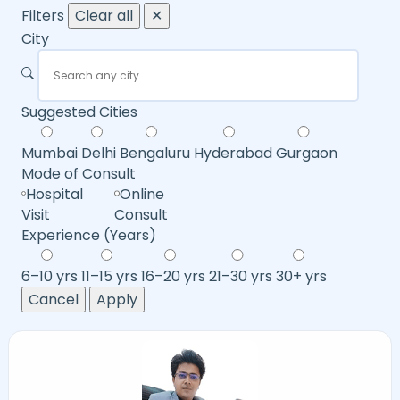
Filters
Clear all
✕
City
Suggested Cities
Mumbai
Delhi
Bengaluru
Hyderabad
Gurgaon
Mode of Consult
Hospital
Online
Visit
Consult
Experience (Years)
6–10 yrs
11–15 yrs
16–20 yrs
21–30 yrs
30+ yrs
Cancel
Apply