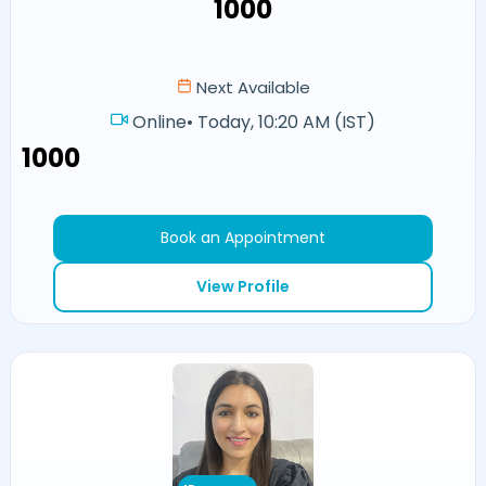
₹1000
Next Available
Online
•
Today, 10:20 AM (IST)
₹1000
Book an Appointment
View Profile