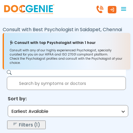
Consult with Best Psychologist in
Saidapet,
Chennai
🩺 Consult with top Psychologist within 1 hour
Consult with any of our highly experienced Psychologist, specially
curated for you on our HIPAA and ISO 27001 compliant platform.
Check the Psychologist profiles and consult with the Psychologist of your
choice.
Sort by:
Earliest Available
Filters (1)