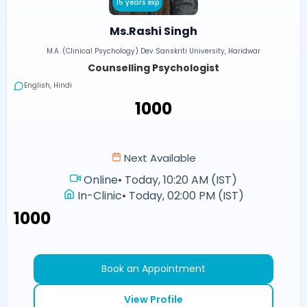
15 years exp
Ms.Rashi Singh
M.A. (Clinical Psychology) Dev Sanskriti University, Haridwar
Counselling Psychologist
English, Hindi
₹1000
Next Available
Online
•
Today, 10:20 AM (IST)
In-Clinic
•
Today, 02:00 PM (IST)
₹1000
Book an Appointment
View Profile