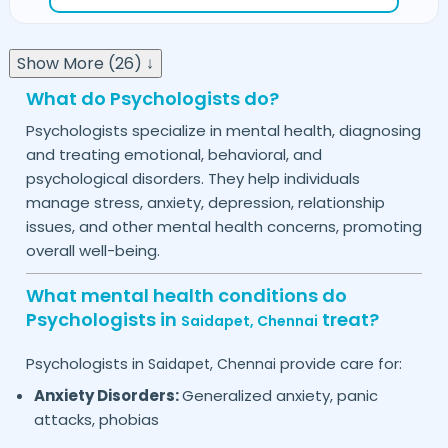
Show More (26) ↓
What do Psychologists do?
Psychologists specialize in mental health, diagnosing
and treating emotional, behavioral, and
psychological disorders. They help individuals
manage stress, anxiety, depression, relationship
issues, and other mental health concerns, promoting
overall well-being.
What mental health conditions do
Psychologists in
treat?
Saidapet,
Chennai
Psychologists in
provide care for:
Saidapet,
Chennai
Anxiety Disorders:
Generalized anxiety, panic
attacks, phobias