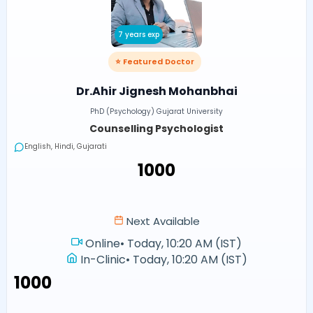
7 years exp
⭐ Featured Doctor
Dr.Ahir Jignesh Mohanbhai
PhD (Psychology) Gujarat University
Counselling Psychologist
English, Hindi, Gujarati
₹1000
Next Available
Online
•
Today, 10:20 AM (IST)
In-Clinic
•
Today, 10:20 AM (IST)
₹1000