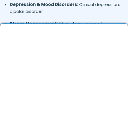
Depression & Mood Disorders:
Clinical depression,
bipolar disorder
Stress Management:
Work stress, burnout,
lifestyle counseling
Relationship & Marriage Counseling:
Couples
therapy, family issues
Child & Adolescent Psychology:
Behavioral issues,
ADHD, learning difficulties
Trauma & PTSD:
Therapy for past trauma, abuse,
or PTSD recovery
Addiction Therapy:
Alcohol, substance abuse, and
behavioral addictions
OCD & Behavioral Disorders:
Obsessive-
compulsive disorder, personality disorders