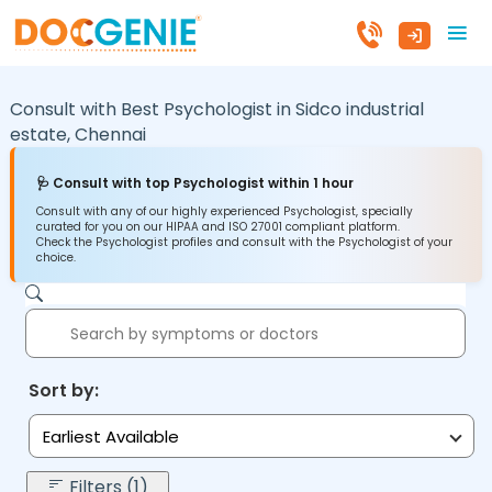
Consult with Best Psychologist in
Sidco industrial
estate,
Chennai
🩺 Consult with top Psychologist within 1 hour
Consult with any of our highly experienced Psychologist, specially
curated for you on our HIPAA and ISO 27001 compliant platform.
Check the Psychologist profiles and consult with the Psychologist of your
choice.
Sort by:
Earliest Available
Filters (1)