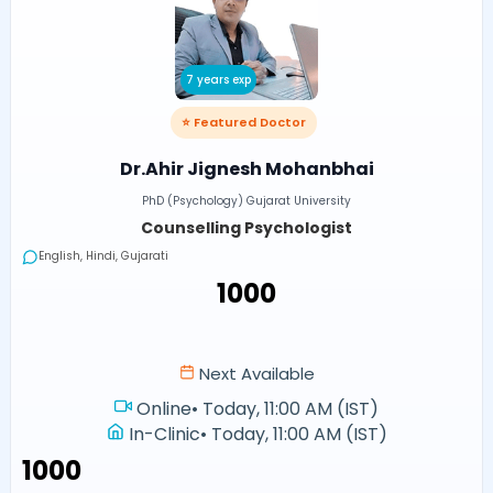
7 years exp
⭐ Featured Doctor
Dr.Ahir Jignesh Mohanbhai
PhD (Psychology) Gujarat University
Counselling Psychologist
English, Hindi, Gujarati
₹1000
Next Available
Online
•
Today, 11:00 AM (IST)
In-Clinic
•
Today, 11:00 AM (IST)
₹1000