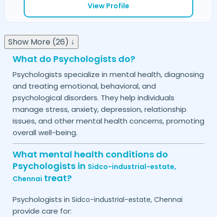
View Profile
Show More (26) ↓
What do Psychologists do?
Psychologists specialize in mental health, diagnosing
and treating emotional, behavioral, and
psychological disorders. They help individuals
manage stress, anxiety, depression, relationship
issues, and other mental health concerns, promoting
overall well-being.
What mental health conditions do
Psychologists in
Sidco-industrial-estate,
treat?
Chennai
Psychologists in
Sidco-industrial-estate,
Chennai
provide care for: