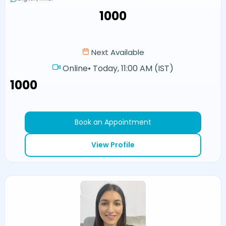
₹1000
Next Available
Online
•
Today, 11:00 AM (IST)
₹1000
Book an Appointment
View Profile