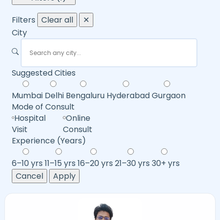
Filters
Clear all
✕
City
Suggested Cities
Mumbai
Delhi
Bengaluru
Hyderabad
Gurgaon
Mode of Consult
Hospital
Online
Visit
Consult
Experience (Years)
6–10 yrs
11–15 yrs
16–20 yrs
21–30 yrs
30+ yrs
Cancel
Apply