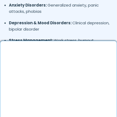
Anxiety Disorders:
Generalized anxiety, panic
attacks, phobias
Depression & Mood Disorders:
Clinical depression,
bipolar disorder
Stress Management:
Work stress, burnout,
lifestyle counseling
Relationship & Marriage Counseling:
Couples
therapy, family issues
Child & Adolescent Psychology:
Behavioral issues,
ADHD, learning difficulties
Trauma & PTSD:
Therapy for past trauma, abuse,
or PTSD recovery
Addiction Therapy:
Alcohol, substance abuse, and