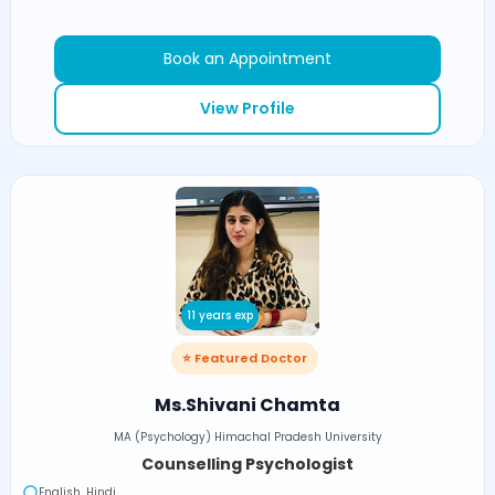
Book an Appointment
View Profile
11 years exp
⭐ Featured Doctor
Ms.Shivani Chamta
MA (Psychology) Himachal Pradesh University
Counselling Psychologist
English, Hindi