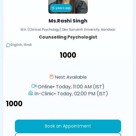
15 years exp
Ms.Rashi Singh
M.A. (Clinical Psychology) Dev Sanskriti University, Haridwar
Counselling Psychologist
English, Hindi
₹1000
Next Available
Online
•
Today, 11:00 AM (IST)
In-Clinic
•
Today, 02:00 PM (IST)
₹1000
Book an Appointment