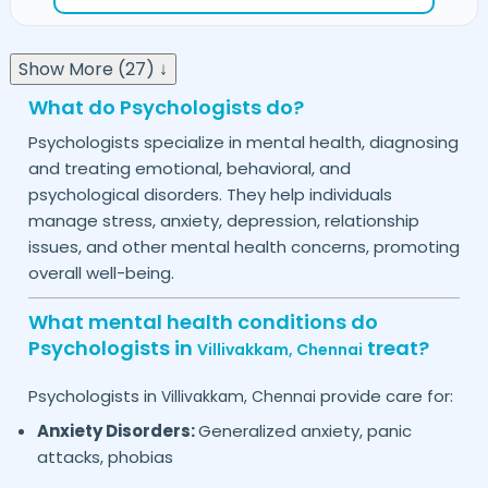
Show More (27) ↓
What do Psychologists do?
Psychologists specialize in mental health, diagnosing
and treating emotional, behavioral, and
psychological disorders. They help individuals
manage stress, anxiety, depression, relationship
issues, and other mental health concerns, promoting
overall well-being.
What mental health conditions do
Psychologists in
treat?
Villivakkam,
Chennai
Psychologists in
provide care for:
Villivakkam,
Chennai
Anxiety Disorders:
Generalized anxiety, panic
attacks, phobias