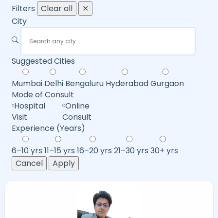
Filters
Clear all
✕
City
Suggested Cities
Mumbai
Delhi
Bengaluru
Hyderabad
Gurgaon
Mode of Consult
Hospital
Online
Visit
Consult
Experience (Years)
6–10 yrs
11–15 yrs
16–20 yrs
21–30 yrs
30+ yrs
Cancel
Apply