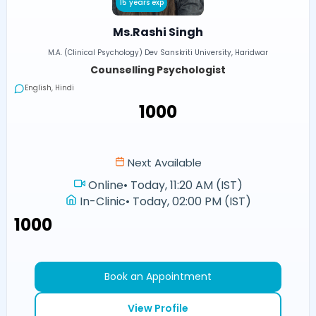
15 years exp
Ms.Rashi Singh
M.A. (Clinical Psychology) Dev Sanskriti University, Haridwar
Counselling Psychologist
English, Hindi
₹1000
Next Available
Online
•
Today, 11:20 AM (IST)
In-Clinic
•
Today, 02:00 PM (IST)
₹1000
Book an Appointment
View Profile