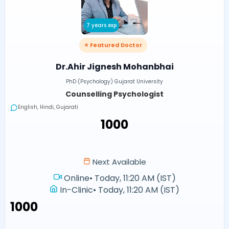
7 years exp
⭐ Featured Doctor
Dr.Ahir Jignesh Mohanbhai
PhD (Psychology) Gujarat University
Counselling Psychologist
English, Hindi, Gujarati
₹1000
Next Available
Online
•
Today, 11:20 AM (IST)
In-Clinic
•
Today, 11:20 AM (IST)
₹1000