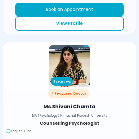
Book an Appointment
View Profile
11 years exp
⭐ Featured Doctor
Ms.Shivani Chamta
MA (Psychology) Himachal Pradesh University
Counselling Psychologist
English, Hindi