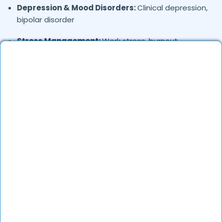
Depression & Mood Disorders:
Clinical depression,
bipolar disorder
Stress Management:
Work stress, burnout,
lifestyle counseling
Relationship & Marriage Counseling:
Couples
therapy, family issues
Child & Adolescent Psychology:
Behavioral issues,
ADHD, learning difficulties
Trauma & PTSD:
Therapy for past trauma, abuse,
or PTSD recovery
Addiction Therapy:
Alcohol, substance abuse, and
behavioral addictions
OCD & Behavioral Disorders:
Obsessive-
compulsive disorder, personality disorders