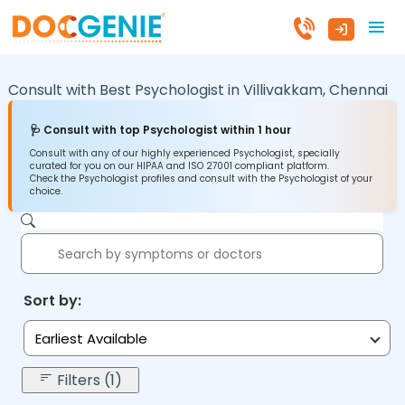
Consult with Best Psychologist in
Villivakkam,
Chennai
🩺 Consult with top Psychologist within 1 hour
Consult with any of our highly experienced Psychologist, specially
curated for you on our HIPAA and ISO 27001 compliant platform.
Check the Psychologist profiles and consult with the Psychologist of your
choice.
Sort by:
Earliest Available
Filters (1)