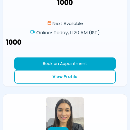
₹1000
Next Available
Online
•
Today, 11:20 AM (IST)
₹1000
Book an Appointment
View Profile