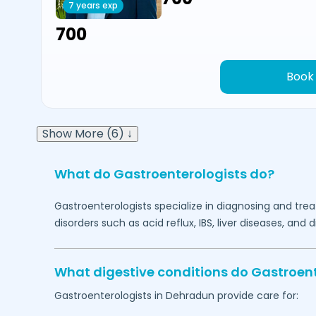
7 years exp
₹700
Book
Show More (6) ↓
What do Gastroenterologists do?
Gastroenterologists specialize in diagnosing and tre
disorders such as acid reflux, IBS, liver diseases, and 
What digestive conditions do Gastroent
Gastroenterologists in
Dehradun
provide care for: