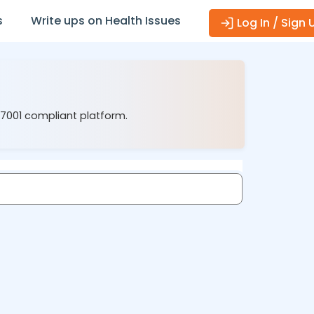
s
Write ups on Health Issues
Log In / Sign 
27001 compliant platform.