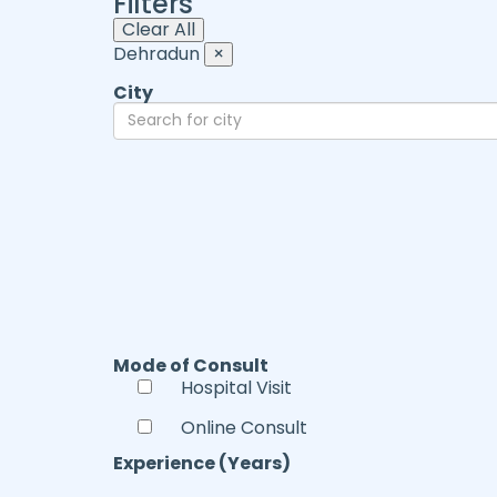
Filters
Clear All
Dehradun
×
City
Mode of Consult
Hospital Visit
Online Consult
Experience (Years)