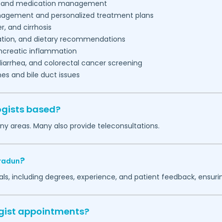
ce, and medication management
gement and personalized treatment plans
r, and cirrhosis
tion, and dietary recommendations
creatic inflammation
diarrhea, and colorectal cancer screening
s and bile duct issues
ogists based?
ny areas. Many also provide teleconsultations.
?
radun
ls, including degrees, experience, and patient feedback, ensurin
ogist appointments?