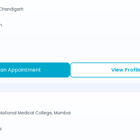
Chandigarh
sh
 an Appointment
View Profil
National Medical College, Mumbai
i