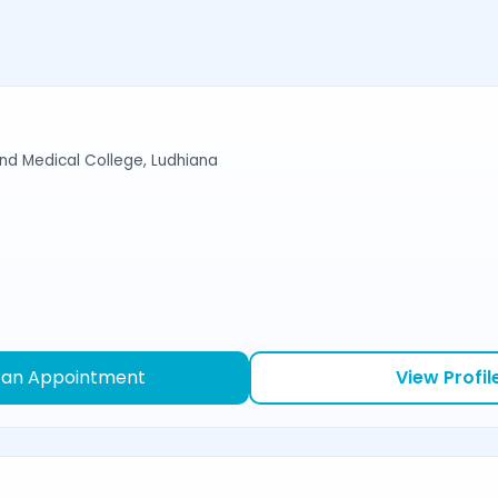
d Medical College, Ludhiana
 an Appointment
View Profil