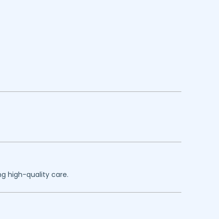
g high-quality care.