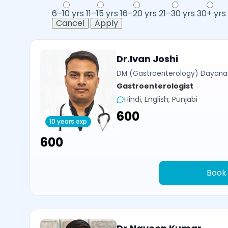
6–10 yrs
11–15 yrs
16–20 yrs
21–30 yrs
30+ yrs
Cancel
Apply
Dr.Ivan Joshi
DM (Gastroenterology) Dayanan
Gastroenterologist
Hindi, English, Punjabi
₹600
10 years exp
₹600
Book