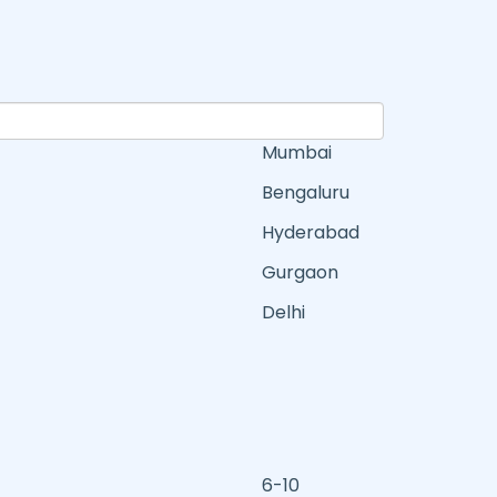
Mumbai
Bengaluru
Hyderabad
Gurgaon
Delhi
6-10