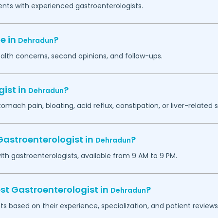
ents with experienced gastroenterologists.
e in
?
Dehradun
ealth concerns, second opinions, and follow-ups.
gist in
?
Dehradun
tomach pain, bloating, acid reflux, constipation, or liver-relate
Gastroenterologist in
?
Dehradun
h gastroenterologists, available from 9 AM to 9 PM.
st Gastroenterologist in
?
Dehradun
ts based on their experience, specialization, and patient reviews