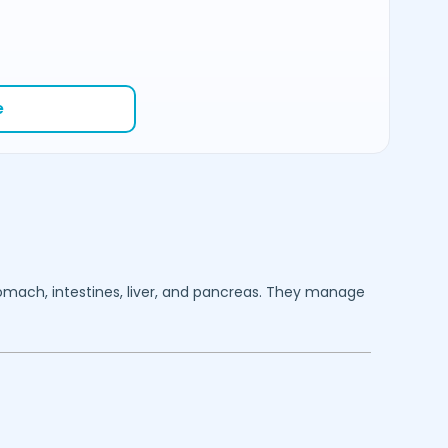
e
stomach, intestines, liver, and pancreas. They manage