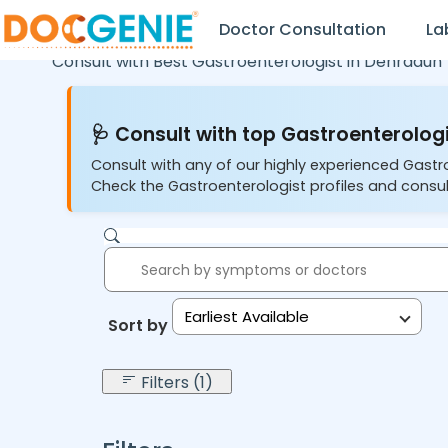
Doctor Consultation
La
Consult with Best Gastroenterologist in
Dehradun
🩺 Consult with top Gastroenterologi
Consult with any of our highly experienced Gastr
Check the Gastroenterologist profiles and consul
Earliest Available
Sort by:
Filters (1)