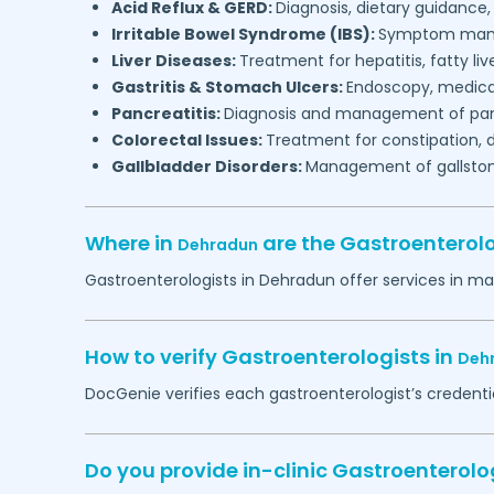
Acid Reflux & GERD:
Diagnosis, dietary guidan
Irritable Bowel Syndrome (IBS):
Symptom mana
Liver Diseases:
Treatment for hepatitis, fatty live
Gastritis & Stomach Ulcers:
Endoscopy, medica
Pancreatitis:
Diagnosis and management of pan
Colorectal Issues:
Treatment for constipation, 
Gallbladder Disorders:
Management of gallstone
Where in
are the Gastroenterol
Dehradun
Gastroenterologists in
Dehradun
offer services in ma
How to verify Gastroenterologists in
Deh
DocGenie verifies each gastroenterologist’s credentia
Do you provide in-clinic Gastroenterol