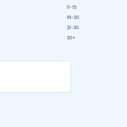
11-15
16-20
21-30
30+