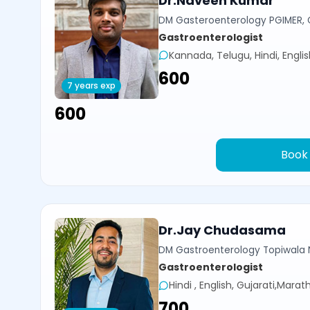
Dr.Naveen Kumar
DM Gasteroenterology PGIMER, 
Gastroenterologist
Kannada, Telugu, Hindi, Engli
₹600
7 years exp
₹600
Book
Dr.Jay Chudasama
DM Gastroenterology Topiwala 
Gastroenterologist
Hindi , English, Gujarati,Marath
₹700