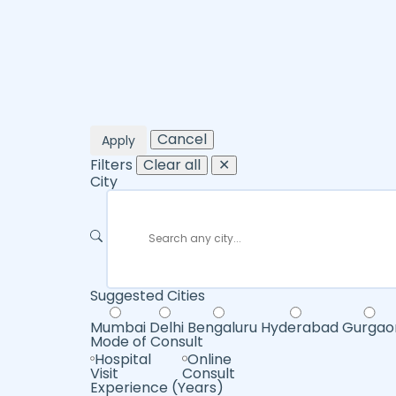
Cancel
Apply
Filters
Clear all
✕
City
Suggested Cities
Mumbai
Delhi
Bengaluru
Hyderabad
Gurgao
Mode of Consult
Hospital
Online
Visit
Consult
Experience (Years)