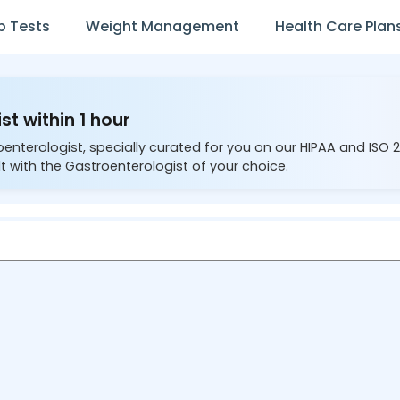
b Tests
Weight Management
Health Care Plan
st within 1 hour
oenterologist, specially curated for you on our HIPAA and ISO 
t with the Gastroenterologist of your choice.