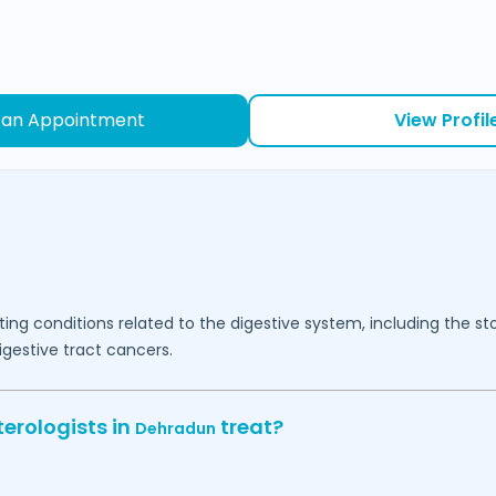
 an Appointment
View Profil
ating conditions related to the digestive system, including the 
digestive tract cancers.
erologists in
treat?
Dehradun