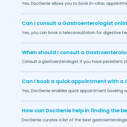
Yes, DocGenie allows you to book in-clinic appointm
Can I consult a Gastroenterologist onlin
Yes, you can book a teleconsultation for digestive h
When should I consult a Gastroenterolo
Consult a gastroenterologist if you have persistent s
Can I book a quick appointment with a 
Yes, DocGenie enables quick appointment booking wit
How can DocGenie help in finding the be
DocGenie curates a list of the best gastroenterologis