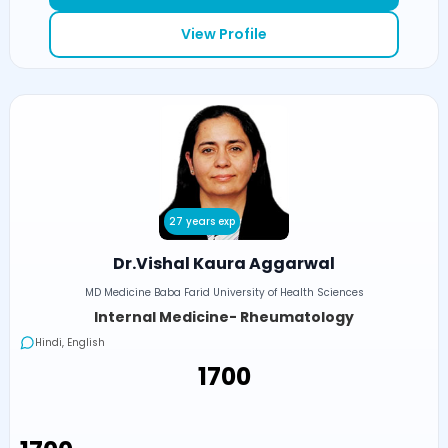
View Profile
27 years exp
Dr.Vishal Kaura Aggarwal
MD Medicine Baba Farid University of Health Sciences
Internal Medicine- Rheumatology
Hindi, English
₹1700