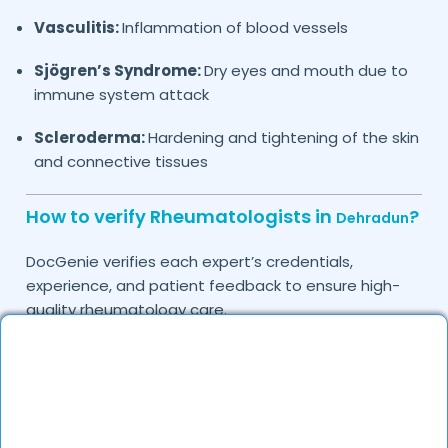
Vasculitis:
Inflammation of blood vessels
Sjögren’s Syndrome:
Dry eyes and mouth due to
immune system attack
Scleroderma:
Hardening and tightening of the skin
and connective tissues
How to verify Rheumatologists in
?
Dehradun
DocGenie verifies each expert’s credentials,
experience, and patient feedback to ensure high-
quality rheumatology care.
Do you provide in-clinic Rheumatology
consultations?
Yes, DocGenie allows you to book in-clinic
consultations with experienced rheumatologists.