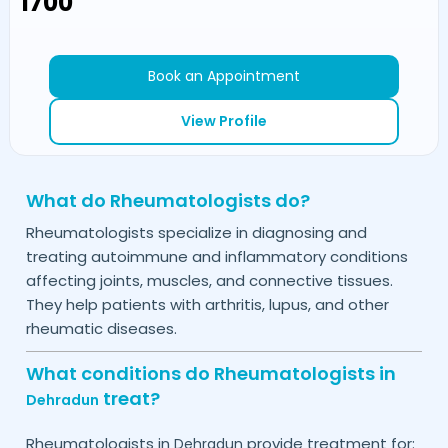
₹1700
Book an Appointment
View Profile
What do Rheumatologists do?
Rheumatologists specialize in diagnosing and
treating autoimmune and inflammatory conditions
affecting joints, muscles, and connective tissues.
They help patients with arthritis, lupus, and other
rheumatic diseases.
What conditions do Rheumatologists in
treat?
Dehradun
Rheumatologists in
provide treatment for:
Dehradun