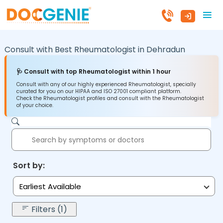
Consult with Best Rheumatologist in
Dehradun
🩺 Consult with top Rheumatologist within 1 hour
Consult with any of our highly experienced Rheumatologist, specially
curated for you on our HIPAA and ISO 27001 compliant platform.
Check the Rheumatologist profiles and consult with the Rheumatologist
of your choice.
Sort by:
Earliest Available
Filters (1)