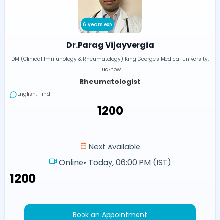
6 years exp
Dr.Parag Vijayvergia
DM (Clinical Immunology & Rheumatology) King George's Medical University,
Lucknow
Rheumatologist
English, Hindi
₹1200
Next Available
Online
•
Today, 06:00 PM (IST)
₹1200
Book an Appointment