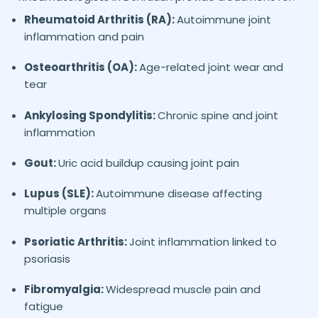
Rheumatoid Arthritis (RA):
Autoimmune joint
inflammation and pain
Osteoarthritis (OA):
Age-related joint wear and
tear
Ankylosing Spondylitis:
Chronic spine and joint
inflammation
Gout:
Uric acid buildup causing joint pain
Lupus (SLE):
Autoimmune disease affecting
multiple organs
Psoriatic Arthritis:
Joint inflammation linked to
psoriasis
Fibromyalgia:
Widespread muscle pain and
fatigue