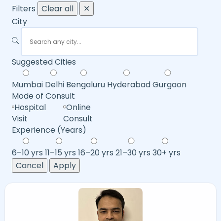
Filters
Clear all
✕
City
Suggested Cities
Mumbai
Delhi
Bengaluru
Hyderabad
Gurgaon
Mode of Consult
Hospital
Online
Visit
Consult
Experience (Years)
6–10 yrs
11–15 yrs
16–20 yrs
21–30 yrs
30+ yrs
Cancel
Apply