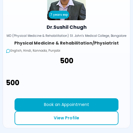
7 years exp
Dr.Sushil Chugh
MD (Physical Medicine & Rehabilitation) St. John's Medical College, Bangalore
Physical Medicine & Rehabilitation/Physiatrist
English, Hindi, Kannada, Punjabi
₹500
₹500
Book an Appointment
View Profile