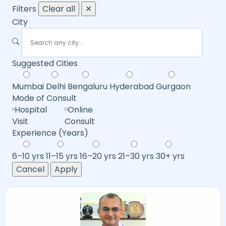
Filters
Clear all
✕
City
Suggested Cities
Mumbai
Delhi
Bengaluru
Hyderabad
Gurgaon
Mode of Consult
Hospital
Online
Visit
Consult
Experience (Years)
6–10 yrs
11–15 yrs
16–20 yrs
21–30 yrs
30+ yrs
Cancel
Apply