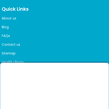
Quick Links
About us
Blog
FAQs
Contact us
Sitemap
Health Library
Get DocGenie on your phone
Faster bookings. Instant access to experienced
Install App
doctors.
Not now
Verified doctors only
Online Booking & Appointments