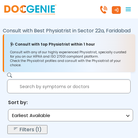
Consult with Best Physiatrist in
Sector 22a,
Faridabad
🩺 Consult with top Physiatrist within 1 hour
Consult with any of our highly experienced Physiatrist, specially curated
for you on our HIPAA and ISO 27001 compliant platform.
Check the Physiatrist profiles and consult with the Physiatrist of your
choice.
Sort by:
Earliest Available
Filters (1)