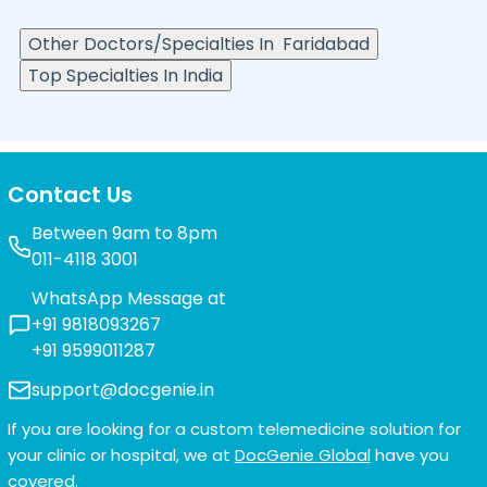
Other Doctors/Specialties In
Faridabad
Top Specialties In India
Contact Us
Between 9am to 8pm
011-4118 3001
WhatsApp Message at
+91 9818093267
+91 9599011287
support@docgenie.in
If you are looking for a custom telemedicine solution for
your clinic or hospital, we at
DocGenie Global
have you
covered.