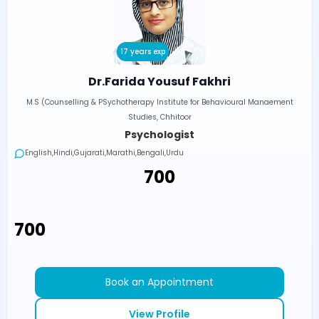
17 years exp
Dr.Farida Yousuf Fakhri
M.S (Counselling & PSychotherapy Institute for Behavioural Manaement
Studies, Chhitoor
Psychologist
English,Hindi,Gujarati,Marathi,Bengali,Urdu
₹700
₹700
Book an Appointment
View Profile