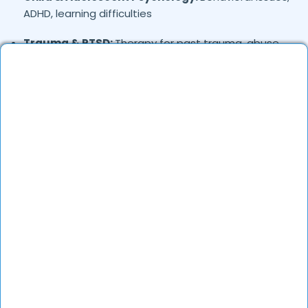
ADHD, learning difficulties
Trauma & PTSD:
Therapy for past trauma, abuse,
or PTSD recovery
Addiction Therapy:
Alcohol, substance abuse, and
behavioral addictions
OCD & Behavioral Disorders:
Obsessive-
compulsive disorder, personality disorders
Where in
are the
Greater-faridabad,
Faridabad
Psychologists based?
Psychologists in
offer
Greater-faridabad,
Faridabad
services in many areas. Many also provide
teleconsultations.
How to verify Psychologists in
Greater-