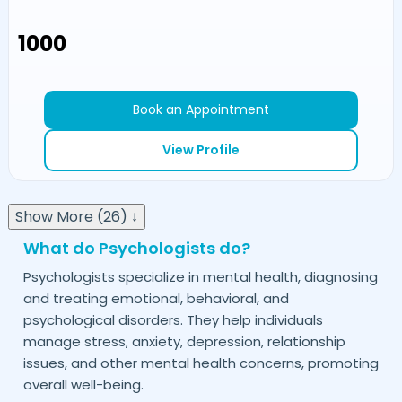
₹1000
Book an Appointment
View Profile
Show More (26) ↓
What do Psychologists do?
Psychologists specialize in mental health, diagnosing
and treating emotional, behavioral, and
psychological disorders. They help individuals
manage stress, anxiety, depression, relationship
issues, and other mental health concerns, promoting
overall well-being.