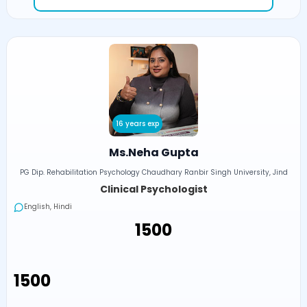
16 years exp
Ms.Neha Gupta
PG Dip. Rehabilitation Psychology Chaudhary Ranbir Singh University, Jind
Clinical Psychologist
English, Hindi
₹1500
₹1500