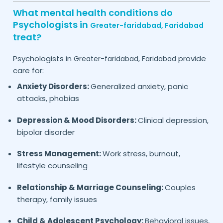
What mental health conditions do
Psychologists in
Greater-faridabad,
Faridabad
treat?
Psychologists in
provide
Greater-faridabad,
Faridabad
care for:
Anxiety Disorders:
Generalized anxiety, panic
attacks, phobias
Depression & Mood Disorders:
Clinical depression,
bipolar disorder
Stress Management:
Work stress, burnout,
lifestyle counseling
Relationship & Marriage Counseling:
Couples
therapy, family issues
Child & Adolescent Psychology:
Behavioral issues,