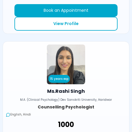
Book an Appointment
View Profile
15 years exp
Ms.Rashi Singh
M.A. (Clinical Psychology) Dev Sanskriti University, Haridwar
Counselling Psychologist
English, Hindi
₹1000