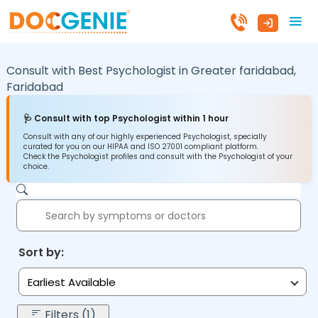
Consult with Best Psychologist in
Greater faridabad,
Faridabad
🩺 Consult with top Psychologist within 1 hour
Consult with any of our highly experienced Psychologist, specially
curated for you on our HIPAA and ISO 27001 compliant platform.
Check the Psychologist profiles and consult with the Psychologist of your
choice.
Sort by:
Earliest Available
Filters (1)