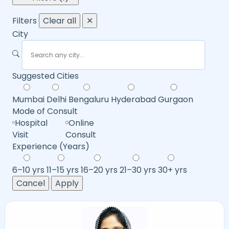
Filters
Clear all
✕
City
Suggested Cities
Mumbai
Delhi
Bengaluru
Hyderabad
Gurgaon
Mode of Consult
Hospital
Online
Visit
Consult
Experience (Years)
6–10 yrs
11–15 yrs
16–20 yrs
21–30 yrs
30+ yrs
Cancel
Apply