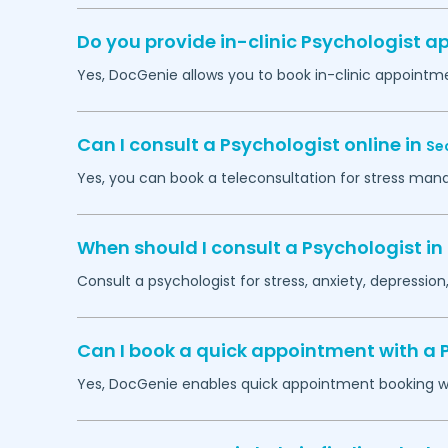
Do you provide in-clinic Psychologist 
Yes, DocGenie allows you to book in-clinic appointm
Can I consult a Psychologist online in
Se
Yes, you can book a teleconsultation for stress man
When should I consult a Psychologist in
Consult a psychologist for stress, anxiety, depression,
Can I book a quick appointment with a 
Yes, DocGenie enables quick appointment booking wit