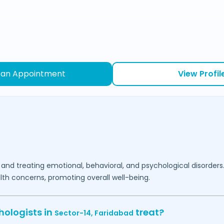
 an Appointment
View Profil
 and treating emotional, behavioral, and psychological disorders
lth concerns, promoting overall well-being.
hologists in
treat?
Sector-14,
Faridabad