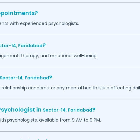
appointments?
ents with experienced psychologists.
?
ctor-14,
Faridabad
agement, therapy, and emotional well-being.
?
Sector-14,
Faridabad
 relationship concerns, or any mental health issue affecting daily
Psychologist in
?
Sector-14,
Faridabad
h psychologists, available from 9 AM to 9 PM.