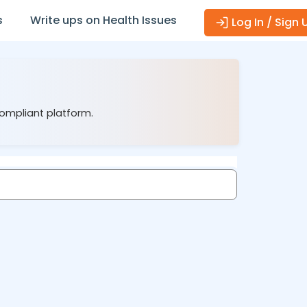
s
Write ups on Health Issues
Log In / Sign 
compliant platform.