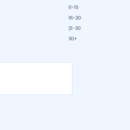
11-15
16-20
21-30
30+