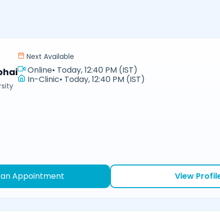
Next Available
Online
•
Today, 12:40 PM (IST)
bhai
In-Clinic
•
Today, 12:40 PM (IST)
sity
 an Appointment
View Profil