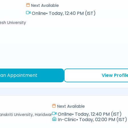
Next Available
Online
•
Today, 12:40 PM (IST)
sh University
 an Appointment
View Profil
Next Available
Online
•
Today, 12:40 PM (IST)
nskriti University, Haridwar
In-Clinic
•
Today, 02:00 PM (IST)