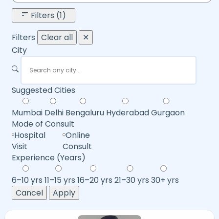
Filters (1)
Filters
Clear all
✕
City
Suggested Cities
Mumbai
Delhi
Bengaluru
Hyderabad
Gurgaon
Mode of Consult
Hospital
Online
Visit
Consult
Experience (Years)
6–10 yrs
11–15 yrs
16–20 yrs
21–30 yrs
30+ yrs
Cancel
Apply