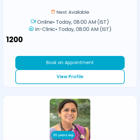
Next Available
Online
•
Today, 08:00 AM (IST)
In-Clinic
•
Today, 08:00 AM (IST)
₹1200
Book an Appointment
View Profile
30 years exp