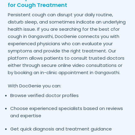
for Cough Treatment
Persistent cough can disrupt your daily routine,
disturb sleep, and sometimes indicate an underlying
health issue. If you are searching for the best cfor
cough in
, DocGenie connects you with
Gangavathi
experienced physicians who can evaluate your
symptoms and provide the right treatment. Our
platform allows patients to consult trusted doctors
either through secure online video consultations or
by booking an in-clinic appointment in
.
Gangavathi
With DocGenie you can:
Browse verified doctor profiles
Choose experienced specialists based on reviews
and expertise
Get quick diagnosis and treatment guidance