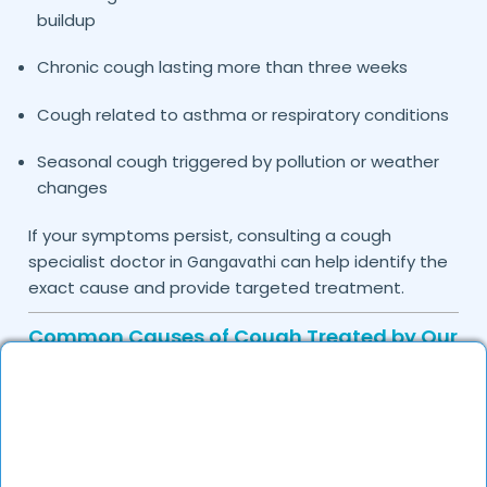
buildup
Chronic cough lasting more than three weeks
Cough related to asthma or respiratory conditions
Seasonal cough triggered by pollution or weather
changes
If your symptoms persist, consulting a cough
specialist doctor in
can help identify the
Gangavathi
exact cause and provide targeted treatment.
Common Causes of Cough Treated by Our
Specialists
Cough is usually a symptom of an underlying
condition rather than a disease itself. The doctors
on DocGenie carefully assess medical history and