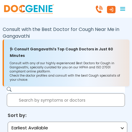
Consult with the Best Doctor for Cough Near Me in
Gangavathi
🩺 Consult Gangavathi’s Top Cough Doctors in Just 60
Minutes
Consult with any of our highly experienced Best Doctors for Cough in
Gangavathi, specially curated for you on our HIPAA and ISO 27001
compliant online platform.
Check the doctor profiles and consult with the best Cough specialists of
your choice.
Sort by:
Earliest Available