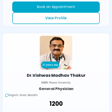
Book an Appointment
View Profile
31 years exp
Dr.Vishwas Madhav Thakur
MBBS Poona University
General Physician
English, Hindi, Marathi
₹1200