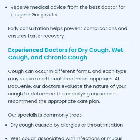
Receive medical advice from the best doctor for
cough in
Gangavathi
Early consultation helps prevent complications and
ensures faster recovery.
Experienced Doctors for Dry Cough, Wet
Cough, and Chronic Cough
Cough can occur in different forms, and each type
may require a different treatment approach. At
DocGenie, our doctors evaluate the nature of your
cough to determine the underlying cause and
recommend the appropriate care plan.
Our specialists commonly treat:
Dry cough caused by allergies or throat irritation
Wet cough associated with infections or mucus