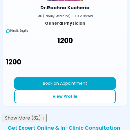
Dr.Rachna Kucheria
MD (Family Medicine) USC California
General Physician
Hindi, English
₹1200
₹1200
Book an Appointment
View Profile
Show More (32) ↓
Get Expert Online & In-Clinic Consultation