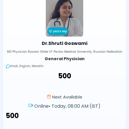
12 years exp
Dr.Shruti Goswami
MD Physician Ryazan State I.P. Pavlov Medical University, Russian Federation
General Physician
Hindi, English, Marathi
₹500
Next Available
Online
•
Today, 08:00 AM (IST)
₹500