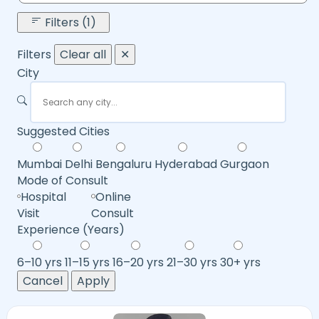
Filters (1)
Filters
Clear all
✕
City
Suggested Cities
Mumbai
Delhi
Bengaluru
Hyderabad
Gurgaon
Mode of Consult
Hospital
Online
Visit
Consult
Experience (Years)
6–10 yrs
11–15 yrs
16–20 yrs
21–30 yrs
30+ yrs
Cancel
Apply