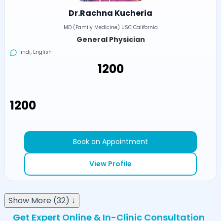
Dr.Rachna Kucheria
MD (Family Medicine) USC California
General Physician
Hindi, English
₹1200
₹1200
Book an Appointment
View Profile
Show More (32) ↓
Get Expert Online & In-Clinic Consultation