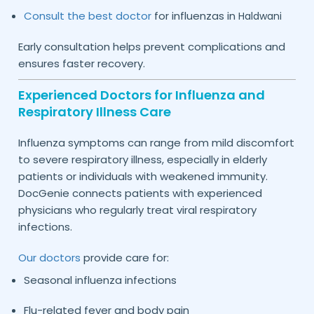
Consult the best doctor
for influenzas in
Haldwani
Early consultation helps prevent complications and
ensures faster recovery.
Experienced Doctors for Influenza and
Respiratory Illness Care
Influenza symptoms can range from mild discomfort
to severe respiratory illness, especially in elderly
patients or individuals with weakened immunity.
DocGenie connects patients with experienced
physicians who regularly treat viral respiratory
infections.
Our doctors
provide care for:
Seasonal influenza infections
Flu-related fever and body pain