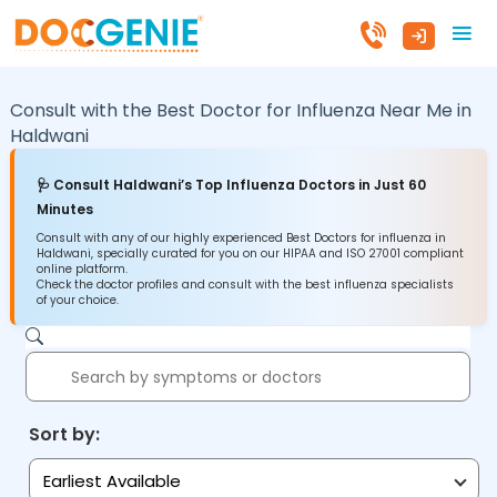
Consult with the Best Doctor for Influenza Near Me in
Haldwani
🩺 Consult Haldwani’s Top Influenza Doctors in Just 60
Minutes
Consult with any of our highly experienced Best Doctors for influenza in
Haldwani, specially curated for you on our HIPAA and ISO 27001 compliant
online platform.
Check the doctor profiles and consult with the best influenza specialists
of your choice.
Sort by:
Earliest Available