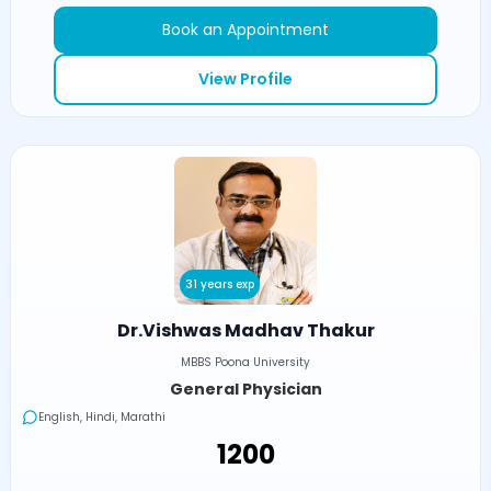
Book an Appointment
View Profile
31 years exp
Dr.Vishwas Madhav Thakur
MBBS Poona University
General Physician
English, Hindi, Marathi
₹1200