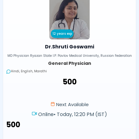
12 years exp
Dr.Shruti Goswami
MD Physician Ryazan State I.P. Pavlov Medical University, Russian Federation
General Physician
Hindi, English, Marathi
₹500
Next Available
Online
•
Today, 12:20 PM (IST)
₹500