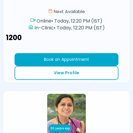
Next Available
Online
•
Today, 12:20 PM (IST)
In-Clinic
•
Today, 12:20 PM (IST)
₹1200
Book an Appointment
View Profile
30 years exp