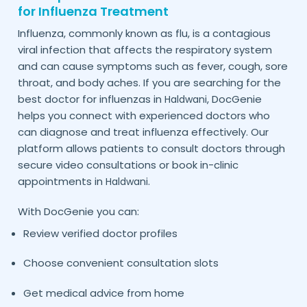
for Influenza Treatment
Influenza, commonly known as flu, is a contagious
viral infection that affects the respiratory system
and can cause symptoms such as fever, cough, sore
throat, and body aches. If you are searching for the
best doctor for influenzas in
, DocGenie
Haldwani
helps you connect with experienced doctors who
can diagnose and treat influenza effectively. Our
platform allows patients to consult doctors through
secure video consultations or book in-clinic
appointments in
.
Haldwani
With DocGenie you can:
Review verified doctor profiles
Choose convenient consultation slots
Get medical advice from home