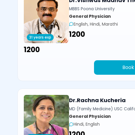
Dr.Vishwas Madhav Th
MBBS Poona University
General Physician
English, Hindi, Marathi
₹1200
31 years exp
₹1200
Book
Dr.Rachna Kucheria
MD (Family Medicine) USC Calif
General Physician
Hindi, English
₹1200