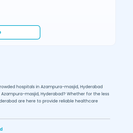
e
crowded hospitals in
Azampura-masjid,
Hyderabad
n
Azampura-masjid,
Hyderabad
? Whether for the less
derabad
are here to provide reliable healthcare
d