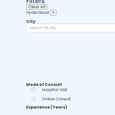
Filters
Clear All
Hyderabad
×
City
Mode of Consult
Hospital Visit
Online Consult
Experience (Years)