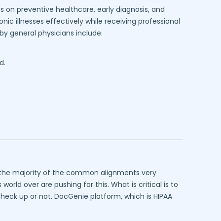
s on preventive healthcare, early diagnosis, and
ic illnesses effectively while receiving professional
y general physicians include:
d.
at the majority of the common alignments very
rld over are pushing for this. What is critical is to
 check up or not. DocGenie platform, which is HIPAA