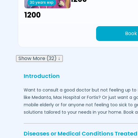
30 years exp
₹1200
Book
Show More (32) ↓
Introduction
Want to consult a good doctor but not feeling up to 
like Medanta, Max Hospital or Fortis? Or just want a 
mobile elderly or for anyone not feeling too sick to 
solutions tailored to your needs in your home. Book 
Diseases or Medical Conditions Treated