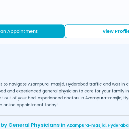
 an Appointment
View Profil
it to navigate
Azampura-masjid,
Hyderabad
traffic and wait in 
good and experienced general physician to care for your family i
get out of your bed, experienced doctors in
Azampura-masjid,
Hy
an online appointment today!
 by General Physicians in
Azampura-masjid,
Hyderaba