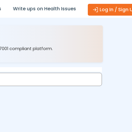
s
Write ups on Health Issues
Log In / Sign 
27001 compliant platform.