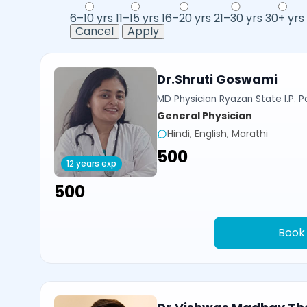
6–10 yrs
11–15 yrs
16–20 yrs
21–30 yrs
30+ yrs
Cancel
Apply
Dr.Shruti Goswami
MD Physician Ryazan State I.P. P
General Physician
Hindi, English, Marathi
₹500
12 years exp
₹500
Book