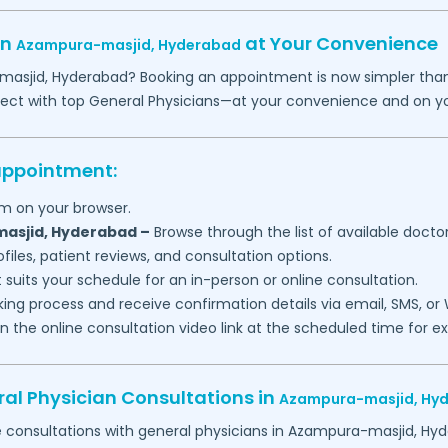
in
at Your Convenience
Azampura-masjid,
Hyderabad
masjid,
Hyderabad
? Booking an appointment is now simpler than 
nect with top General Physicians—at your convenience and on y
 appointment:
m on your browser.
asjid,
Hyderabad
–
Browse through the list of available doctor
files, patient reviews, and consultation options.
 suits your schedule for an in-person or online consultation.
ng process and receive confirmation details via email, SMS, or
join the online consultation video link at the scheduled time for 
al Physician Consultations in
Azampura-masjid,
Hy
e consultations with general physicians in
Azampura-masjid,
Hyd