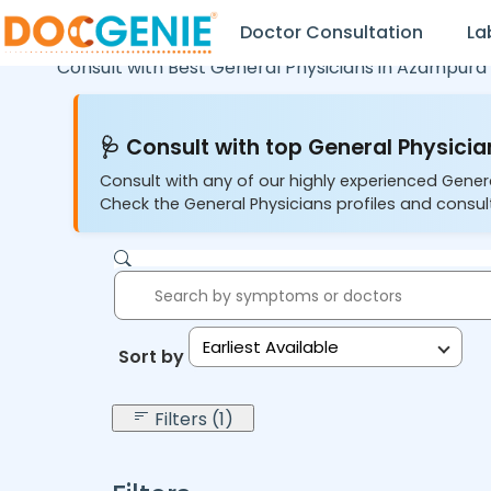
Doctor Consultation
La
Consult with Best General Physicians in
Azampura 
🩺 Consult with top General Physician
Consult with any of our highly experienced Gener
Check the General Physicians profiles and consult
Earliest Available
Sort by:
Filters (1)