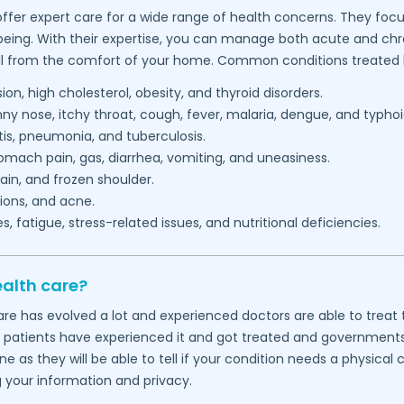
ffer expert care for a wide range of health concerns. They focu
being. With their expertise, you can manage both acute and chron
l from the comfort of your home. Common conditions treated b
on, high cholesterol, obesity, and thyroid disorders.
 nose, itchy throat, cough, fever, malaria, dengue, and typhoi
itis, pneumonia, and tuberculosis.
mach pain, gas, diarrhea, vomiting, and uneasiness.
in, and frozen shoulder.
ions, and acne.
 fatigue, stress-related issues, and nutritional deficiencies.
ealth care?
thcare has evolved a lot and experienced doctors are able to tre
f patients have experienced it and got treated and governments wo
 as they will be able to tell if your condition needs a physical
g your information and privacy.