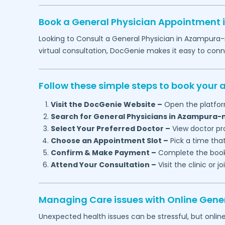
Book a General Physician Appointment 
Looking to Consult a General Physician in
Azampura-
virtual consultation, DocGenie makes it easy to con
Follow these simple steps to book your
Visit the DocGenie Website –
Open the platfor
Search for General Physicians in
Azampura-m
Select Your Preferred Doctor –
View doctor pro
Choose an Appointment Slot –
Pick a time that
Confirm & Make Payment –
Complete the booki
Attend Your Consultation –
Visit the clinic or 
Managing Care issues with Online Gener
Unexpected health issues can be stressful, but onlin