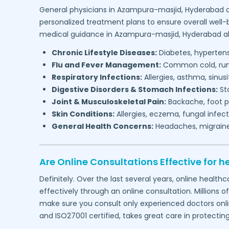
General physicians in
Azampura-masjid,
Hyderabad
o
personalized treatment plans to ensure overall well-
medical guidance in
Azampura-masjid,
Hyderabad
al
Chronic Lifestyle Diseases:
Diabetes, hypertensi
Flu and Fever Management:
Common cold, runny
Respiratory Infections:
Allergies, asthma, sinus
Digestive Disorders & Stomach Infections:
Sto
Joint & Musculoskeletal Pain:
Backache, foot pa
Skin Conditions:
Allergies, eczema, fungal infect
General Health Concerns:
Headaches, migraines,
Are Online Consultations Effective for h
Definitely. Over the last several years, online heal
effectively through an online consultation. Millions o
make sure you consult only experienced doctors online
and ISO27001 certified, takes great care in protectin