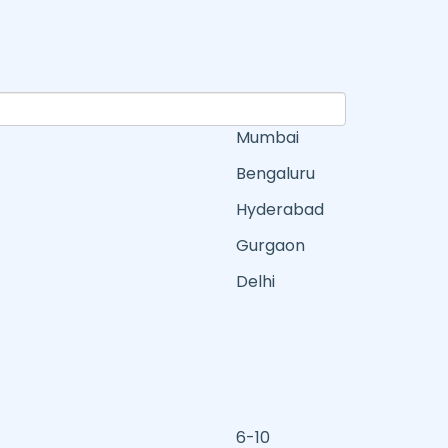
Mumbai
Bengaluru
Hyderabad
Gurgaon
Delhi
6-10