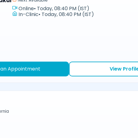
akur
Next Available
Online
•
Today, 08:40 PM (IST)
In-Clinic
•
Today, 08:40 PM (IST)
 an Appointment
View Profil
ornia