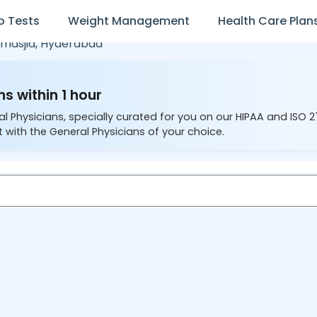
b Tests
Weight Management
Health Care Plan
masjid,
Hyderabad
s within 1 hour
al Physicians, specially curated for you on our HIPAA and ISO 
 with the General Physicians of your choice.