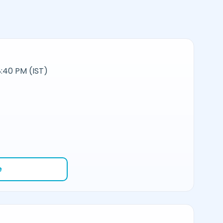
:40 PM (IST)
e