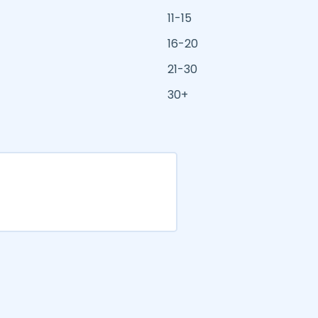
11-15
16-20
21-30
30+