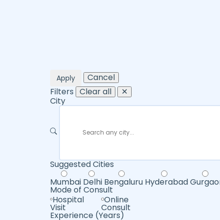
Cancel
Apply
Filters
Clear all
✕
City
Suggested Cities
Mumbai
Delhi
Bengaluru
Hyderabad
Gurgao
Mode of Consult
Hospital
Online
Visit
Consult
Experience (Years)