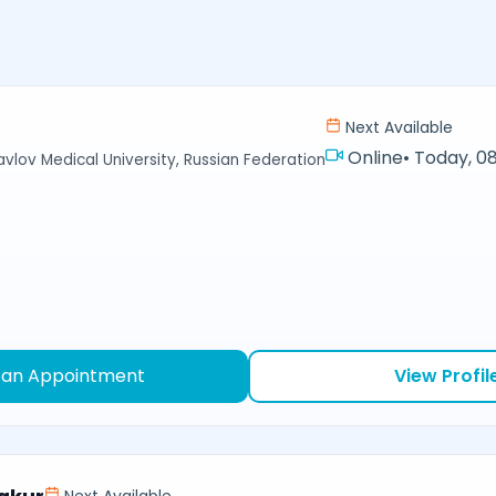
Next Available
Online
•
Today, 08
avlov Medical University, Russian Federation
 an Appointment
View Profil