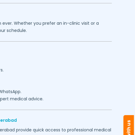
ever. Whether you prefer an in-clinic visit or a
our schedule.
s.
 WhatsApp.
expert medical advice.
derabad
erabad
provide quick access to professional medical