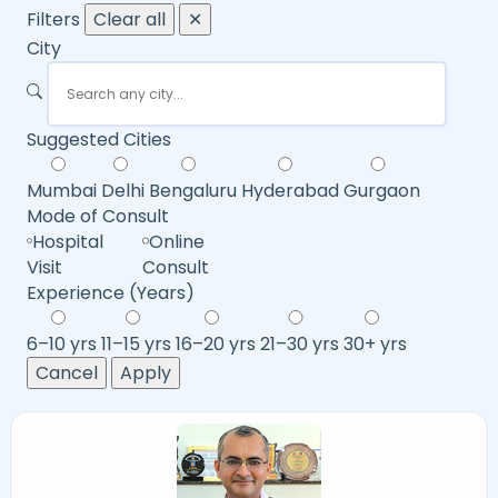
Filters
Clear all
✕
City
Suggested Cities
Mumbai
Delhi
Bengaluru
Hyderabad
Gurgaon
Mode of Consult
Hospital
Online
Visit
Consult
Experience (Years)
6–10 yrs
11–15 yrs
16–20 yrs
21–30 yrs
30+ yrs
Cancel
Apply