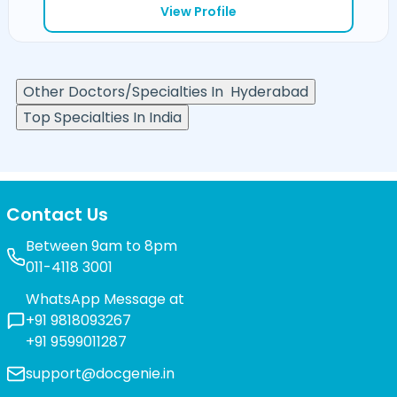
View Profile
Other Doctors/Specialties In
Hyderabad
Top Specialties In India
Contact Us
Between 9am to 8pm
011-4118 3001
WhatsApp Message at
+91 9818093267
+91 9599011287
support@docgenie.in