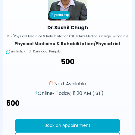
7 years exp
Dr.Sushil Chugh
MD (Physical Medicine & Rehabilitation) St. John's Medical College, Bangalore
Physical Medicine & Rehabilitation/Physiatrist
English, Hindi, Kannada, Punjabi
₹500
Next Available
Online
•
Today, 11:20 AM (IST)
₹500
Book an Appointment