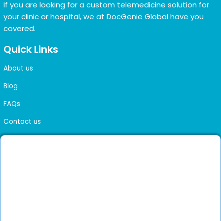
If you are looking for a custom telemedicine solution for
your clinic or hospital, we at
DocGenie Global
have you
covered.
Quick Links
About us
Blog
FAQs
Contact us
Sitemap
Health Library
Get DocGenie on your phone
Faster bookings. Instant access to experienced
Install App
doctors.
Not now
Verified doctors only