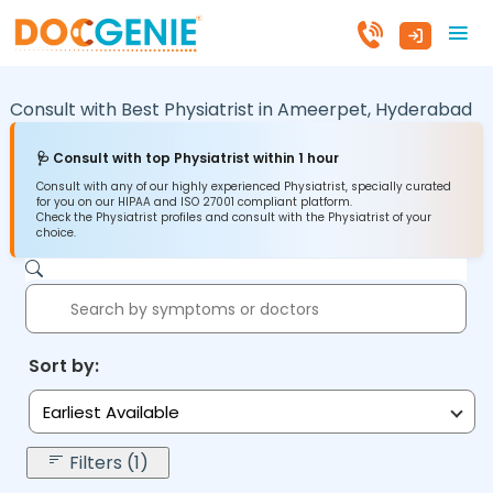
Consult with Best Physiatrist in
Ameerpet,
Hyderabad
🩺 Consult with top Physiatrist within 1 hour
Consult with any of our highly experienced Physiatrist, specially curated
for you on our HIPAA and ISO 27001 compliant platform.
Check the Physiatrist profiles and consult with the Physiatrist of your
choice.
Sort by:
Earliest Available
Filters (1)