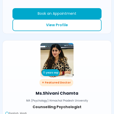
Book an Appointment
View Profile
11 years exp
⭐ Featured Doctor
Ms.Shivani Chamta
MA (Psychology) Himachal Pradesh University
Counselling Psychologist
English, Hindi