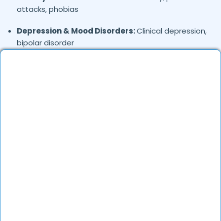
attacks, phobias
Depression & Mood Disorders:
Clinical depression,
bipolar disorder
Stress Management:
Work stress, burnout,
lifestyle counseling
Relationship & Marriage Counseling:
Couples
therapy, family issues
Child & Adolescent Psychology:
Behavioral issues,
ADHD, learning difficulties
Trauma & PTSD:
Therapy for past trauma, abuse,
or PTSD recovery
Addiction Therapy:
Alcohol, substance abuse, and
behavioral addictions