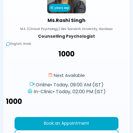
15 years exp
Ms.Rashi Singh
M.A. (Clinical Psychology) Dev Sanskriti University, Haridwar
Counselling Psychologist
English, Hindi
₹1000
Next Available
Online
•
Today, 09:00 AM (IST)
In-Clinic
•
Today, 02:00 PM (IST)
₹1000
Book an Appointment