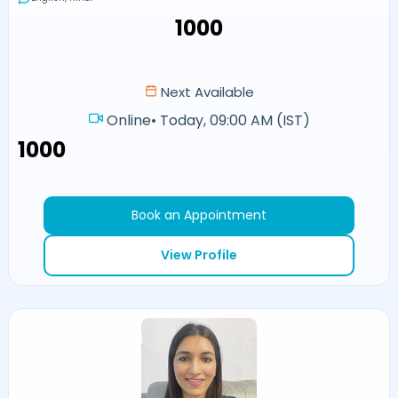
₹1000
Next Available
Online
•
Today, 09:00 AM (IST)
₹1000
Book an Appointment
View Profile