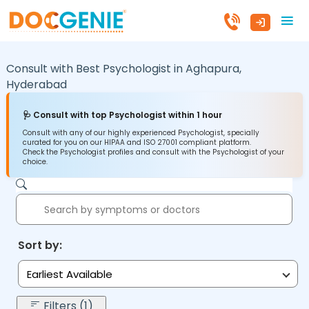
Consult with Best Psychologist in
Aghapura,
Hyderabad
🩺 Consult with top Psychologist within 1 hour
Consult with any of our highly experienced Psychologist, specially
curated for you on our HIPAA and ISO 27001 compliant platform.
Check the Psychologist profiles and consult with the Psychologist of your
choice.
Sort by:
Earliest Available
Filters (1)