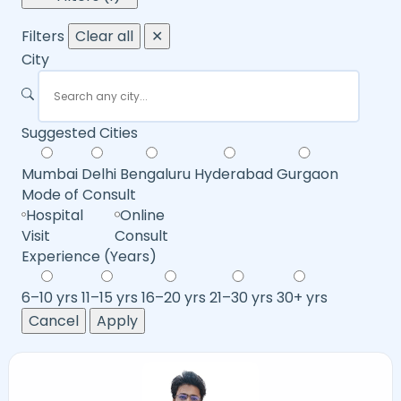
Filters
Clear all
✕
City
Suggested Cities
Mumbai
Delhi
Bengaluru
Hyderabad
Gurgaon
Mode of Consult
Hospital
Online
Visit
Consult
Experience (Years)
6–10 yrs
11–15 yrs
16–20 yrs
21–30 yrs
30+ yrs
Cancel
Apply