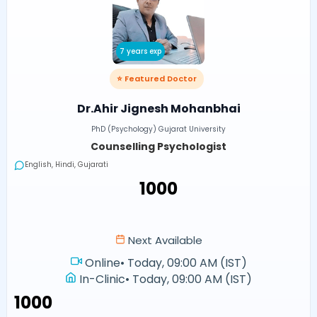
7 years exp
⭐ Featured Doctor
Dr.Ahir Jignesh Mohanbhai
PhD (Psychology) Gujarat University
Counselling Psychologist
English, Hindi, Gujarati
₹1000
Next Available
Online
•
Today, 09:00 AM (IST)
In-Clinic
•
Today, 09:00 AM (IST)
₹1000