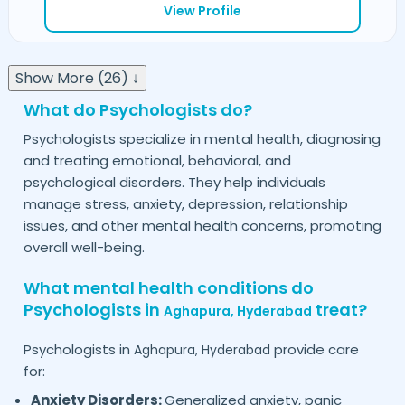
View Profile
Show More (26) ↓
What do Psychologists do?
Psychologists specialize in mental health, diagnosing
and treating emotional, behavioral, and
psychological disorders. They help individuals
manage stress, anxiety, depression, relationship
issues, and other mental health concerns, promoting
overall well-being.
What mental health conditions do
Psychologists in
treat?
Aghapura,
Hyderabad
Psychologists in
provide care
Aghapura,
Hyderabad
for:
Anxiety Disorders:
Generalized anxiety, panic