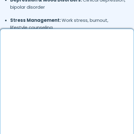
bipolar disorder
Stress Management:
Work stress, burnout,
lifestyle counseling
Relationship & Marriage Counseling:
Couples
therapy, family issues
Child & Adolescent Psychology:
Behavioral issues,
ADHD, learning difficulties
Trauma & PTSD:
Therapy for past trauma, abuse,
or PTSD recovery
Addiction Therapy:
Alcohol, substance abuse, and
behavioral addictions
OCD & Behavioral Disorders:
Obsessive-
compulsive disorder, personality disorders