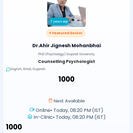
7 years exp
⭐ Featured Doctor
Dr.Ahir Jignesh Mohanbhai
PhD (Psychology) Gujarat University
Counselling Psychologist
English, Hindi, Gujarati
₹1000
Next Available
Online
•
Today, 08:20 PM (IST)
In-Clinic
•
Today, 08:20 PM (IST)
₹1000