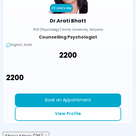
20 years exp
Dr.Arati Bhatt
PhD (Psychology) Amity University, Haryana
Counselling Psychologist
English, Hindi
₹2200
₹2200
Book an Appointment
View Profile