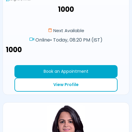
₹1000
Next Available
Online
•
Today, 08:20 PM (IST)
₹1000
Book an Appointment
View Profile