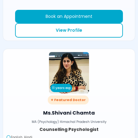
Book an Appointment
View Profile
11 years exp
⭐ Featured Doctor
Ms.Shivani Chamta
MA (Psychology) Himachal Pradesh University
Counselling Psychologist
English, Hindi