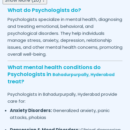
Show More (26) ↓
What do Psychologists do?
Psychologists specialize in mental health, diagnosing
and treating emotional, behavioral, and
psychological disorders. They help individuals
manage stress, anxiety, depression, relationship
issues, and other mental health concerns, promoting
overall well-being.
What mental health conditions do
Psychologists in
Bahadurpurpally,
Hyderabad
treat?
Psychologists in
provide
Bahadurpurpally,
Hyderabad
care for:
Anxiety Disorders:
Generalized anxiety, panic
attacks, phobias
Depression & Mood Disorders:
Clinical depression,