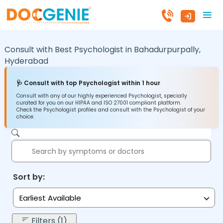
Consult with Best Psychologist in
Bahadurpurpally,
Hyderabad
🩺 Consult with top Psychologist within 1 hour
Consult with any of our highly experienced Psychologist, specially
curated for you on our HIPAA and ISO 27001 compliant platform.
Check the Psychologist profiles and consult with the Psychologist of your
choice.
Sort by:
Earliest Available
Filters (1)