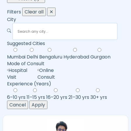
Filters
Clear all
✕
City
Suggested Cities
Mumbai
Delhi
Bengaluru
Hyderabad
Gurgaon
Mode of Consult
Hospital
Online
Visit
Consult
Experience (Years)
6–10 yrs
11–15 yrs
16–20 yrs
21–30 yrs
30+ yrs
Cancel
Apply