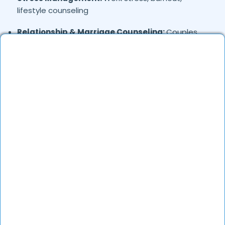
lifestyle counseling
Relationship & Marriage Counseling:
Couples
therapy, family issues
Child & Adolescent Psychology:
Behavioral issues,
ADHD, learning difficulties
Trauma & PTSD:
Therapy for past trauma, abuse,
or PTSD recovery
Addiction Therapy:
Alcohol, substance abuse, and
behavioral addictions
OCD & Behavioral Disorders:
Obsessive-
compulsive disorder, personality disorders
Where in
are the
Bakaram,
Hyderabad
Psychologists based?