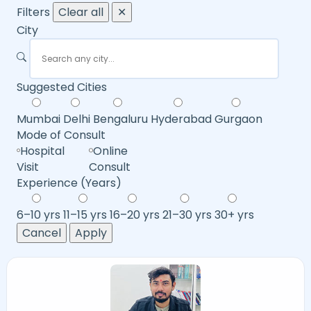
Filters
Clear all
✕
City
Suggested Cities
Mumbai
Delhi
Bengaluru
Hyderabad
Gurgaon
Mode of Consult
Hospital
Online
Visit
Consult
Experience (Years)
6–10 yrs
11–15 yrs
16–20 yrs
21–30 yrs
30+ yrs
Cancel
Apply