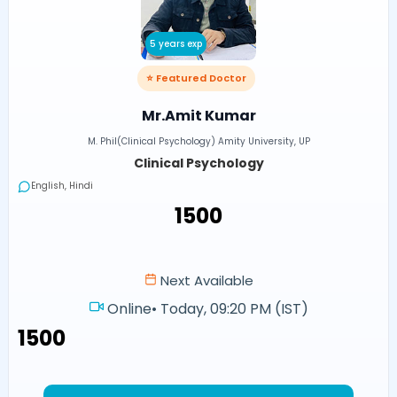
5 years exp
⭐ Featured Doctor
Mr.Amit Kumar
M. Phil(Clinical Psychology) Amity University, UP
Clinical Psychology
English, Hindi
₹1500
Next Available
Online
•
Today, 09:20 PM (IST)
₹1500