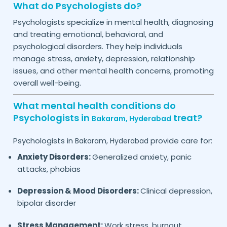
What do Psychologists do?
Psychologists specialize in mental health, diagnosing
and treating emotional, behavioral, and
psychological disorders. They help individuals
manage stress, anxiety, depression, relationship
issues, and other mental health concerns, promoting
overall well-being.
What mental health conditions do
Psychologists in
treat?
Bakaram,
Hyderabad
Psychologists in
provide care for:
Bakaram,
Hyderabad
Anxiety Disorders:
Generalized anxiety, panic
attacks, phobias
Depression & Mood Disorders:
Clinical depression,
bipolar disorder
Stress Management:
Work stress, burnout,