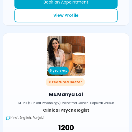
Book an Appointment
View Profile
5 years exp
⭐ Featured Doctor
Ms.Manya Lal
M.Phil (Clinical Psychology) Mahatma Gandhi Hopsital, Jaipur
Clinical Psychologist
Hindi, English, Punjabi
₹1200