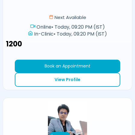
Next Available
Online
•
Today, 09:20 PM (IST)
In-Clinic
•
Today, 09:20 PM (IST)
₹1200
Book an Appointment
View Profile