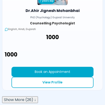
7 years exp
Dr.Ahir Jignesh Mohanbhai
PhD (Psychology) Gujarat University
Counselling Psychologist
English, Hindi, Gujarati
₹1000
₹1000
Book an Appointment
View Profile
Show More (26) ↓