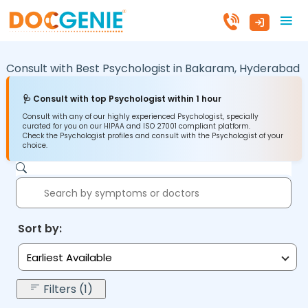
Consult with Best Psychologist in
Bakaram,
Hyderabad
🩺 Consult with top Psychologist within 1 hour
Consult with any of our highly experienced Psychologist, specially
curated for you on our HIPAA and ISO 27001 compliant platform.
Check the Psychologist profiles and consult with the Psychologist of your
choice.
Sort by:
Earliest Available
Filters (1)