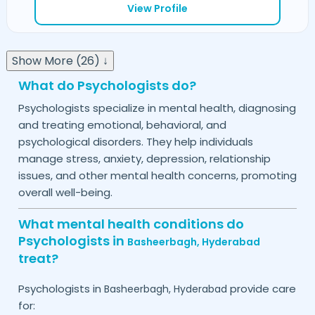
View Profile
Show More (26) ↓
What do Psychologists do?
Psychologists specialize in mental health, diagnosing
and treating emotional, behavioral, and
psychological disorders. They help individuals
manage stress, anxiety, depression, relationship
issues, and other mental health concerns, promoting
overall well-being.
What mental health conditions do
Psychologists in
Basheerbagh,
Hyderabad
treat?
Psychologists in
provide care
Basheerbagh,
Hyderabad
for: