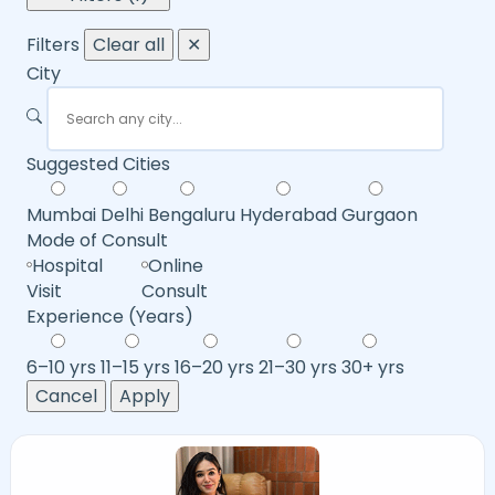
Filters
Clear all
✕
City
Suggested Cities
Mumbai
Delhi
Bengaluru
Hyderabad
Gurgaon
Mode of Consult
Hospital
Online
Visit
Consult
Experience (Years)
6–10 yrs
11–15 yrs
16–20 yrs
21–30 yrs
30+ yrs
Cancel
Apply