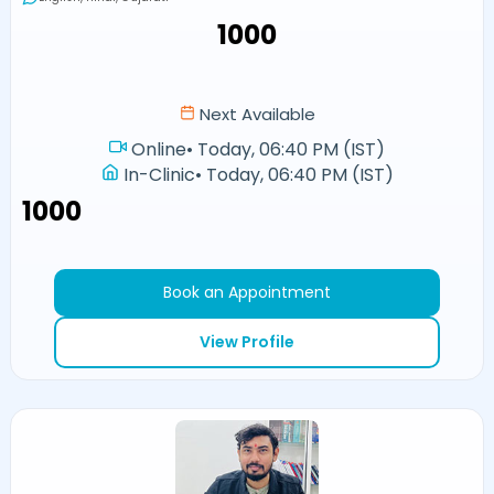
₹1000
Next Available
Online
•
Today, 06:40 PM (IST)
In-Clinic
•
Today, 06:40 PM (IST)
₹1000
Book an Appointment
View Profile