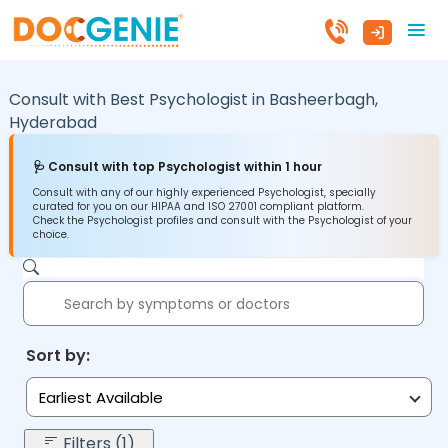
Consult with Best Psychologist in
Basheerbagh,
Hyderabad
🩺 Consult with top Psychologist within 1 hour
Consult with any of our highly experienced Psychologist, specially
curated for you on our HIPAA and ISO 27001 compliant platform.
Check the Psychologist profiles and consult with the Psychologist of your
choice.
Sort by:
Earliest Available
Filters (1)