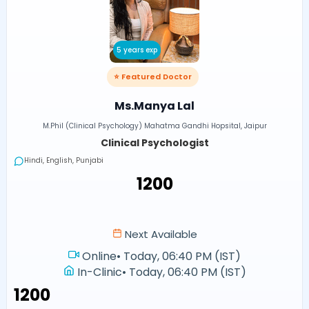
5 years exp
⭐ Featured Doctor
Ms.Manya Lal
M.Phil (Clinical Psychology) Mahatma Gandhi Hopsital, Jaipur
Clinical Psychologist
Hindi, English, Punjabi
₹1200
Next Available
Online
•
Today, 06:40 PM (IST)
In-Clinic
•
Today, 06:40 PM (IST)
₹1200