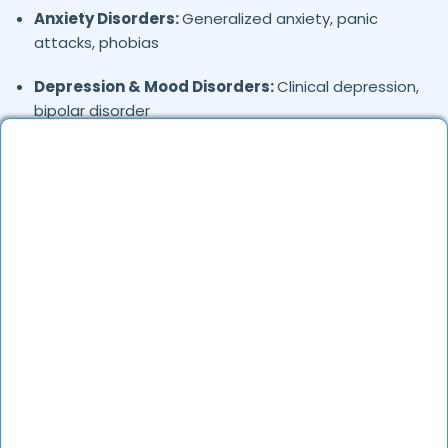
Anxiety Disorders:
Generalized anxiety, panic
attacks, phobias
Depression & Mood Disorders:
Clinical depression,
bipolar disorder
Stress Management:
Work stress, burnout,
lifestyle counseling
Relationship & Marriage Counseling:
Couples
therapy, family issues
Child & Adolescent Psychology:
Behavioral issues,
ADHD, learning difficulties
Trauma & PTSD:
Therapy for past trauma, abuse,
or PTSD recovery
Addiction Therapy:
Alcohol, substance abuse, and
behavioral addictions