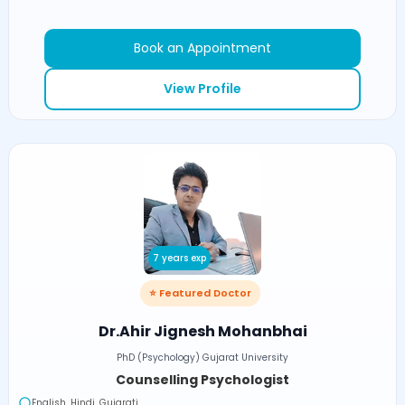
Book an Appointment
View Profile
7 years exp
⭐ Featured Doctor
Dr.Ahir Jignesh Mohanbhai
PhD (Psychology) Gujarat University
Counselling Psychologist
English, Hindi, Gujarati