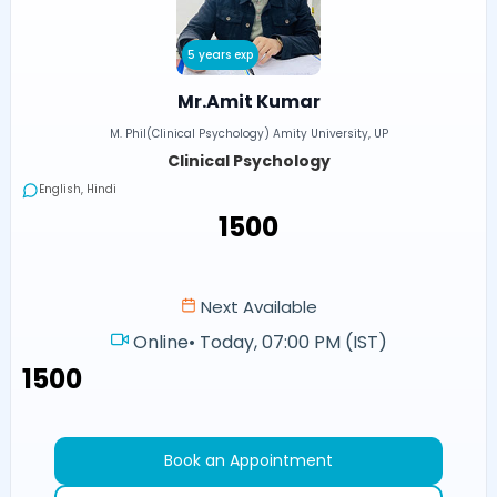
5 years exp
Mr.Amit Kumar
M. Phil(Clinical Psychology) Amity University, UP
Clinical Psychology
English, Hindi
₹1500
Next Available
Online
•
Today, 07:00 PM (IST)
₹1500
Book an Appointment