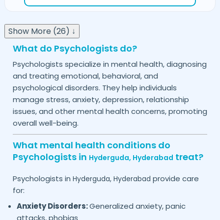
Show More (26) ↓
What do Psychologists do?
Psychologists specialize in mental health, diagnosing
and treating emotional, behavioral, and
psychological disorders. They help individuals
manage stress, anxiety, depression, relationship
issues, and other mental health concerns, promoting
overall well-being.
What mental health conditions do
Psychologists in
treat?
Hyderguda,
Hyderabad
Psychologists in
provide care
Hyderguda,
Hyderabad
for:
Anxiety Disorders:
Generalized anxiety, panic
attacks, phobias