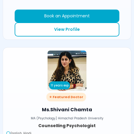
Book an Appointment
View Profile
11 years exp
⭐ Featured Doctor
Ms.Shivani Chamta
MA (Psychology) Himachal Pradesh University
Counselling Psychologist
English, Hindi