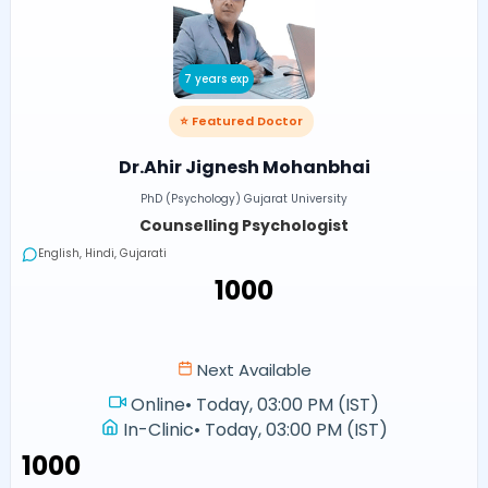
7 years exp
⭐ Featured Doctor
Dr.Ahir Jignesh Mohanbhai
PhD (Psychology) Gujarat University
Counselling Psychologist
English, Hindi, Gujarati
₹1000
Next Available
Online
•
Today, 03:00 PM (IST)
In-Clinic
•
Today, 03:00 PM (IST)
₹1000