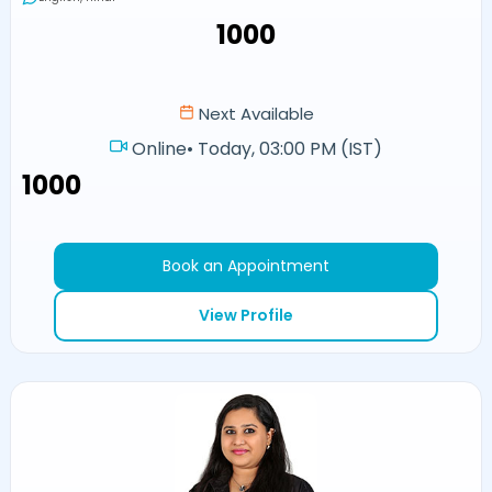
₹1000
Next Available
Online
•
Today, 03:00 PM (IST)
₹1000
Book an Appointment
View Profile