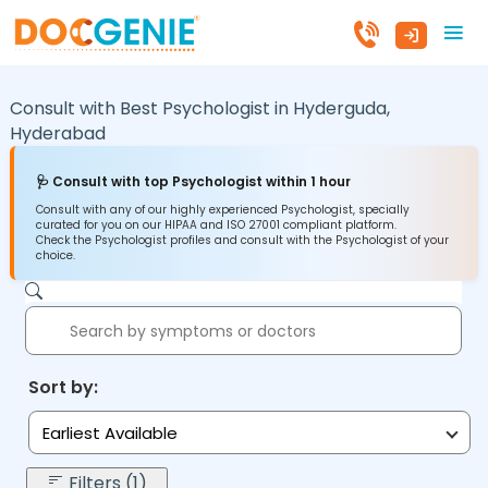
Consult with Best Psychologist in
Hyderguda,
Hyderabad
🩺 Consult with top Psychologist within 1 hour
Consult with any of our highly experienced Psychologist, specially
curated for you on our HIPAA and ISO 27001 compliant platform.
Check the Psychologist profiles and consult with the Psychologist of your
choice.
Sort by:
Earliest Available
Filters (1)