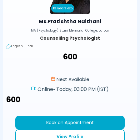
13 years exp
Ms.Pratishtha Naithani
MA (Psychology) Stani Memorial College, Jaipur
Counselling Psychologist
English ,Hindi
₹600
Next Available
Online
•
Today, 03:00 PM (IST)
₹600
Book an Appointment
View Profile