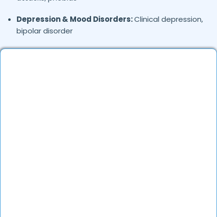
Depression & Mood Disorders:
Clinical depression,
bipolar disorder
Stress Management:
Work stress, burnout,
lifestyle counseling
Relationship & Marriage Counseling:
Couples
therapy, family issues
Child & Adolescent Psychology:
Behavioral issues,
ADHD, learning difficulties
Trauma & PTSD:
Therapy for past trauma, abuse,
or PTSD recovery
Addiction Therapy:
Alcohol, substance abuse, and
behavioral addictions
OCD & Behavioral Disorders:
Obsessive-