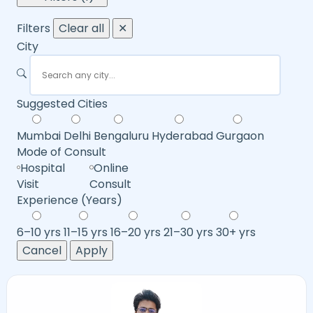
Filters
Clear all
✕
City
Suggested Cities
Mumbai
Delhi
Bengaluru
Hyderabad
Gurgaon
Mode of Consult
Hospital
Online
Visit
Consult
Experience (Years)
6–10 yrs
11–15 yrs
16–20 yrs
21–30 yrs
30+ yrs
Cancel
Apply