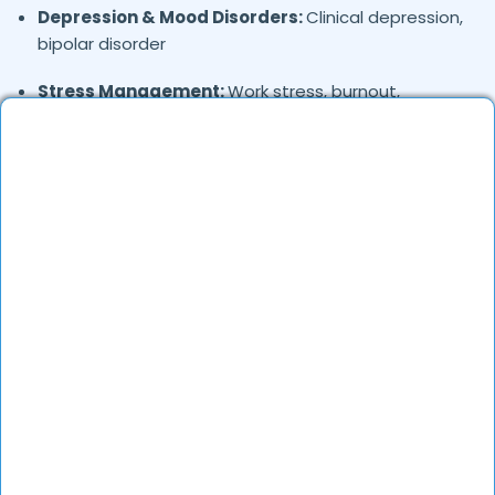
Depression & Mood Disorders:
Clinical depression,
bipolar disorder
Stress Management:
Work stress, burnout,
lifestyle counseling
Relationship & Marriage Counseling:
Couples
therapy, family issues
Child & Adolescent Psychology:
Behavioral issues,
ADHD, learning difficulties
Trauma & PTSD:
Therapy for past trauma, abuse,
or PTSD recovery
Addiction Therapy:
Alcohol, substance abuse, and
behavioral addictions
OCD & Behavioral Disorders:
Obsessive-
compulsive disorder, personality disorders