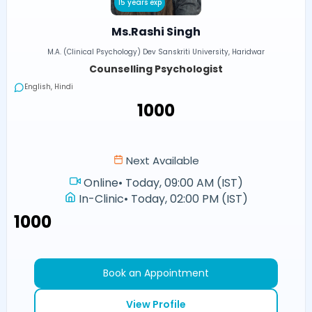
15 years exp
Ms.Rashi Singh
M.A. (Clinical Psychology) Dev Sanskriti University, Haridwar
Counselling Psychologist
English, Hindi
₹1000
Next Available
Online
•
Today, 09:00 AM (IST)
In-Clinic
•
Today, 02:00 PM (IST)
₹1000
Book an Appointment
View Profile