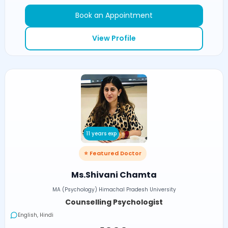
Book an Appointment
View Profile
11 years exp
⭐ Featured Doctor
Ms.Shivani Chamta
MA (Psychology) Himachal Pradesh University
Counselling Psychologist
English, Hindi