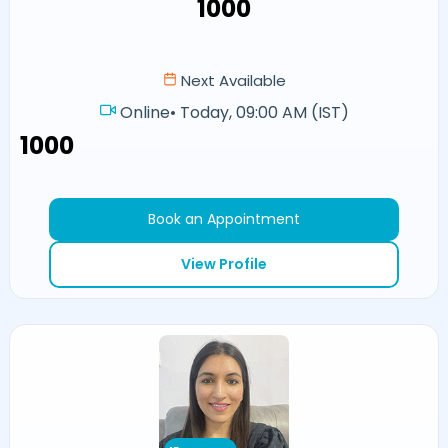
₹1000
Next Available
Online
•
Today, 09:00 AM (IST)
₹1000
Book an Appointment
View Profile