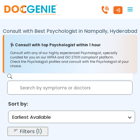
Consult with Best Psychologist in
Nampally,
Hyderabad
🩺 Consult with top Psychologist within 1 hour
Consult with any of our highly experienced Psychologist, specially
curated for you on our HIPAA and ISO 27001 compliant platform.
Check the Psychologist profiles and consult with the Psychologist of your
choice.
Sort by:
Earliest Available
Filters (1)