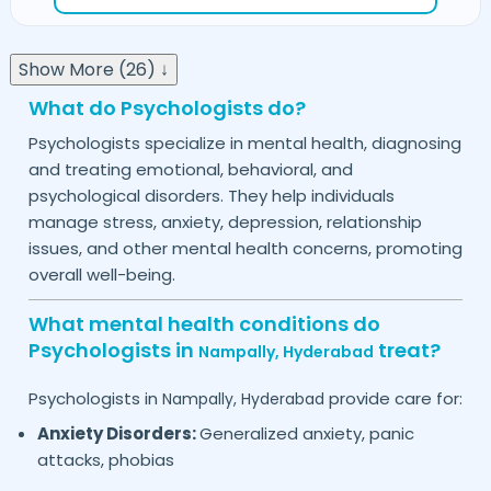
Show More (26) ↓
What do Psychologists do?
Psychologists specialize in mental health, diagnosing
and treating emotional, behavioral, and
psychological disorders. They help individuals
manage stress, anxiety, depression, relationship
issues, and other mental health concerns, promoting
overall well-being.
What mental health conditions do
Psychologists in
treat?
Nampally,
Hyderabad
Psychologists in
provide care for:
Nampally,
Hyderabad
Anxiety Disorders:
Generalized anxiety, panic
attacks, phobias