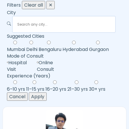
Filters
Clear all
✕
City
Suggested Cities
Mumbai
Delhi
Bengaluru
Hyderabad
Gurgaon
Mode of Consult
Hospital
Online
Visit
Consult
Experience (Years)
6–10 yrs
11–15 yrs
16–20 yrs
21–30 yrs
30+ yrs
Cancel
Apply