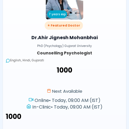
7 years exp
⭐ Featured Doctor
Dr.Ahir Jignesh Mohanbhai
PhD (Psychology) Gujarat University
Counselling Psychologist
English, Hindi, Gujarati
₹1000
Next Available
Online
•
Today, 09:00 AM (IST)
In-Clinic
•
Today, 09:00 AM (IST)
₹1000